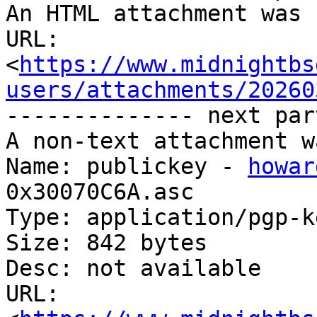
An HTML attachment was 
URL: 
<
https://www.midnightbs
users/attachments/20260
-------------- next par
A non-text attachment w
Name: publickey - 
howar
0x30070C6A.asc

Type: application/pgp-ke
Size: 842 bytes

Desc: not available

URL: 