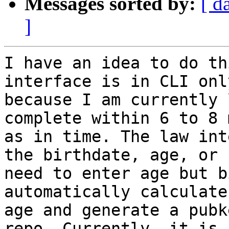
Messages sorted by:
[ d
]
I have an idea to do th
interface is in CLI onl
because I am currently 
complete within 6 to 8 
as in time. The law int
the birthdate, age, or 
need to enter age but b
automatically calculate 
age and generate a pubk
repo. Currently, it is i