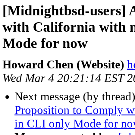
[Midnightbsd-users] 
with California with
Mode for now
Howard Chen (Website)
h
Wed Mar 4 20:21:14 EST 2
Next message (by thread
Proposition to Comply w
in CLI only Mode for n