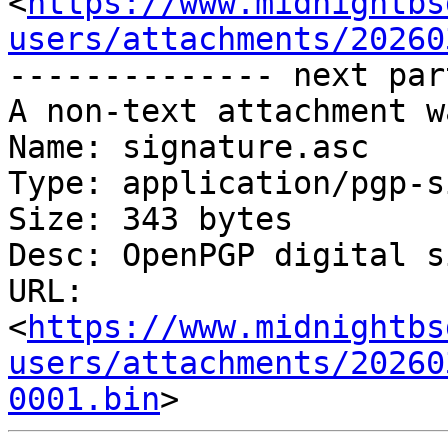
<
https://www.midnightbs
users/attachments/20260
-------------- next par
A non-text attachment w
Name: signature.asc

Type: application/pgp-s
Size: 343 bytes

Desc: OpenPGP digital s
URL: 
<
https://www.midnightbs
users/attachments/20260
0001.bin