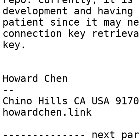
development and having 
patient since it may ne
connection key retrieva
key.

Howard Chen

--

Chino Hills CA USA 91709
howardchen.link

-------------- next par