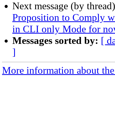
Next message (by thread
Proposition to Comply w
in CLI only Mode for n
Messages sorted by:
[ d
]
More information about the