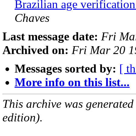
Brazilian age verification
Chaves
Last message date:
Fri Ma
Archived on:
Fri Mar 20 
Messages sorted by:
[ t
More info on this list...
This archive was generated
edition).