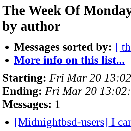
The Week Of Monday 
by author
Messages sorted by:
[ t
More info on this list...
Starting:
Fri Mar 20 13:0
Ending:
Fri Mar 20 13:02
Messages:
1
[Midnightbsd-users] I ca