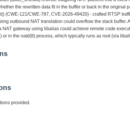
ether the rewritten data fit in the buffer or back in the original p
ut() (CWE-121/CWE-787, CVE-2026-49420) - crafted RTSP traffic
oing outbound NAT translation could overflow the stack buffer. A
 a NAT gateway using libalias could achieve remote code executi
or in the natd(8) process, which typically runs as root (via liba
ons
ons
ions provided.