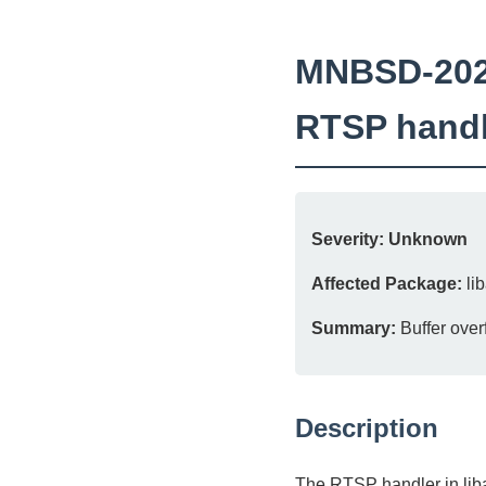
MNBSD-2026-
RTSP handl
Severity:
Unknown
Affected Package:
lib
Summary:
Buffer over
Description
The RTSP handler in liba