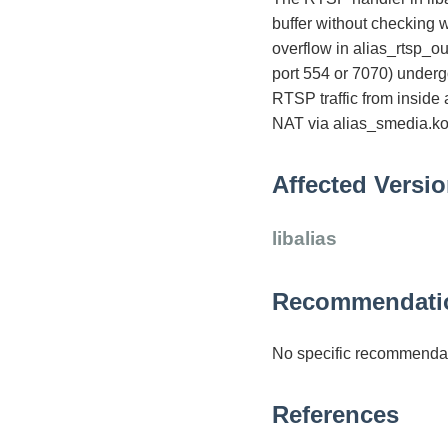
buffer without checking wh
overflow in alias_rtsp_o
port 554 or 7070) underg
RTSP traffic from inside
NAT via alias_smedia.ko) 
Affected Versi
libalias
Recommendati
No specific recommendat
References