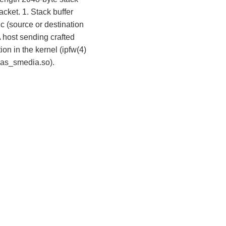
acket. 1. Stack buffer
 (source or destination
 host sending crafted
on in the kernel (ipfw(4)
lias_smedia.so).