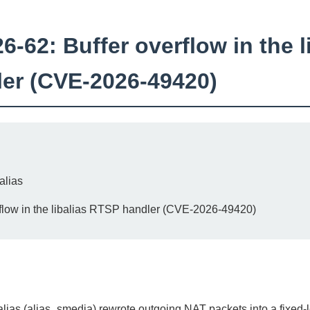
62: Buffer overflow in the l
er (CVE-2026-49420)
alias
flow in the libalias RTSP handler (CVE-2026-49420)
lias (alias_smedia) rewrote outgoing NAT packets into a fixed-