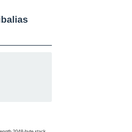
ibalias
length 2048-byte stack