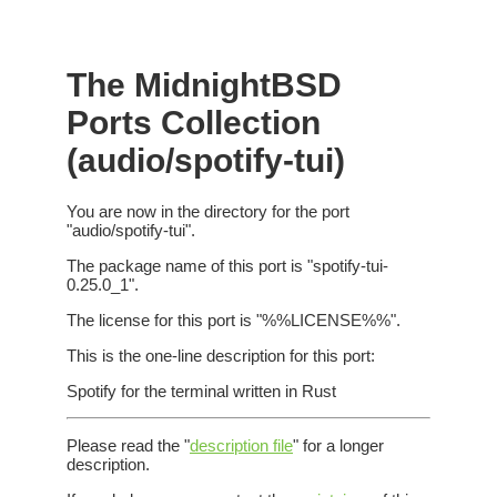
The MidnightBSD
Ports Collection
(audio/spotify-tui)
You are now in the directory for the port
"audio/spotify-tui".
The package name of this port is "spotify-tui-
0.25.0_1".
The license for this port is "%%LICENSE%%".
This is the one-line description for this port:
Spotify for the terminal written in Rust
Please read the "
description file
" for a longer
description.