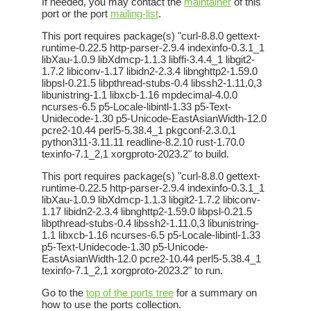
If needed, you may contact the
maintainer
of this
port or the port
mailing-list
.
This port requires package(s) "curl-8.8.0 gettext-
runtime-0.22.5 http-parser-2.9.4 indexinfo-0.3.1_1
libXau-1.0.9 libXdmcp-1.1.3 libffi-3.4.4_1 libgit2-
1.7.2 libiconv-1.17 libidn2-2.3.4 libnghttp2-1.59.0
libpsl-0.21.5 libpthread-stubs-0.4 libssh2-1.11.0,3
libunistring-1.1 libxcb-1.16 mpdecimal-4.0.0
ncurses-6.5 p5-Locale-libintl-1.33 p5-Text-
Unidecode-1.30 p5-Unicode-EastAsianWidth-12.0
pcre2-10.44 perl5-5.38.4_1 pkgconf-2.3.0,1
python311-3.11.11 readline-8.2.10 rust-1.70.0
texinfo-7.1_2,1 xorgproto-2023.2" to build.
This port requires package(s) "curl-8.8.0 gettext-
runtime-0.22.5 http-parser-2.9.4 indexinfo-0.3.1_1
libXau-1.0.9 libXdmcp-1.1.3 libgit2-1.7.2 libiconv-
1.17 libidn2-2.3.4 libnghttp2-1.59.0 libpsl-0.21.5
libpthread-stubs-0.4 libssh2-1.11.0,3 libunistring-
1.1 libxcb-1.16 ncurses-6.5 p5-Locale-libintl-1.33
p5-Text-Unidecode-1.30 p5-Unicode-
EastAsianWidth-12.0 pcre2-10.44 perl5-5.38.4_1
texinfo-7.1_2,1 xorgproto-2023.2" to run.
Go to the
top of the ports tree
for a summary on
how to use the ports collection.