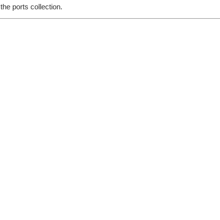
he ports collection.