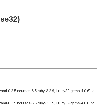
ase32)
byaml-0.2.5 ncurses-6.5 ruby-3.2.9,1 ruby32-gems-4.0.6" to
byaml-0.2.5 ncurses-6.5 ruby-3.2.9,1 ruby32-gems-4.0.6" to