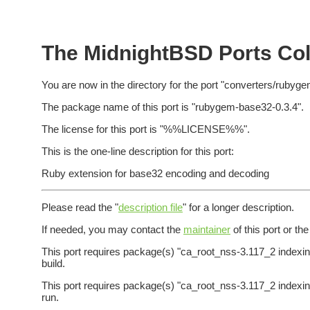
The MidnightBSD Ports Col
You are now in the directory for the port "converters/rubyg
The package name of this port is "rubygem-base32-0.3.4".
The license for this port is "%%LICENSE%%".
This is the one-line description for this port:
Ruby extension for base32 encoding and decoding
Please read the "
description file
" for a longer description.
If needed, you may contact the
maintainer
of this port or th
This port requires package(s) "ca_root_nss-3.117_2 indexinf
build.
This port requires package(s) "ca_root_nss-3.117_2 indexinf
run.