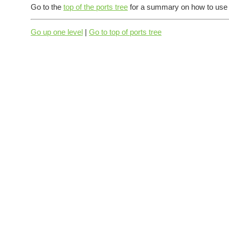
Go to the
top of the ports tree
for a summary on how to use t
Go up one level
|
Go to top of ports tree