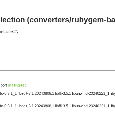
lection (converters/rubygem-b
em-base32".
e port
mailing-list
.
o-0.3.1_1 libedit-3.1.20240808,1 libffi-3.5.1 libunwind-20240221_1 li
o-0.3.1_1 libedit-3.1.20240808,1 libffi-3.5.1 libunwind-20240221_1 li