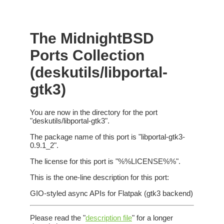
The MidnightBSD
Ports Collection
(deskutils/libportal-
gtk3)
You are now in the directory for the port
"deskutils/libportal-gtk3".
The package name of this port is "libportal-gtk3-
0.9.1_2".
The license for this port is "%%LICENSE%%".
This is the one-line description for this port:
GIO-styled async APIs for Flatpak (gtk3 backend)
Please read the "
description file
" for a longer