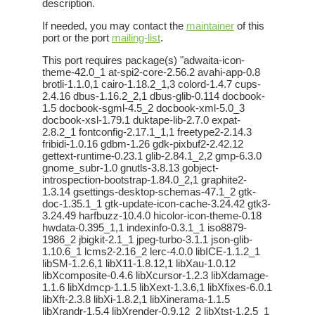
description.
If needed, you may contact the
maintainer
of this
port or the port
mailing-list
.
This port requires package(s) "adwaita-icon-
theme-42.0_1 at-spi2-core-2.56.2 avahi-app-0.8
brotli-1.1.0,1 cairo-1.18.2_1,3 colord-1.4.7 cups-
2.4.16 dbus-1.16.2_2,1 dbus-glib-0.114 docbook-
1.5 docbook-sgml-4.5_2 docbook-xml-5.0_3
docbook-xsl-1.79.1 duktape-lib-2.7.0 expat-
2.8.2_1 fontconfig-2.17.1_1,1 freetype2-2.14.3
fribidi-1.0.16 gdbm-1.26 gdk-pixbuf2-2.42.12
gettext-runtime-0.23.1 glib-2.84.1_2,2 gmp-6.3.0
gnome_subr-1.0 gnutls-3.8.13 gobject-
introspection-bootstrap-1.84.0_2,1 graphite2-
1.3.14 gsettings-desktop-schemas-47.1_2 gtk-
doc-1.35.1_1 gtk-update-icon-cache-3.24.42 gtk3-
3.24.49 harfbuzz-10.4.0 hicolor-icon-theme-0.18
hwdata-0.395_1,1 indexinfo-0.3.1_1 iso8879-
1986_2 jbigkit-2.1_1 jpeg-turbo-3.1.1 json-glib-
1.10.6_1 lcms2-2.16_2 lerc-4.0.0 libICE-1.1.2_1
libSM-1.2.6,1 libX11-1.8.12,1 libXau-1.0.12
libXcomposite-0.4.6 libXcursor-1.2.3 libXdamage-
1.1.6 libXdmcp-1.1.5 libXext-1.3.6,1 libXfixes-6.0.1
libXft-2.3.8 libXi-1.8.2,1 libXinerama-1.1.5
libXrandr-1.5.4 libXrender-0.9.12_2 libXtst-1.2.5_1