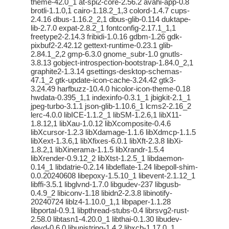
theme-42.0_1 at-spi2-core-2.56.2 avahi-app-0.8
brotli-1.1.0,1 cairo-1.18.2_1,3 colord-1.4.7 cups-
2.4.16 dbus-1.16.2_2,1 dbus-glib-0.114 duktape-
lib-2.7.0 expat-2.8.2_1 fontconfig-2.17.1_1,1
freetype2-2.14.3 fribidi-1.0.16 gdbm-1.26 gdk-
pixbuf2-2.42.12 gettext-runtime-0.23.1 glib-
2.84.1_2,2 gmp-6.3.0 gnome_subr-1.0 gnutls-
3.8.13 gobject-introspection-bootstrap-1.84.0_2,1
graphite2-1.3.14 gsettings-desktop-schemas-
47.1_2 gtk-update-icon-cache-3.24.42 gtk3-
3.24.49 harfbuzz-10.4.0 hicolor-icon-theme-0.18
hwdata-0.395_1,1 indexinfo-0.3.1_1 jbigkit-2.1_1
jpeg-turbo-3.1.1 json-glib-1.10.6_1 lcms2-2.16_2
lerc-4.0.0 libICE-1.1.2_1 libSM-1.2.6,1 libX11-
1.8.12,1 libXau-1.0.12 libXcomposite-0.4.6
libXcursor-1.2.3 libXdamage-1.1.6 libXdmcp-1.1.5
libXext-1.3.6,1 libXfixes-6.0.1 libXft-2.3.8 libXi-
1.8.2,1 libXinerama-1.1.5 libXrandr-1.5.4
libXrender-0.9.12_2 libXtst-1.2.5_1 libdaemon-
0.14_1 libdatrie-0.2.14 libdeflate-1.24 libepoll-shim-
0.0.20240608 libepoxy-1.5.10_1 libevent-2.1.12_1
libffi-3.5.1 libglvnd-1.7.0 libgudev-237 libgusb-
0.4.9_2 libiconv-1.18 libidn2-2.3.8 libinotify-
20240724 liblz4-1.10.0_1,1 libpaper-1.1.28
libportal-0.9.1 libpthread-stubs-0.4 librsvg2-rust-
2.58.0 libtasn1-4.20.0_1 libthai-0.1.30 libudev-
devd-0.6.0 libunistring-1.4.2 libxcb-1.17.0_1