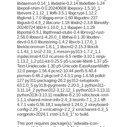
libdaemon-0.14_1 libdatrie-0.2.14 libdeflate-1.24
libepoll-shim-0.0.20240608 libepoxy-1.5.10_1
libevent-2.1.12_1 libffi-3.5.1 libgcrypt-1.12.2
libglvnd-1.7.0 libgpg-error-1.60 libgudev-237
libgusb-0.4.9_2 libiconv-1.18 libidn2-2.3.8 libinotify-
20240724 liblz4-1.10.0_1,1 libpaper-1.1.28
libportal-0.9.1 libpthread-stubs-0.4 librsvg2-rust-
2.58.0 libtasn1-4.20.0_1 libthai-0.1.30 libudev-
devd-0.6.0 libunistring-1.4.2 libxcb-1.17.0_1
libxkbcommon-1.8.1_1 libxml2-2.15.3 libxslt-
1.1.43_1 lzo2-2.10_1 meson-py313-1.7.2_1,1
mpdecimal-4.0.0 ncurses-6.5 nettle-3.10.1 ninja-
1.13.2_1,2 p11-kit-0.25.5 p5-Locale-libintl-1.37 p5-
Text-Unidecode-1.30 p5-Unicode-EastAsianWidth-
12.0 pango-1.56.4 pcre2-10.44 perl5-5.40.4
pixman-0.46.2 pkgconf-2.4.3,1 png-1.6.58 polkit-
127 py311-packaging-26.2 py312-setuptools-
63.1.0_5 py313t-pygments-2.20.0_1 python311-
3.11.14_2 python312-3.12.12_1 python313-3.13.11
python313t-3.13.11 readline-8.2.10 sdocbook-xml-
1.1,1 shared-mime-info-2.4_3 texinfo-7.1_2,1 tiff-
4.7.1 vala-0.56.18,1 wayland-1.24.0_2 xkeyboard-
config-2.29_1 xmlcatmgr-2.2_2 xmlcharent-0.3_5
xorgproto-2024.1 zstd-1.5.6_1" to build.
This port requires package(s) "adwaita-icon-