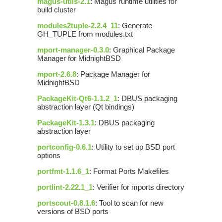
magus-utils-2.1
: Magus runtime utilities for
build cluster
modules2tuple-2.2.4_11
: Generate
GH_TUPLE from modules.txt
mport-manager-0.3.0
: Graphical Package
Manager for MidnightBSD
mport-2.6.8
: Package Manager for
MidnightBSD
PackageKit-Qt6-1.1.2_1
: DBUS packaging
abstraction layer (Qt bindings)
PackageKit-1.3.1
: DBUS packaging
abstraction layer
portconfig-0.6.1
: Utility to set up BSD port
options
portfmt-1.1.6_1
: Format Ports Makefiles
portlint-2.22.1_1
: Verifier for mports directory
portscout-0.8.1.6
: Tool to scan for new
versions of BSD ports