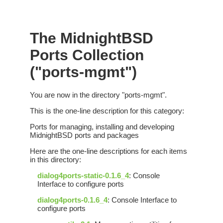
The MidnightBSD
Ports Collection
("ports-mgmt")
You are now in the directory "ports-mgmt".
This is the one-line description for this category:
Ports for managing, installing and developing
MidnightBSD ports and packages
Here are the one-line descriptions for each items
in this directory:
dialog4ports-static-0.1.6_4
: Console
Interface to configure ports
dialog4ports-0.1.6_4
: Console Interface to
configure ports