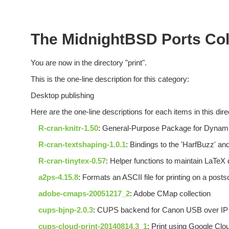
The MidnightBSD Ports Coll
You are now in the directory "print".
This is the one-line description for this category:
Desktop publishing
Here are the one-line descriptions for each items in this dire
R-cran-knitr-1.50
: General-Purpose Package for Dynami
R-cran-textshaping-1.0.1
: Bindings to the 'HarfBuzz' and 
R-cran-tinytex-0.57
: Helper functions to maintain LaTeX d
a2ps-4.15.8
: Formats an ASCII file for printing on a postsc
adobe-cmaps-20051217_2
: Adobe CMap collection
cups-bjnp-2.0.3
: CUPS backend for Canon USB over IP 
cups-cloud-print-20140814.3_1
: Print using Google Clou