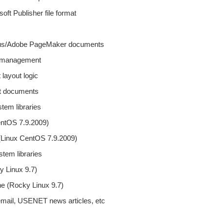
soft Publisher file format
 Aldus/Adobe PageMaker documents
ze management
 layout logic
ipt documents
tem libraries
entOS 7.9.2009)
(Linux CentOS 7.9.2009)
tem libraries
y Linux 9.7)
ne (Rocky Linux 9.7)
s, email, USENET news articles, etc