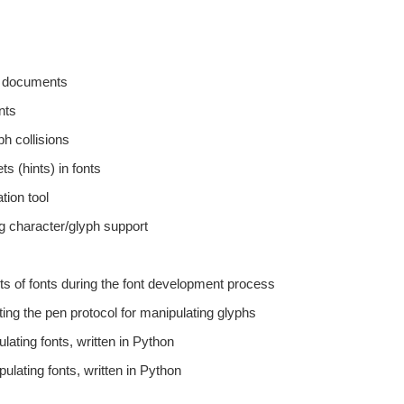
pt documents
nts
ph collisions
s (hints) in fonts
tion tool
ng character/glyph support
arts of fonts during the font development process
ting the pen protocol for manipulating glyphs
lating fonts, written in Python
ulating fonts, written in Python