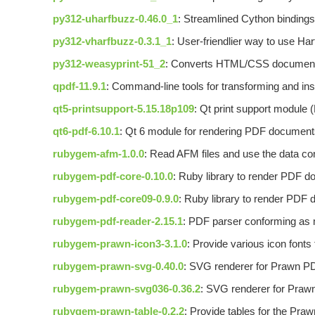
py312-uharfbuzz-0.46.0_1
: Streamlined Cython bindings
py312-vharfbuzz-0.3.1_1
: User-friendlier way to use Ha
py312-weasyprint-51_2
: Converts HTML/CSS documen
qpdf-11.9.1
: Command-line tools for transforming and i
qt5-printsupport-5.15.18p109
: Qt print support module
qt6-pdf-6.10.1
: Qt 6 module for rendering PDF documen
rubygem-afm-1.0.0
: Read AFM files and use the data co
rubygem-pdf-core-0.10.0
: Ruby library to render PDF 
rubygem-pdf-core09-0.9.0
: Ruby library to render PDF
rubygem-pdf-reader-2.15.1
: PDF parser conforming as 
rubygem-prawn-icon3-3.1.0
: Provide various icon fonts
rubygem-prawn-svg-0.40.0
: SVG renderer for Prawn PD
rubygem-prawn-svg036-0.36.2
: SVG renderer for Prawn
rubygem-prawn-table-0.2.2
: Provide tables for the Praw