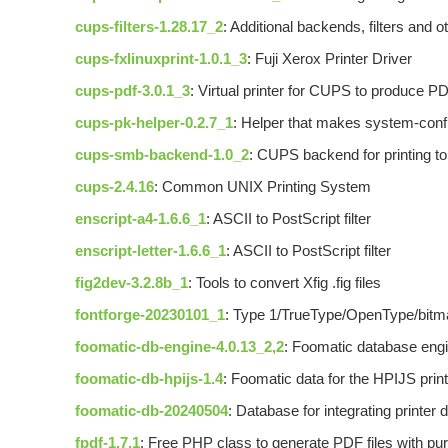
cups-filters-1.28.17_2
: Additional backends, filters and
cups-fxlinuxprint-1.0.1_3
: Fuji Xerox Printer Driver
cups-pdf-3.0.1_3
: Virtual printer for CUPS to produce PD
cups-pk-helper-0.2.7_1
: Helper that makes system-config
cups-smb-backend-1.0_2
: CUPS backend for printing 
cups-2.4.16
: Common UNIX Printing System
enscript-a4-1.6.6_1
: ASCII to PostScript filter
enscript-letter-1.6.6_1
: ASCII to PostScript filter
fig2dev-3.2.8b_1
: Tools to convert Xfig .fig files
fontforge-20230101_1
: Type 1/TrueType/OpenType/bitma
foomatic-db-engine-4.0.13_2,2
: Foomatic database eng
foomatic-db-hpijs-1.4
: Foomatic data for the HPIJS print
foomatic-db-20240504
: Database for integrating printe
fpdf-1.7,1
: Free PHP class to generate PDF files with p