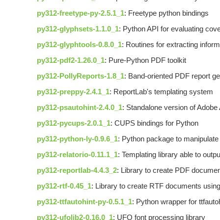
py312-freetype-py-2.5.1_1
: Freetype python bindings
py312-glyphsets-1.1.0_1
: Python API for evaluating cove
py312-glyphtools-0.8.0_1
: Routines for extracting infor
py312-pdf2-1.26.0_1
: Pure-Python PDF toolkit
py312-PollyReports-1.8_1
: Band-oriented PDF report g
py312-preppy-2.4.1_1
: ReportLab's templating system
py312-psautohint-2.4.0_1
: Standalone version of Adobe
py312-pycups-2.0.1_1
: CUPS bindings for Python
py312-python-ly-0.9.6_1
: Python package to manipulate 
py312-relatorio-0.11.1_1
: Templating library able to outpu
py312-reportlab-4.4.3_2
: Library to create PDF docume
py312-rtf-0.45_1
: Library to create RTF documents usin
py312-ttfautohint-py-0.5.1_1
: Python wrapper for ttfauto
py312-ufolib2-0.16.0_1
: UFO font processing library