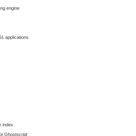
ing engine
GL applications
e index
for Ghostscript