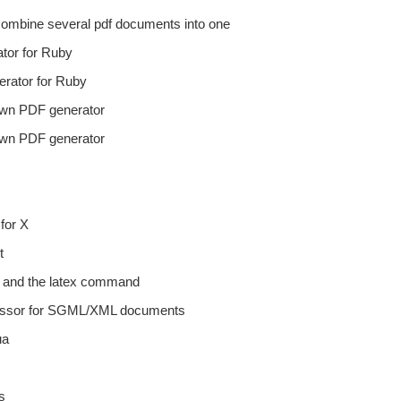
 combine several pdf documents into one
ator for Ruby
erator for Ruby
rawn PDF generator
rawn PDF generator
for X
t
s and the latex command
cessor for SGML/XML documents
ua
s