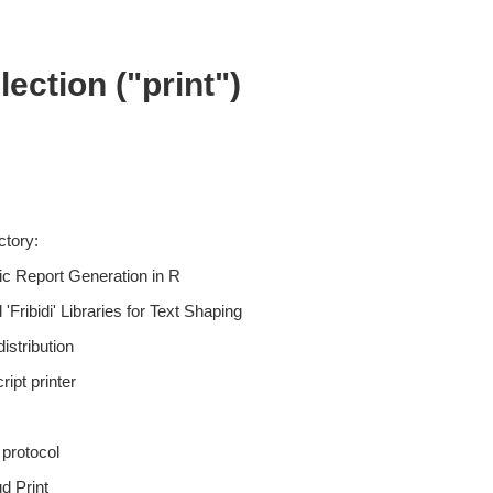
ection ("print")
ctory:
c Report Generation in R
'Fribidi' Libraries for Text Shaping
istribution
ript printer
protocol
d Print