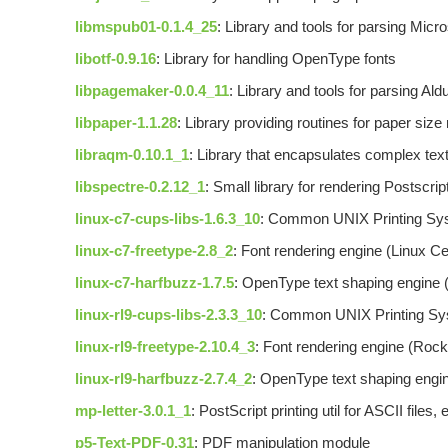
libmspub01-0.1.4_25
: Library and tools for parsing Micro
libotf-0.9.16
: Library for handling OpenType fonts
libpagemaker-0.0.4_11
: Library and tools for parsing
libpaper-1.1.28
: Library providing routines for paper si
libraqm-0.10.1_1
: Library that encapsulates complex text
libspectre-0.2.12_1
: Small library for rendering Postscr
linux-c7-cups-libs-1.6.3_10
: Common UNIX Printing Sys
linux-c7-freetype-2.8_2
: Font rendering engine (Linux C
linux-c7-harfbuzz-1.7.5
: OpenType text shaping engine 
linux-rl9-cups-libs-2.3.3_10
: Common UNIX Printing Sys
linux-rl9-freetype-2.10.4_3
: Font rendering engine (Rock
linux-rl9-harfbuzz-2.7.4_2
: OpenType text shaping engi
mp-letter-3.0.1_1
: PostScript printing util for ASCII file
p5-Text-PDF-0.31
: PDF manipulation module