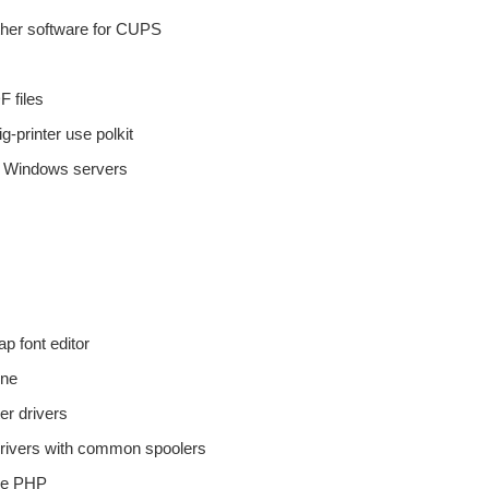
 other software for CUPS
F files
-printer use polkit
to Windows servers
p font editor
ine
er drivers
r drivers with common spoolers
ure PHP