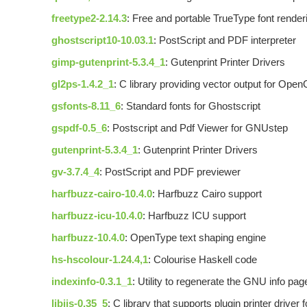
freetype2-2.14.3
: Free and portable TrueType font render
ghostscript10-10.03.1
: PostScript and PDF interpreter
gimp-gutenprint-5.3.4_1
: Gutenprint Printer Drivers
gl2ps-1.4.2_1
: C library providing vector output for Open
gsfonts-8.11_6
: Standard fonts for Ghostscript
gspdf-0.5_6
: Postscript and Pdf Viewer for GNUstep
gutenprint-5.3.4_1
: Gutenprint Printer Drivers
gv-3.7.4_4
: PostScript and PDF previewer
harfbuzz-cairo-10.4.0
: Harfbuzz Cairo support
harfbuzz-icu-10.4.0
: Harfbuzz ICU support
harfbuzz-10.4.0
: OpenType text shaping engine
hs-hscolour-1.24.4,1
: Colourise Haskell code
indexinfo-0.3.1_1
: Utility to regenerate the GNU info pag
libijs-0.35_5
: C library that supports plugin printer driver 