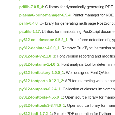
pdflib-7.0.5_4
: C library for dynamically generating PDF
plasma6-print-manager-6.5.4
: Printer manager for KDE
pslib-0.4.8
: C-library for generating multi page PostScri
psutils-1.17
: Utilities for manipulating PostScript docume
py312-collidoscope-0.5.2_1
: Brute force detection of gly
py312-dehinter-4.0.0_1
: Remove TrueType instruction set
py312-font-v-2.1.0_1
: Font version reporting and modifica
py312-fontaine-1.4.0_2
: Font analysis tool for determini
py312-fontbakery-1.0.0_1
: Well designed Font QA tool
py312-fontparts-0.12.1_2
: API for interacting with the p
py312-fontpens-0.2.4_1
: Collection of classes implemen
py312-fonttools-4.55.0_1
: Open source library for manipu
py312-fonttools3-3.44.0_1
: Open source library for manip
py312-fpdf-1.7.2_1
: Simple PDF generation for Python