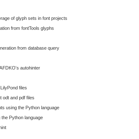
rage of glyph sets in font projects
mation from fontTools glyphs
eneration from database query
 AFDKO's autohinter
LilyPond files
t odt and pdf files
nts using the Python language
g the Python language
hint