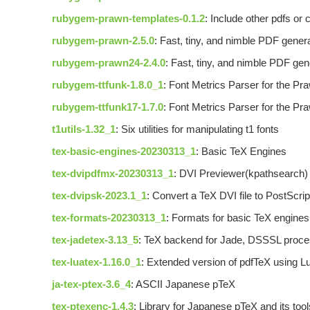
rubygem-prawn-templates-0.1.2
: Include other pdfs or
rubygem-prawn-2.5.0
: Fast, tiny, and nimble PDF gener
rubygem-prawn24-2.4.0
: Fast, tiny, and nimble PDF gen
rubygem-ttfunk-1.8.0_1
: Font Metrics Parser for the P
rubygem-ttfunk17-1.7.0
: Font Metrics Parser for the P
t1utils-1.32_1
: Six utilities for manipulating t1 fonts
tex-basic-engines-20230313_1
: Basic TeX Engines
tex-dvipdfmx-20230313_1
: DVI Previewer(kpathsearch) 
tex-dvipsk-2023.1_1
: Convert a TeX DVI file to PostScrip
tex-formats-20230313_1
: Formats for basic TeX engine
tex-jadetex-3.13_5
: TeX backend for Jade, DSSSL pro
tex-luatex-1.16.0_1
: Extended version of pdfTeX using L
ja-tex-ptex-3.6_4
: ASCII Japanese pTeX
tex-ptexenc-1.4.3
: Library for Japanese pTeX and its tool