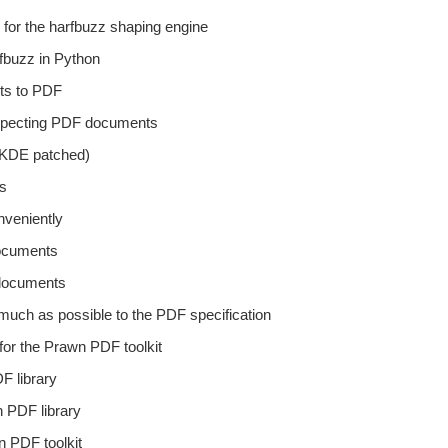
 for the harfbuzz shaping engine
rfbuzz in Python
ts to PDF
nspecting PDF documents
 (KDE patched)
ts
nveniently
documents
 documents
much as possible to the PDF specification
 for the Prawn PDF toolkit
F library
 PDF library
n PDF toolkit