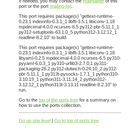
If needed, you may contact the
maintainer
of this
port or the port
mailing-list
.
This port requires package(s) "gettext-runtime-
0.23.1 indexinfo-0.3.1_1 libffi-3.5.1 libiconv-1.18
mpdecimal-4.0.0 ncurses-6.5 py312-pbr-5.11.1_1
py312-setuptools-63.1.0_5 python312-3.12.12_1
readline-8.2.10" to build.
This port requires package(s) "gettext-runtime-
0.23.1 indexinfo-0.3.1_1 libffi-3.5.1 libiconv-1.18
libyaml-0.2.5 mpdecimal-4.0.0 ncurses-6.5 py310-
pyyaml-6.0.3_1 py310-urllib3-2.7.0,1 py311-
packaging-26.2 py312-dulwich-0.24.10_2 py312-
pbr-5.11.1_1 py313t-pysocks-1.7.1_1 python310-
3.10.19_1 python311-3.11.14_2 python312-
3.12.12_1 python313t-3.13.11 readline-8.2.10" to
run.
Go to the
top of the ports tree
for a summary on
how to use the ports collection.
Go up one level
|
Go to top of ports tree