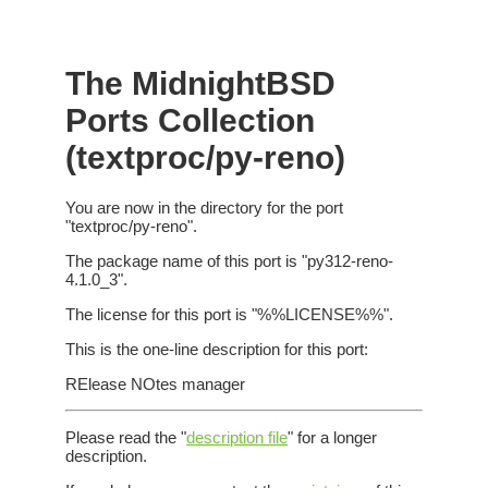
The MidnightBSD
Ports Collection
(textproc/py-reno)
You are now in the directory for the port
"textproc/py-reno".
The package name of this port is "py312-reno-
4.1.0_3".
The license for this port is "%%LICENSE%%".
This is the one-line description for this port:
RElease NOtes manager
Please read the "
description file
" for a longer
description.