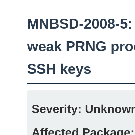
MNBSD-2008-5:
weak PRNG prod
SSH keys
Severity:
Unknow
Affected Package: