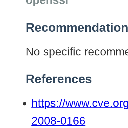
Recommendation
No specific recomme
References
https://www.cve.o
2008-0166