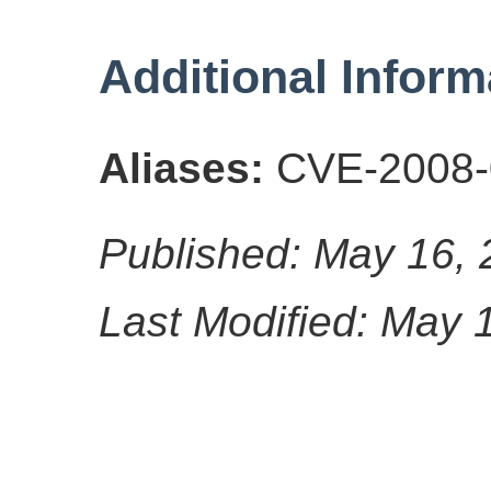
Additional Inform
Aliases:
CVE-2008-
Published: May 16,
Last Modified: May 