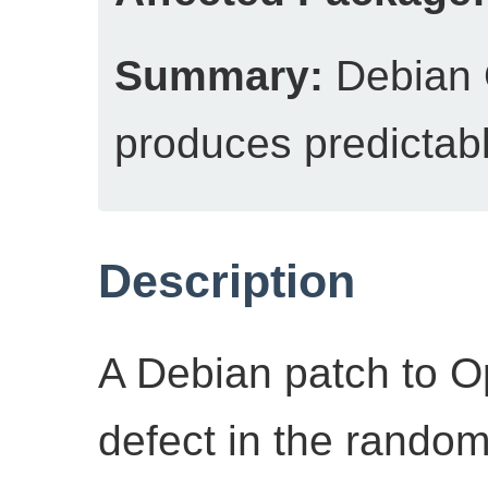
Summary:
Debian
produces predictab
Description
A Debian patch to 
defect in the rando