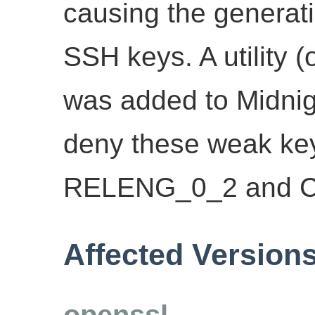
causing the generati
SSH keys. A utility 
was added to Midnig
deny these weak key
RELENG_0_2 and 
Affected Version
openssl