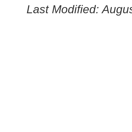
Last Modified: Augu