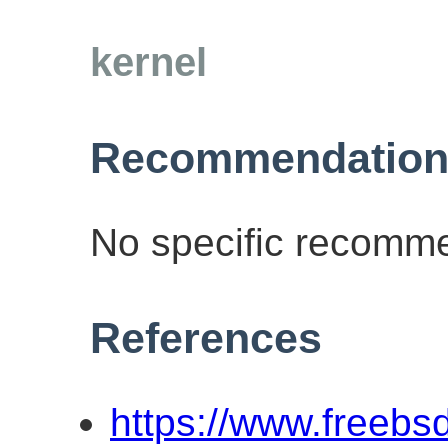
kernel
Recommendation
No specific recomme
References
https://www.freebs