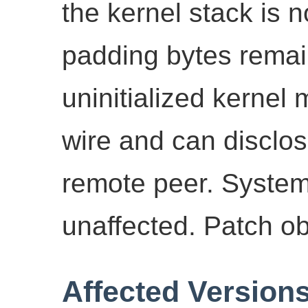
the kernel stack is 
padding bytes remain
uninitialized kernel
wire and can disclos
remote peer. Syste
unaffected. Patch o
Affected Version