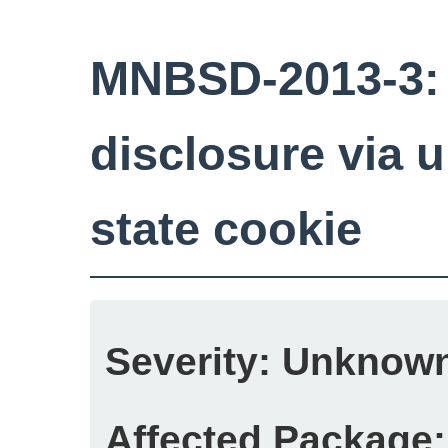
MNBSD-2013-3:
disclosure via u
state cookie
Severity:
Unknow
Affected Package: