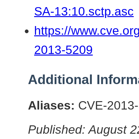
SA-13:10.sctp.asc
https://www.cve.o
2013-5209
Additional Inform
Aliases:
CVE-2013-
Published: August 2