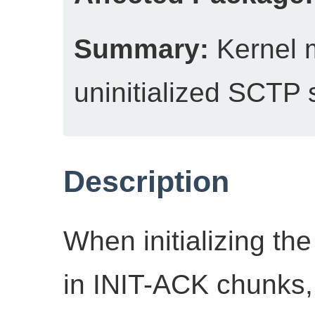
Summary:
Kernel 
uninitialized SCTP 
Description
When initializing th
in INIT-ACK chunks, 