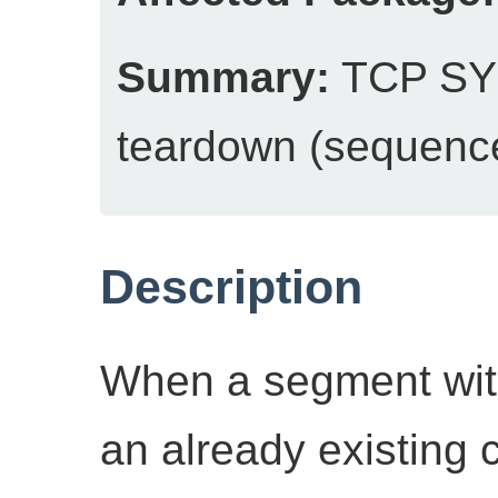
Summary:
TCP SYN
teardown (sequenc
Description
When a segment with
an already existing 