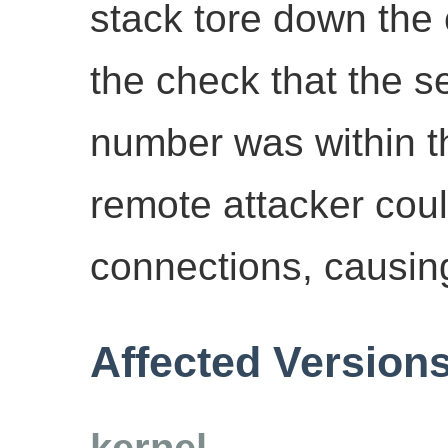
stack tore down the
the check that the 
number was within t
remote attacker could
connections, causing
Affected Version
kernel