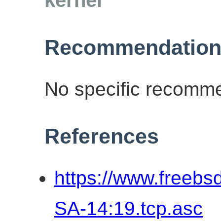
Recommendation
No specific recomme
References
https://www.freebs
SA-14:19.tcp.asc