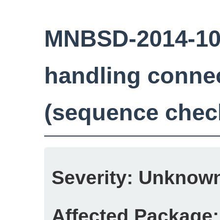
MNBSD-2014-10
handling conne
(sequence chec
Severity:
Unknow
Affected Package: