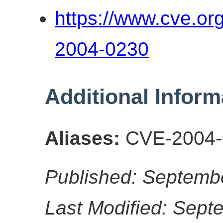
https://www.cve.o
2004-0230
Additional Inform
Aliases:
CVE-2004-
Published: Septemb
Last Modified: Sept