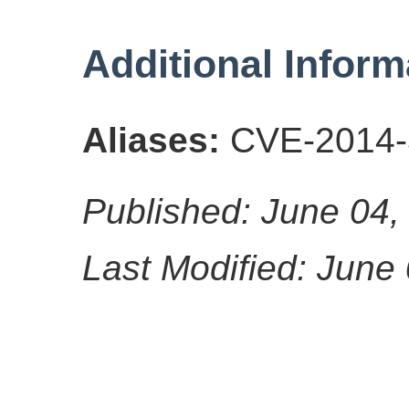
Additional Inform
Aliases:
CVE-2014-
Published: June 04,
Last Modified: June