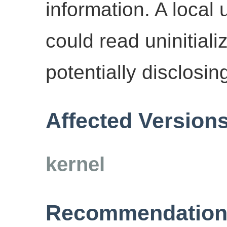
information. A local
could read uninitial
potentially disclosin
Affected Version
kernel
Recommendation