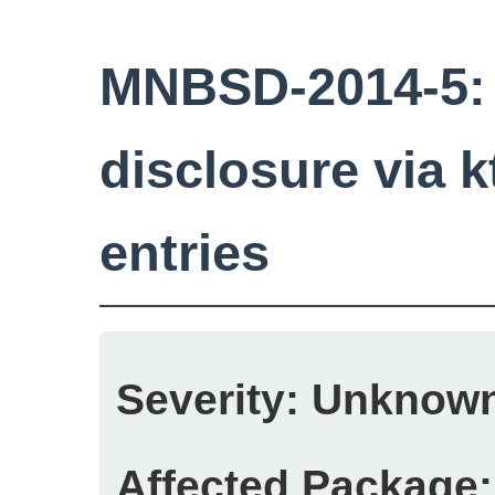
MNBSD-2014-5:
disclosure via k
entries
Severity:
Unknow
Affected Package: