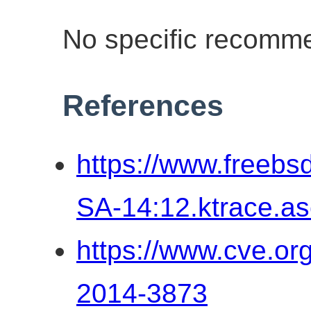
No specific recomme
References
https://www.freebs
SA-14:12.ktrace.as
https://www.cve.o
2014-3873