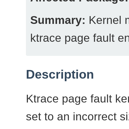
Summary:
Kernel 
ktrace page fault en
Description
Ktrace page fault ke
set to an incorrect si