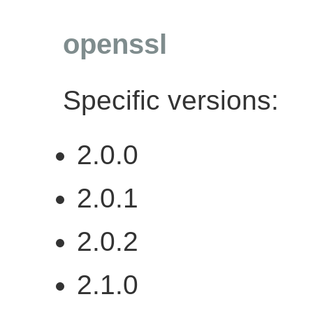
openssl
Specific versions:
2.0.0
2.0.1
2.0.2
2.1.0