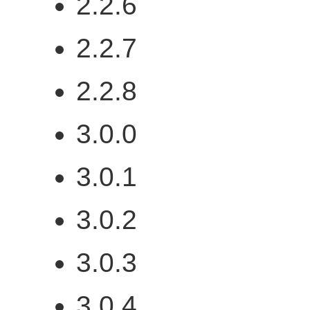
2.2.6
2.2.7
2.2.8
3.0.0
3.0.1
3.0.2
3.0.3
3.0.4