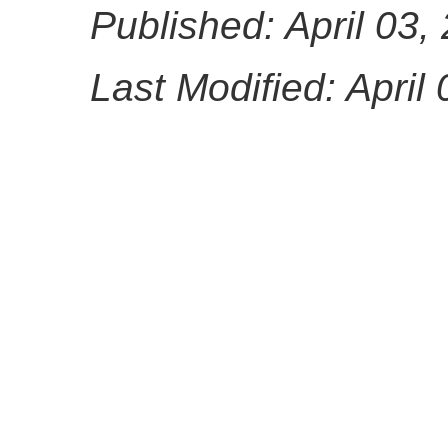
Published: April 03,
Last Modified: April