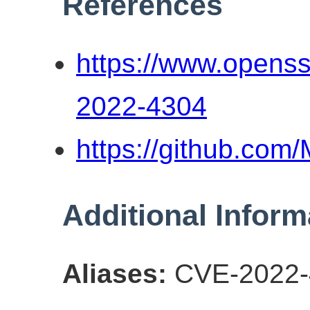
References
https://www.openss
2022-4304
https://github.co
Additional Inform
Aliases:
CVE-2022-