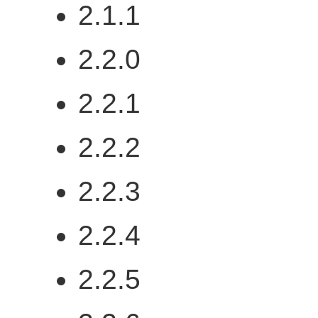
2.1.1
2.2.0
2.2.1
2.2.2
2.2.3
2.2.4
2.2.5