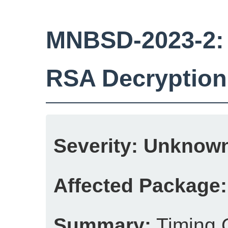
MNBSD-2023-2: 
RSA Decryption
Severity:
Unknow
Affected Package:
Summary:
Timing 