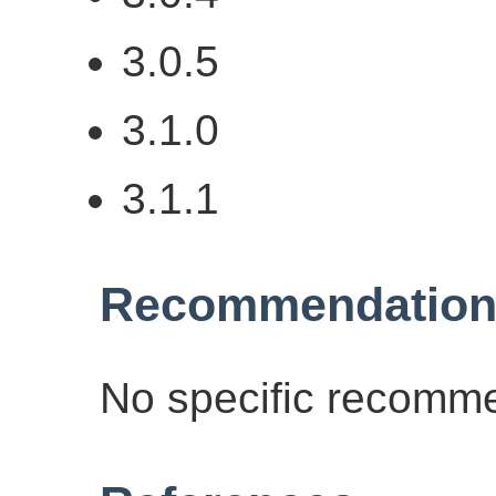
3.0.5
3.1.0
3.1.1
Recommendation
No specific recomme