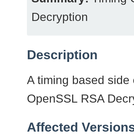
Decryption
Description
A timing based side 
OpenSSL RSA Decryp
Affected Version