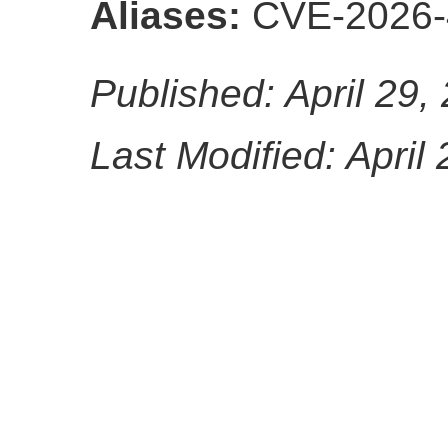
Aliases:
CVE-2026-
Published: April 29,
Last Modified: April