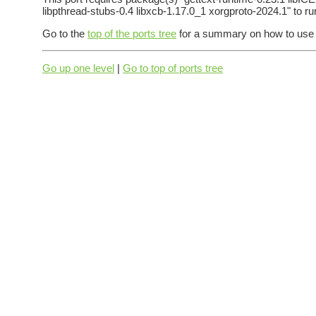
libpthread-stubs-0.4 libxcb-1.17.0_1 xorgproto-2024.1" to ru
Go to the
top of the ports tree
for a summary on how to use t
Go up one level
|
Go to top of ports tree