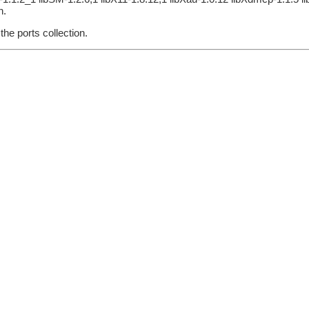
n.
he ports collection.