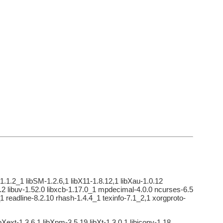
1.1.2_1 libSM-1.2.6,1 libX11-1.8.12,1 libXau-1.0.12
-1.4.2 libuv-1.52.0 libxcb-1.17.0_1 mpdecimal-4.0.0 ncurses-6.5
 readline-8.2.10 rhash-1.4.4_1 texinfo-7.1_2,1 xorgproto-
Xext-1.3.6,1 libXpm-3.5.19 libXt-1.3.0,1 libiconv-1.18