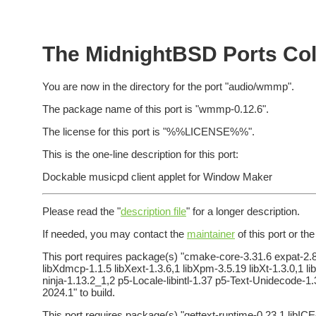
The MidnightBSD Ports Col
You are now in the directory for the port "audio/wmmp".
The package name of this port is "wmmp-0.12.6".
The license for this port is "%%LICENSE%%".
This is the one-line description for this port:
Dockable musicpd client applet for Window Maker
Please read the "
description file
" for a longer description.
If needed, you may contact the
maintainer
of this port or th
This port requires package(s) "cmake-core-3.31.6 expat-2.8.
libXdmcp-1.1.5 libXext-1.3.6,1 libXpm-3.5.19 libXt-1.3.0,1 lib
ninja-1.13.2_1,2 p5-Locale-libintl-1.37 p5-Text-Unidecode-
2024.1" to build.
This port requires package(s) "gettext-runtime-0.23.1 libICE