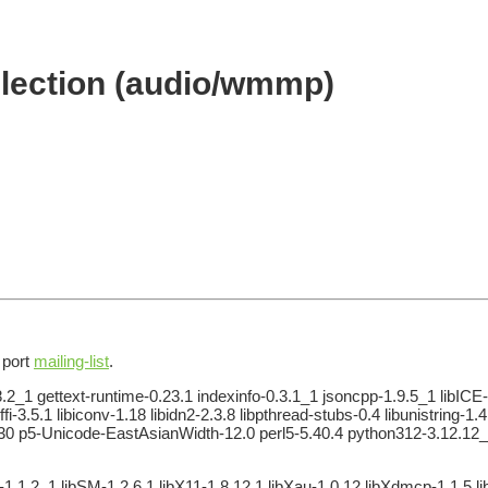
lection (audio/wmmp)
e port
mailing-list
.
2_1 gettext-runtime-0.23.1 indexinfo-0.3.1_1 jsoncpp-1.9.5_1 libICE-
ffi-3.5.1 libiconv-1.18 libidn2-2.3.8 libpthread-stubs-0.4 libunistring
1.30 p5-Unicode-EastAsianWidth-12.0 perl5-5.40.4 python312-3.12.12_1
-1.1.2_1 libSM-1.2.6,1 libX11-1.8.12,1 libXau-1.0.12 libXdmcp-1.1.5 lib