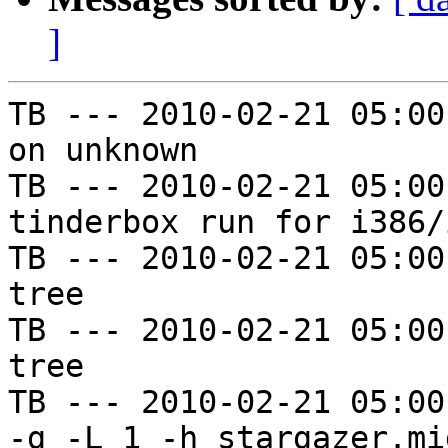
]
TB --- 2010-02-21 05:00
on unknown

TB --- 2010-02-21 05:00
tinderbox run for i386/i
TB --- 2010-02-21 05:00
tree

TB --- 2010-02-21 05:00
tree

TB --- 2010-02-21 05:00
-g -L 1 -h stargazer.mi