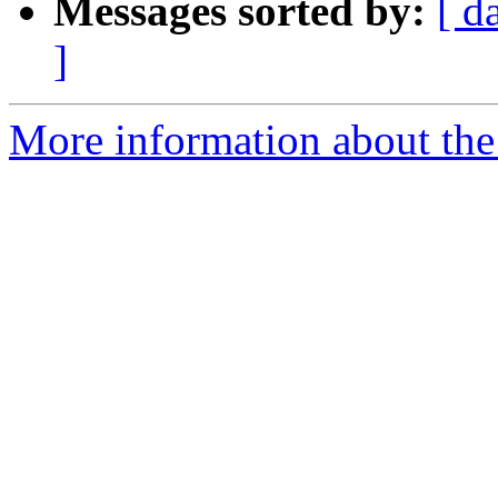
Messages sorted by:
[ d
]
More information about the