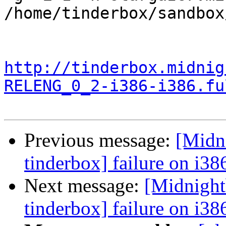
/home/tinderbox/sandbox
http://tinderbox.midnig
RELENG_0_2-i386-i386.fu
Previous message:
[Midn
tinderbox] failure on i38
Next message:
[Midnight
tinderbox] failure on i38