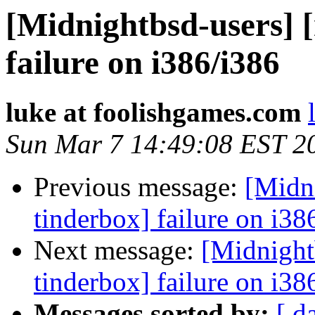
[Midnightbsd-users] 
failure on i386/i386
luke at foolishgames.com
Sun Mar 7 14:49:08 EST 2
Previous message:
[Midn
tinderbox] failure on i38
Next message:
[Midnight
tinderbox] failure on i38
Messages sorted by:
[ d