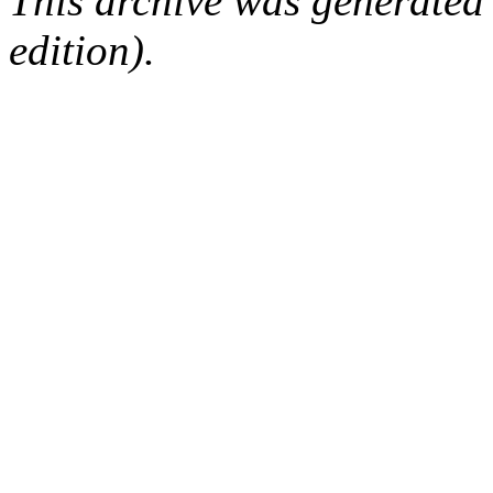
This archive was generated
edition).