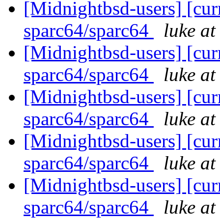
[Midnightbsd-users] [curr
sparc64/sparc64
luke a
[Midnightbsd-users] [curr
sparc64/sparc64
luke a
[Midnightbsd-users] [curr
sparc64/sparc64
luke a
[Midnightbsd-users] [curr
sparc64/sparc64
luke a
[Midnightbsd-users] [curr
sparc64/sparc64
luke a