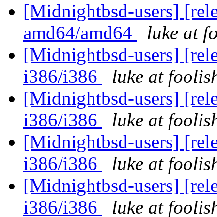
[Midnightbsd-users] [rel
amd64/amd64
luke at 
[Midnightbsd-users] [rel
i386/i386
luke at fooli
[Midnightbsd-users] [rel
i386/i386
luke at fooli
[Midnightbsd-users] [rel
i386/i386
luke at fooli
[Midnightbsd-users] [rel
i386/i386
luke at fooli