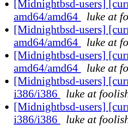
[Midnightbsd-users] [curr
amd64/amd64
luke at 
[Midnightbsd-users] [curr
amd64/amd64
luke at 
[Midnightbsd-users] [curr
amd64/amd64
luke at 
[Midnightbsd-users] [curr
i386/i386
luke at fooli
[Midnightbsd-users] [curr
i386/i386
luke at fooli