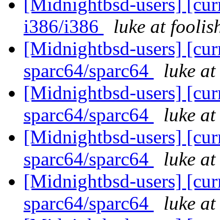
[Midnightbsd-users] [curr
i386/i386
luke at fooli
[Midnightbsd-users] [curr
sparc64/sparc64
luke a
[Midnightbsd-users] [curr
sparc64/sparc64
luke a
[Midnightbsd-users] [curr
sparc64/sparc64
luke a
[Midnightbsd-users] [curr
sparc64/sparc64
luke a