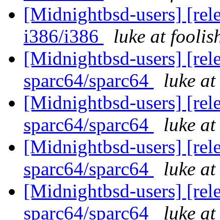
[Midnightbsd-users] [rel
i386/i386
luke at fooli
[Midnightbsd-users] [rel
sparc64/sparc64
luke a
[Midnightbsd-users] [rel
sparc64/sparc64
luke a
[Midnightbsd-users] [rel
sparc64/sparc64
luke a
[Midnightbsd-users] [rel
sparc64/sparc64
luke a