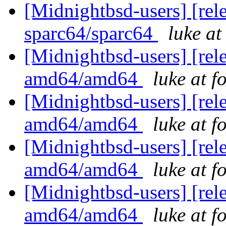
[Midnightbsd-users] [rel
sparc64/sparc64
luke a
[Midnightbsd-users] [rel
amd64/amd64
luke at 
[Midnightbsd-users] [rel
amd64/amd64
luke at 
[Midnightbsd-users] [rel
amd64/amd64
luke at 
[Midnightbsd-users] [rel
amd64/amd64
luke at 