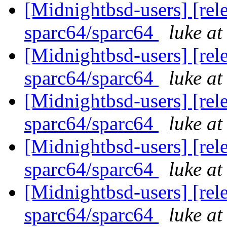
[Midnightbsd-users] [rel
sparc64/sparc64
luke a
[Midnightbsd-users] [rel
sparc64/sparc64
luke a
[Midnightbsd-users] [rel
sparc64/sparc64
luke a
[Midnightbsd-users] [rel
sparc64/sparc64
luke a
[Midnightbsd-users] [rel
sparc64/sparc64
luke a