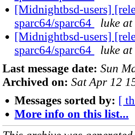
[Midnightbsd-users] [rel
sparc64/sparc64
luke a
[Midnightbsd-users] [rel
sparc64/sparc64
luke a
Last message date:
Sun Ma
Archived on:
Sat Apr 12 
Messages sorted by:
[ t
More info on this list...