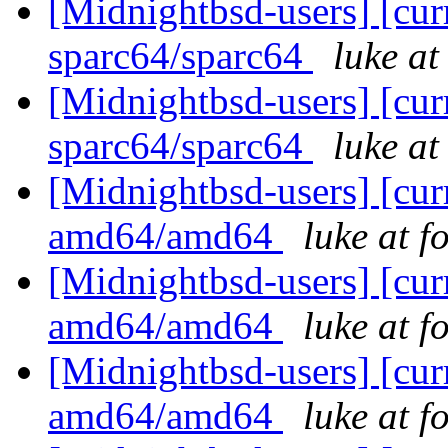
[Midnightbsd-users] [curr
sparc64/sparc64
luke a
[Midnightbsd-users] [curr
sparc64/sparc64
luke a
[Midnightbsd-users] [curr
amd64/amd64
luke at 
[Midnightbsd-users] [curr
amd64/amd64
luke at 
[Midnightbsd-users] [curr
amd64/amd64
luke at 