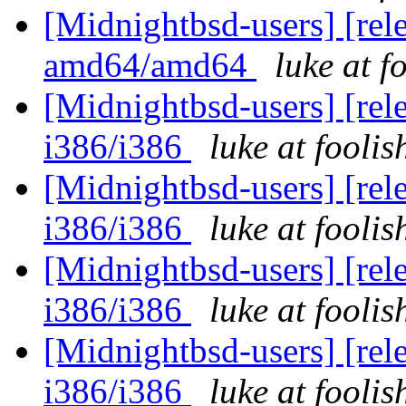
[Midnightbsd-users] [rel
amd64/amd64
luke at 
[Midnightbsd-users] [rel
i386/i386
luke at fooli
[Midnightbsd-users] [rel
i386/i386
luke at fooli
[Midnightbsd-users] [rel
i386/i386
luke at fooli
[Midnightbsd-users] [rel
i386/i386
luke at fooli