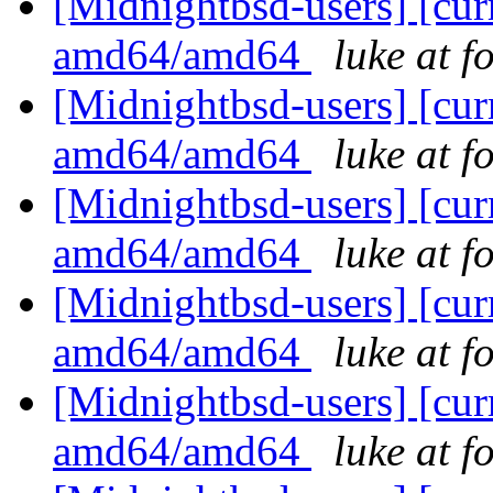
[Midnightbsd-users] [curr
amd64/amd64
luke at 
[Midnightbsd-users] [curr
amd64/amd64
luke at 
[Midnightbsd-users] [curr
amd64/amd64
luke at 
[Midnightbsd-users] [curr
amd64/amd64
luke at 
[Midnightbsd-users] [curr
amd64/amd64
luke at 