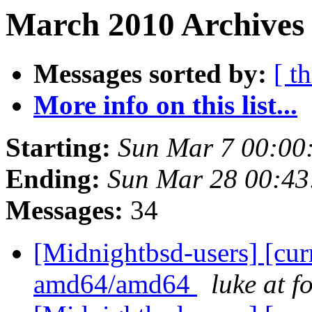
March 2010 Archives 
Messages sorted by:
[ t
More info on this list...
Starting:
Sun Mar 7 00:00
Ending:
Sun Mar 28 00:4
Messages:
34
[Midnightbsd-users] [curr
amd64/amd64
luke at 