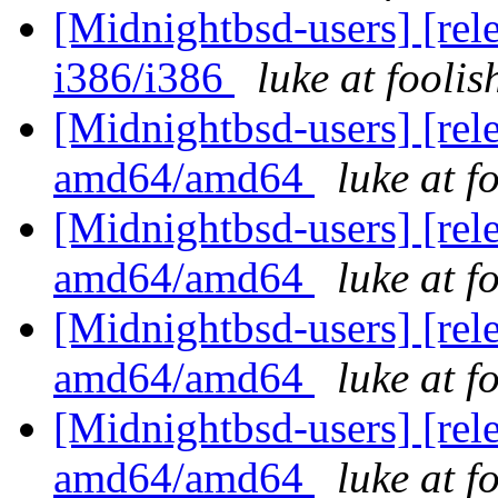
[Midnightbsd-users] [rel
i386/i386
luke at fooli
[Midnightbsd-users] [rel
amd64/amd64
luke at 
[Midnightbsd-users] [rel
amd64/amd64
luke at 
[Midnightbsd-users] [rel
amd64/amd64
luke at 
[Midnightbsd-users] [rel
amd64/amd64
luke at 