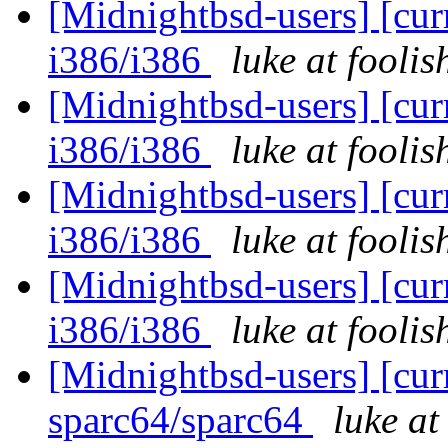
[Midnightbsd-users] [curr
i386/i386
luke at fooli
[Midnightbsd-users] [curr
i386/i386
luke at fooli
[Midnightbsd-users] [curr
i386/i386
luke at fooli
[Midnightbsd-users] [curr
i386/i386
luke at fooli
[Midnightbsd-users] [curr
sparc64/sparc64
luke a