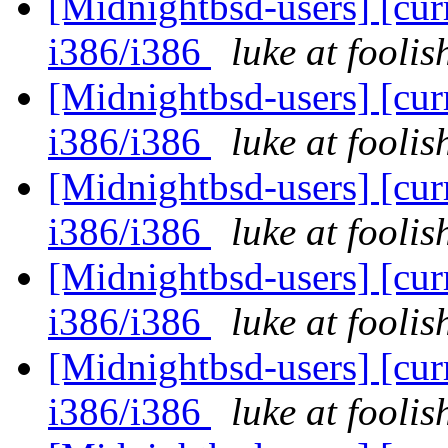
[Midnightbsd-users] [curr
i386/i386
luke at fooli
[Midnightbsd-users] [curr
i386/i386
luke at fooli
[Midnightbsd-users] [curr
i386/i386
luke at fooli
[Midnightbsd-users] [curr
i386/i386
luke at fooli
[Midnightbsd-users] [curr
i386/i386
luke at fooli