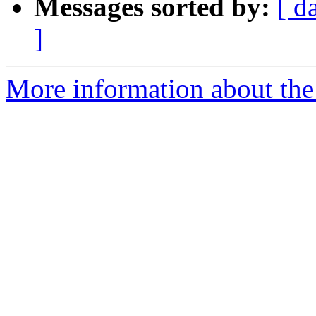
Messages sorted by:
[ d
]
More information about the