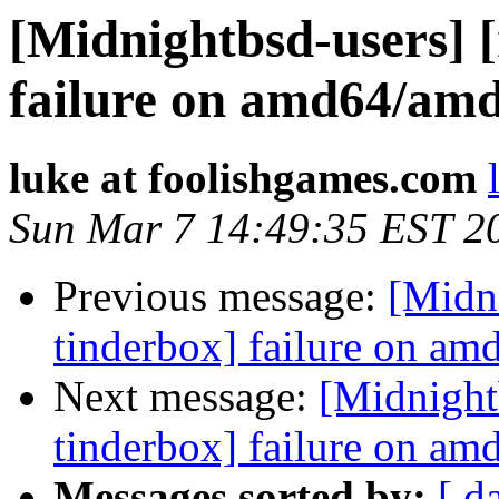
[Midnightbsd-users] 
failure on amd64/am
luke at foolishgames.com
Sun Mar 7 14:49:35 EST 2
Previous message:
[Midn
tinderbox] failure on a
Next message:
[Midnight
tinderbox] failure on a
Messages sorted by:
[ d