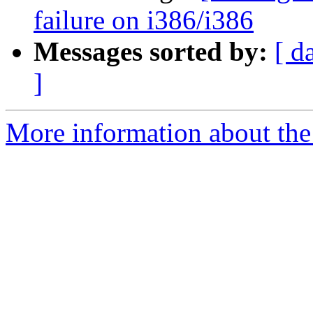
failure on i386/i386
Messages sorted by:
[ d
]
More information about the