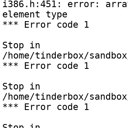
i386.h:451: error: arra
element type

*** Error code 1

Stop in 
/home/tinderbox/sandbox
*** Error code 1

Stop in 
/home/tinderbox/sandbox
*** Error code 1

Stop in 