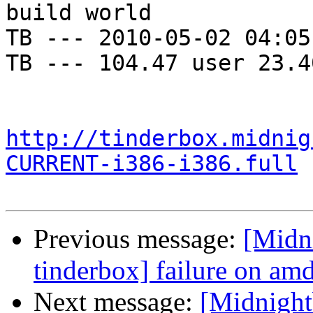
build world

TB --- 2010-05-02 04:05
TB --- 104.47 user 23.4
http://tinderbox.midnig
CURRENT-i386-i386.full
Previous message:
[Midn
tinderbox] failure on a
Next message:
[Midnightb