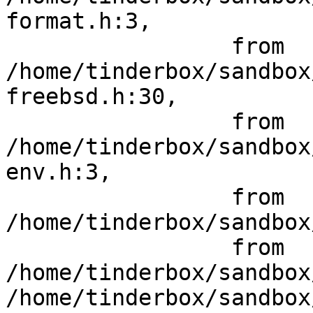
format.h:3,

                 from 
/home/tinderbox/sandbox
freebsd.h:30,

                 from 
/home/tinderbox/sandbox
env.h:3,

                 from 
/home/tinderbox/sandbox
                 from 
/home/tinderbox/sandbox
/home/tinderbox/sandbox