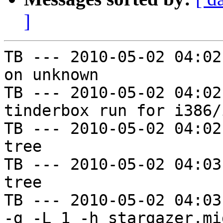
]
TB --- 2010-05-02 04:02
on unknown

TB --- 2010-05-02 04:02
tinderbox run for i386/i
TB --- 2010-05-02 04:02
tree

TB --- 2010-05-02 04:03
tree

TB --- 2010-05-02 04:03
-g -L 1 -h stargazer.mi