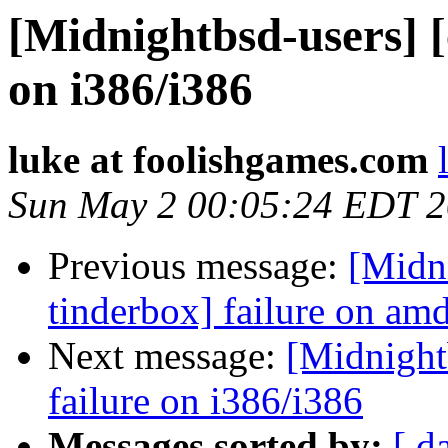
[Midnightbsd-users] [
on i386/i386
luke at foolishgames.com
Sun May 2 00:05:24 EDT 
Previous message:
[Midn
tinderbox] failure on a
Next message:
[Midnightb
failure on i386/i386
Messages sorted by:
[ d