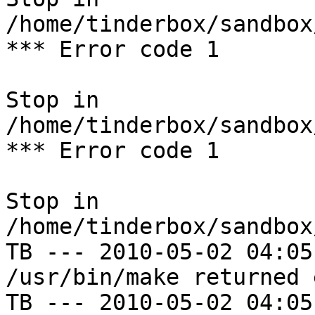
/home/tinderbox/sandbox
*** Error code 1

Stop in 
/home/tinderbox/sandbox
*** Error code 1

Stop in 
/home/tinderbox/sandbox
TB --- 2010-05-02 04:05
/usr/bin/make returned 
TB --- 2010-05-02 04:05