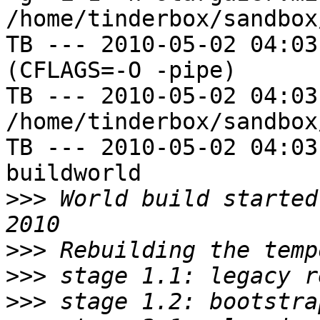
/home/tinderbox/sandbox
TB --- 2010-05-02 04:03
(CFLAGS=-O -pipe)

TB --- 2010-05-02 04:03
/home/tinderbox/sandbox
TB --- 2010-05-02 04:03
buildworld

>>>
 World build started
>>>
>>>
>>>