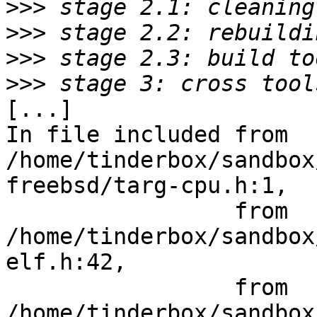
>>>
>>>
>>>
>>>
[...]

In file included from 
/home/tinderbox/sandbox
freebsd/targ-cpu.h:1,

                 from 
/home/tinderbox/sandbox
elf.h:42,

                 from 
/home/tinderbox/sandbox