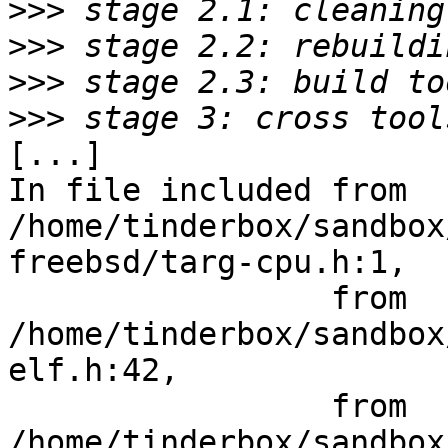
>>>
>>>
>>>
>>>
[...]

In file included from 
/home/tinderbox/sandbox
freebsd/targ-cpu.h:1,

                 from 
/home/tinderbox/sandbox
elf.h:42,

                 from 
/home/tinderbox/sandbox