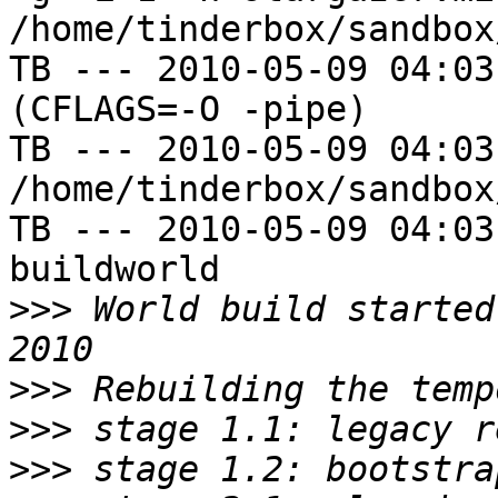
/home/tinderbox/sandbox
TB --- 2010-05-09 04:03
(CFLAGS=-O -pipe)

TB --- 2010-05-09 04:03
/home/tinderbox/sandbox
TB --- 2010-05-09 04:03
buildworld

>>>
 World build started
>>>
>>>
>>>