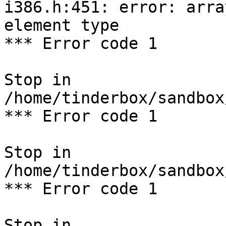
i386.h:451: error: arra
element type

*** Error code 1

Stop in 
/home/tinderbox/sandbox
*** Error code 1

Stop in 
/home/tinderbox/sandbox
*** Error code 1

Stop in 