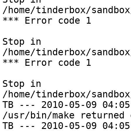
/home/tinderbox/sandbox
*** Error code 1

Stop in 
/home/tinderbox/sandbox
*** Error code 1

Stop in 
/home/tinderbox/sandbox
TB --- 2010-05-09 04:05
/usr/bin/make returned 
TB --- 2010-05-09 04:05