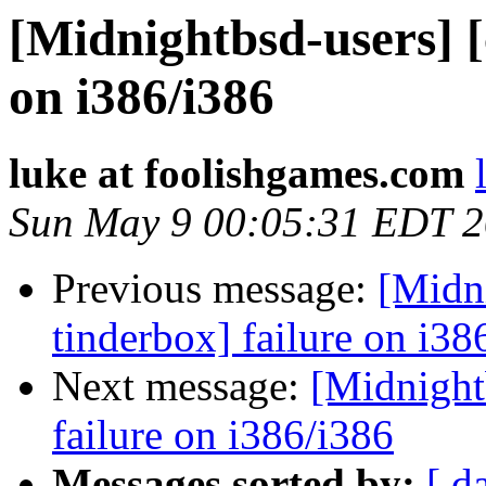
[Midnightbsd-users] [
on i386/i386
luke at foolishgames.com
Sun May 9 00:05:31 EDT 
Previous message:
[Midni
tinderbox] failure on i38
Next message:
[Midnightb
failure on i386/i386
Messages sorted by:
[ d