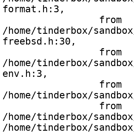
format.h:3,

                 from 
/home/tinderbox/sandbox
freebsd.h:30,

                 from 
/home/tinderbox/sandbox
env.h:3,

                 from 
/home/tinderbox/sandbox
                 from 
/home/tinderbox/sandbox
/home/tinderbox/sandbox