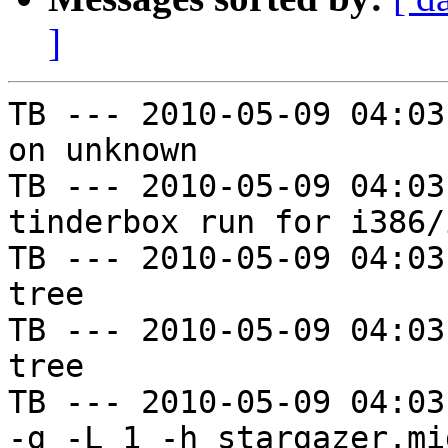
]
TB --- 2010-05-09 04:03
on unknown

TB --- 2010-05-09 04:03
tinderbox run for i386/i
TB --- 2010-05-09 04:03
tree

TB --- 2010-05-09 04:03
tree

TB --- 2010-05-09 04:03
-g -L 1 -h stargazer.mi