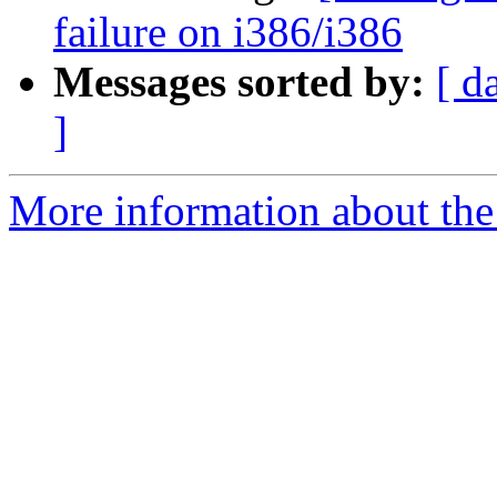
failure on i386/i386
Messages sorted by:
[ d
]
More information about the