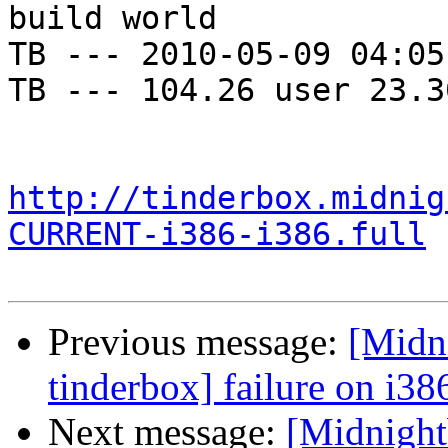
build world

TB --- 2010-05-09 04:05
TB --- 104.26 user 23.3
http://tinderbox.midnig
CURRENT-i386-i386.full
Previous message:
[Midni
tinderbox] failure on i38
Next message:
[Midnightb