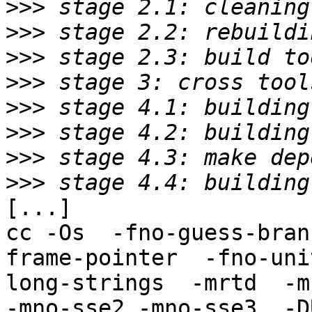
>>>
>>>
>>>
>>>
>>>
>>>
>>>
>>>
[...]

cc -Os  -fno-guess-bran
frame-pointer  -fno-uni
long-strings  -mrtd  -m
-mno-sse2 -mno-sse3  -D