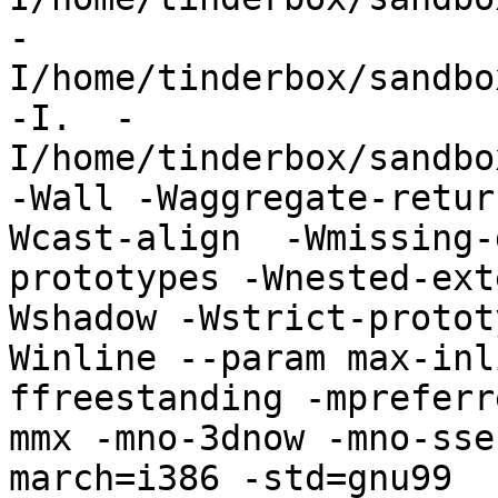
-
I/home/tinderbox/sandbo
-I.  -
I/home/tinderbox/sandbo
-Wall -Waggregate-retur
Wcast-align  -Wmissing-
prototypes -Wnested-ext
Wshadow -Wstrict-protot
Winline --param max-inl
ffreestanding -mpreferr
mmx -mno-3dnow -mno-sse
march=i386 -std=gnu99   