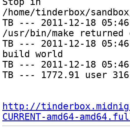
Stop in 
/home/tinderbox/sandbox
TB --- 2011-12-18 05:46
/usr/bin/make returned 
TB --- 2011-12-18 05:46
build world

TB --- 2011-12-18 05:46
TB --- 1772.91 user 316
http://tinderbox.midnig
CURRENT-amd64-amd64.ful