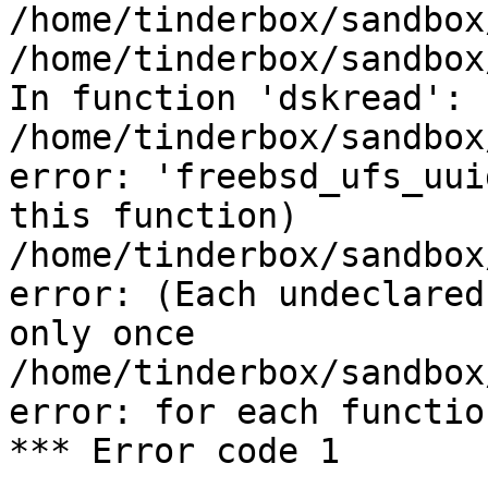
/home/tinderbox/sandbox
/home/tinderbox/sandbox
In function 'dskread':

/home/tinderbox/sandbox
error: 'freebsd_ufs_uui
this function)

/home/tinderbox/sandbox
error: (Each undeclared
only once

/home/tinderbox/sandbox
error: for each functio
*** Error code 1
