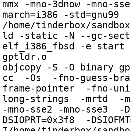
mmx -mno-3dnow -mno-sse
march=i386 -std=gnu99   
/home/tinderbox/sandbox
ld -static -N --gc-sect
elf_i386_fbsd -e start 
gptldr.o

objcopy -S -O binary gp
cc  -Os  -fno-guess-bra
frame-pointer  -fno-uni
long-strings  -mrtd  -m
-mno-sse2 -mno-sse3  -D
DSIOPRT=0x3f8  -DSIOFMT
I/home/tinderbox/sandbo