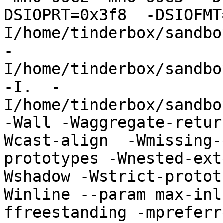
DSIOPRT=0x3f8  -DSIOFMT
I/home/tinderbox/sandbo
-
I/home/tinderbox/sandbo
-I.  -
I/home/tinderbox/sandbo
-Wall -Waggregate-retur
Wcast-align  -Wmissing-
prototypes -Wnested-ext
Wshadow -Wstrict-protot
Winline --param max-inl
ffreestanding -mpreferr