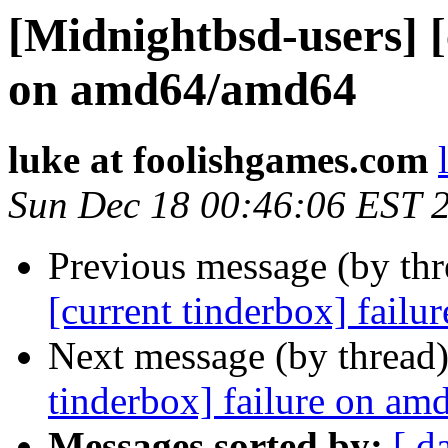
[Midnightbsd-users] [
on amd64/amd64
luke at foolishgames.com
Sun Dec 18 00:46:06 EST 
Previous message (by th
[current tinderbox] fail
Next message (by thread
tinderbox] failure on a
Messages sorted by:
[ d