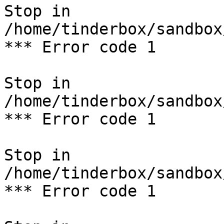
Stop in 
/home/tinderbox/sandbox
*** Error code 1

Stop in 
/home/tinderbox/sandbox
*** Error code 1

Stop in 
/home/tinderbox/sandbox
*** Error code 1
