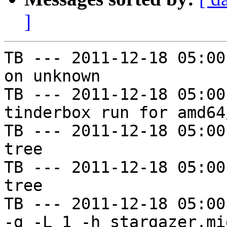
]
TB --- 2011-12-18 05:00
on unknown

TB --- 2011-12-18 05:00
tinderbox run for amd64
TB --- 2011-12-18 05:00
tree

TB --- 2011-12-18 05:00
tree

TB --- 2011-12-18 05:00
-g -L 1 -h stargazer.mi