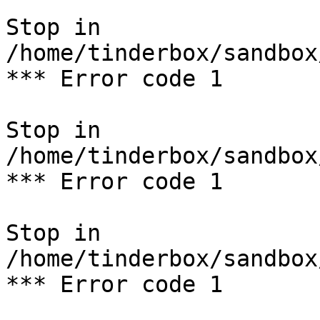
Stop in 
/home/tinderbox/sandbox
*** Error code 1

Stop in 
/home/tinderbox/sandbox
*** Error code 1

Stop in 
/home/tinderbox/sandbox
*** Error code 1
