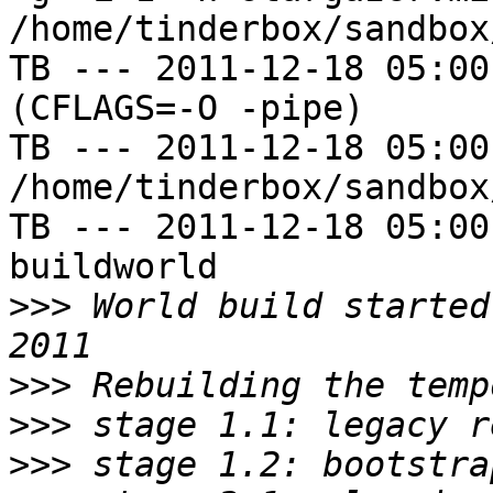
/home/tinderbox/sandbox
TB --- 2011-12-18 05:00
(CFLAGS=-O -pipe)

TB --- 2011-12-18 05:00
/home/tinderbox/sandbox
TB --- 2011-12-18 05:00
buildworld

>>>
 World build started
>>>
>>>
>>>