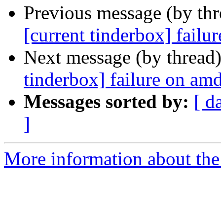
Previous message (by th
[current tinderbox] fail
Next message (by thread
tinderbox] failure on a
Messages sorted by:
[ d
]
More information about the