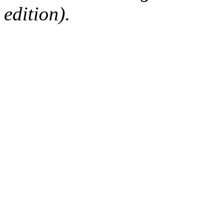
edition).