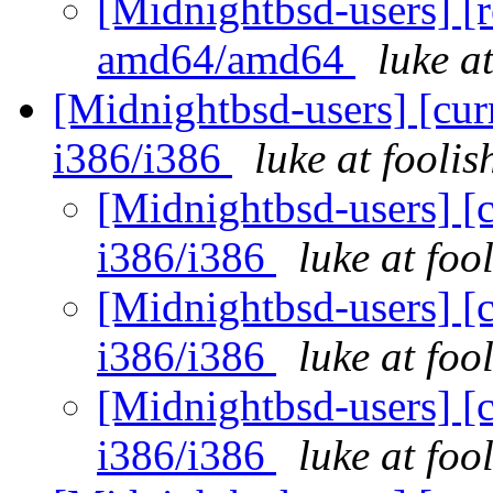
[Midnightbsd-users] [r
amd64/amd64
luke a
[Midnightbsd-users] [curr
i386/i386
luke at fooli
[Midnightbsd-users] [c
i386/i386
luke at fo
[Midnightbsd-users] [c
i386/i386
luke at fo
[Midnightbsd-users] [c
i386/i386
luke at fo