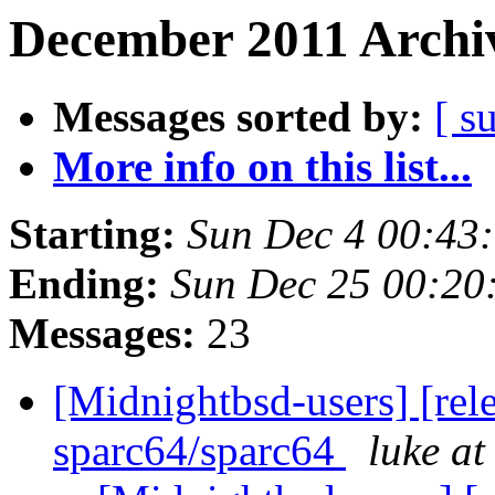
December 2011 Archiv
Messages sorted by:
[ s
More info on this list...
Starting:
Sun Dec 4 00:43
Ending:
Sun Dec 25 00:20
Messages:
23
[Midnightbsd-users] [rel
sparc64/sparc64
luke a