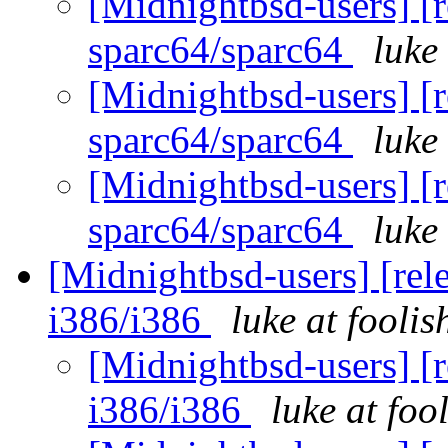
[Midnightbsd-users] [r
sparc64/sparc64
luke
[Midnightbsd-users] [r
sparc64/sparc64
luke
[Midnightbsd-users] [r
sparc64/sparc64
luke
[Midnightbsd-users] [rel
i386/i386
luke at fooli
[Midnightbsd-users] [r
i386/i386
luke at fo