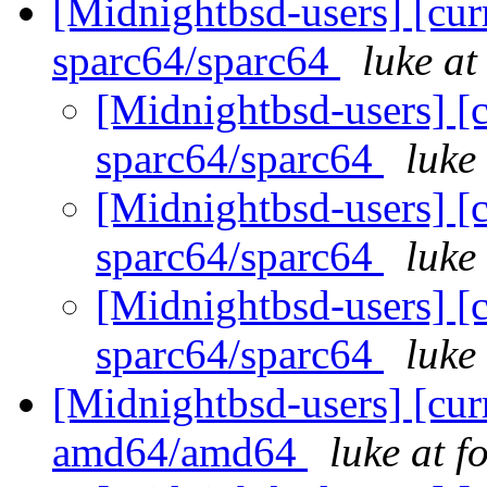
[Midnightbsd-users] [curr
sparc64/sparc64
luke a
[Midnightbsd-users] [c
sparc64/sparc64
luke
[Midnightbsd-users] [c
sparc64/sparc64
luke
[Midnightbsd-users] [c
sparc64/sparc64
luke
[Midnightbsd-users] [curr
amd64/amd64
luke at 