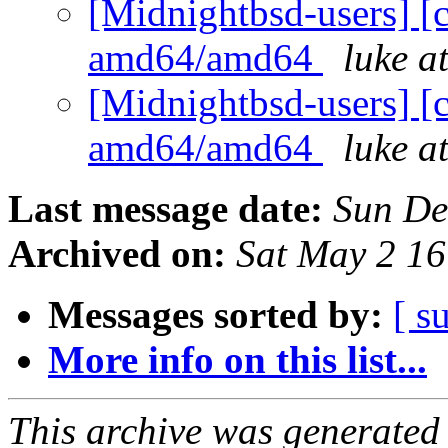
[Midnightbsd-users] [c
amd64/amd64
luke a
[Midnightbsd-users] [c
amd64/amd64
luke a
Last message date:
Sun De
Archived on:
Sat May 2 1
Messages sorted by:
[ s
More info on this list...
This archive was generated