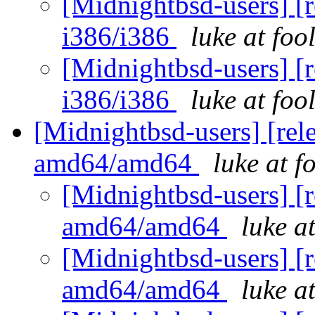
[Midnightbsd-users] [r
i386/i386
luke at fo
[Midnightbsd-users] [r
i386/i386
luke at fo
[Midnightbsd-users] [rel
amd64/amd64
luke at 
[Midnightbsd-users] [r
amd64/amd64
luke a
[Midnightbsd-users] [r
amd64/amd64
luke a