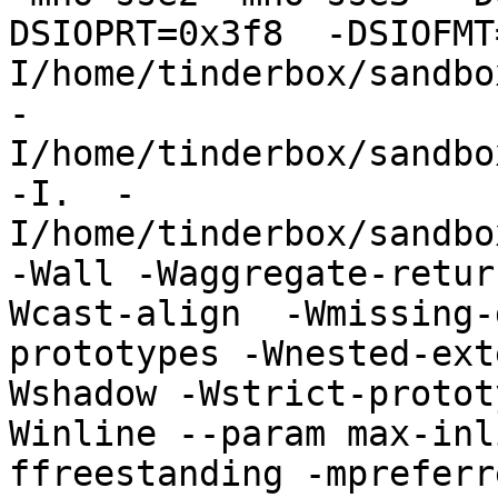
DSIOPRT=0x3f8  -DSIOFMT
I/home/tinderbox/sandbo
-
I/home/tinderbox/sandbo
-I.  -
I/home/tinderbox/sandbo
-Wall -Waggregate-retur
Wcast-align  -Wmissing-
prototypes -Wnested-ext
Wshadow -Wstrict-protot
Winline --param max-inl
ffreestanding -mpreferr