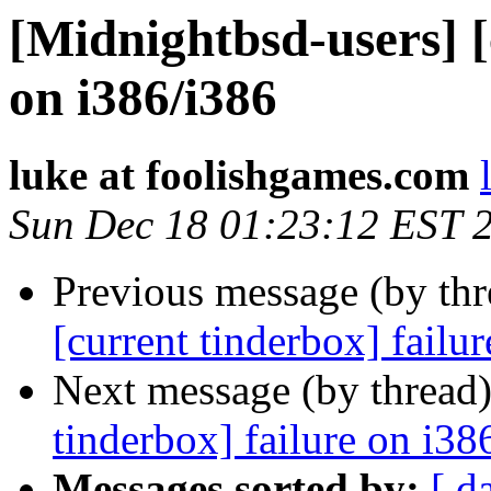
[Midnightbsd-users] [
on i386/i386
luke at foolishgames.com
Sun Dec 18 01:23:12 EST 
Previous message (by th
[current tinderbox] failu
Next message (by thread
tinderbox] failure on i38
Messages sorted by:
[ d