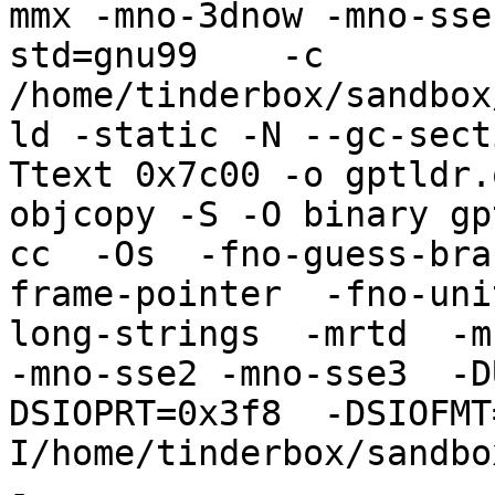
mmx -mno-3dnow -mno-sse
std=gnu99    -c 
/home/tinderbox/sandbox
ld -static -N --gc-sect
Ttext 0x7c00 -o gptldr.
objcopy -S -O binary gp
cc  -Os  -fno-guess-bra
frame-pointer  -fno-uni
long-strings  -mrtd  -m
-mno-sse2 -mno-sse3  -D
DSIOPRT=0x3f8  -DSIOFMT
I/home/tinderbox/sandbo
-