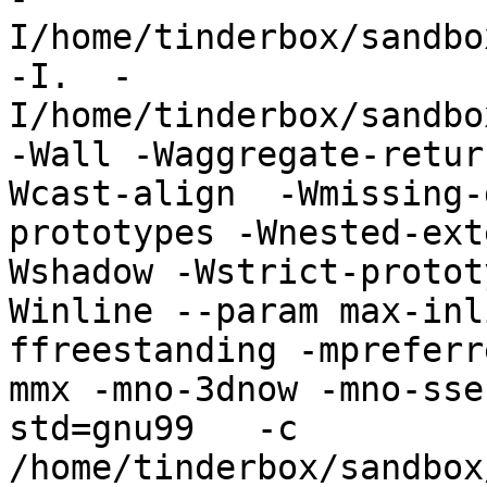
I/home/tinderbox/sandbo
-I.  -
I/home/tinderbox/sandbo
-Wall -Waggregate-retur
Wcast-align  -Wmissing-
prototypes -Wnested-ext
Wshadow -Wstrict-protot
Winline --param max-inl
ffreestanding -mpreferr
mmx -mno-3dnow -mno-sse
std=gnu99   -c 
/home/tinderbox/sandbox