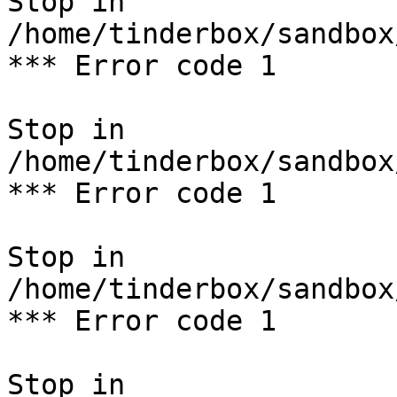
Stop in 
/home/tinderbox/sandbox
*** Error code 1

Stop in 
/home/tinderbox/sandbox
*** Error code 1

Stop in 
/home/tinderbox/sandbox
*** Error code 1

Stop in 