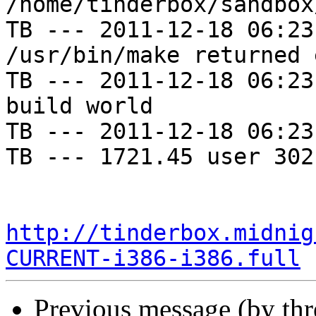
/home/tinderbox/sandbox
TB --- 2011-12-18 06:23
/usr/bin/make returned 
TB --- 2011-12-18 06:23
build world

TB --- 2011-12-18 06:23
TB --- 1721.45 user 302
http://tinderbox.midnig
CURRENT-i386-i386.full
Previous message (by th