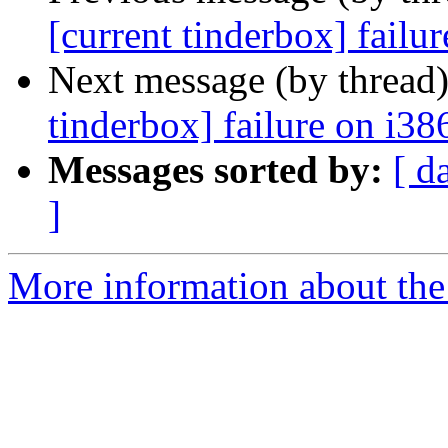
[current tinderbox] failu
Next message (by thread
tinderbox] failure on i38
Messages sorted by:
[ d
]
More information about the