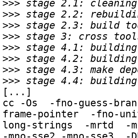
>>>
>>>
>>>
>>>
>>>
>>>
>>>
>>>
[...]

cc -Os  -fno-guess-bran
frame-pointer  -fno-uni
long-strings  -mrtd  -m
-mno-sse2 -mno-sse3  -D