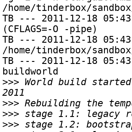
/home/tinderbox/sandbox
TB --- 2011-12-18 05:43
(CFLAGS=-O -pipe)

TB --- 2011-12-18 05:43
/home/tinderbox/sandbox
TB --- 2011-12-18 05:43
buildworld

>>>
 World build started
>>>
>>>
>>>