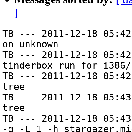
]
TB --- 2011-12-18 05:42
on unknown

TB --- 2011-12-18 05:42
tinderbox run for i386/i
TB --- 2011-12-18 05:42
tree

TB --- 2011-12-18 05:43
tree

TB --- 2011-12-18 05:43
-g -L 1 -h stargazer.mi