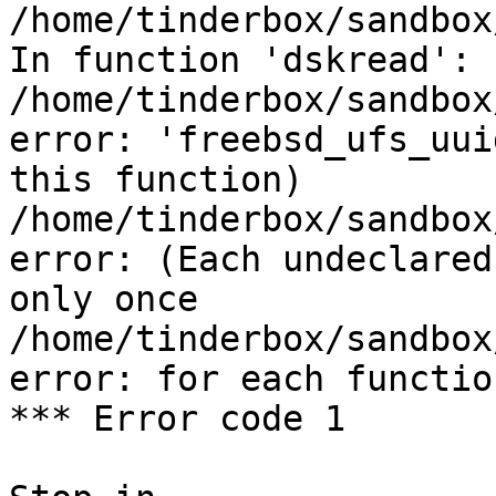
/home/tinderbox/sandbox
In function 'dskread':

/home/tinderbox/sandbox
error: 'freebsd_ufs_uui
this function)

/home/tinderbox/sandbox
error: (Each undeclared
only once

/home/tinderbox/sandbox
error: for each functio
*** Error code 1
