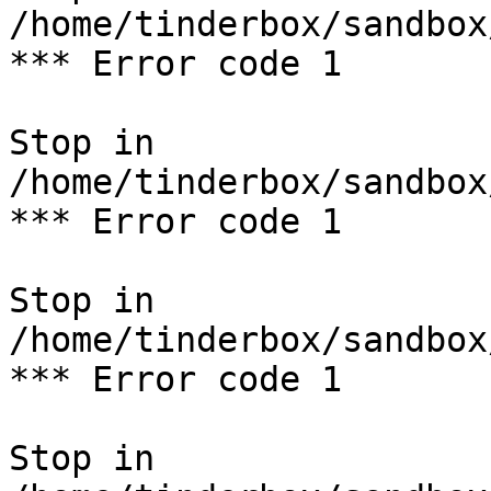
/home/tinderbox/sandbox
*** Error code 1

Stop in 
/home/tinderbox/sandbox
*** Error code 1

Stop in 
/home/tinderbox/sandbox
*** Error code 1

Stop in 