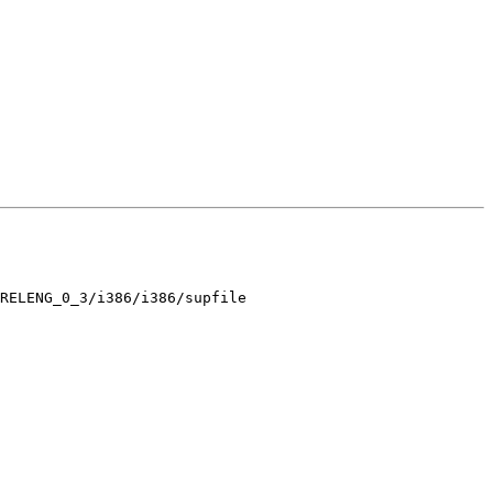
RELENG_0_3/i386/i386/supfile
