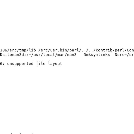
386/src/tmp/lib /src/usr.bin/perl/../../contrib/perl/Con
Dsiteman3dir=/usr/local/man/man3  -Dmksymlinks -Dsrc=/sr
6: unsupported file layout
