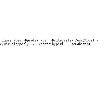
figure -des -Dprefix=/usr -Dsiteprefix=/usr/local -
c/usr.bin/perl/../../contrib/perl -Duse64bitint -