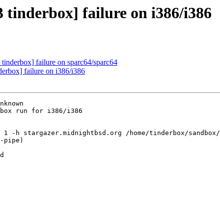
 tinderbox] failure on i386/i386
tinderbox] failure on sparc64/sparc64
erbox] failure on i386/i386
nknown

box run for i386/i386

 1 -h stargazer.midnightbsd.org /home/tinderbox/sandbox/
-pipe)

d
