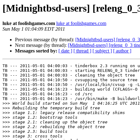
[Midnightbsd-users] [releng_0_3
luke at foolishgames.com
luke at foolishgames.com
Sun May 1 01:04:09 EDT 2011
Previous message (by thread):
[Midnightbsd-users] [releng_0_3 
Next message (by thread):
[Midnightbsd-users] [releng_0_3 tind
Messages sorted by:
[ date ]
[ thread ]
[ subject ]
[ author ]
TB --- 2011-05-01 04:00:03 - tinderbox 2.3 running on u
TB --- 2011-05-01 04:00:03 - starting RELENG_0_3 tinder
TB --- 2011-05-01 04:00:03 - cleaning the object tree

TB --- 2011-05-01 04:10:50 - cvsupping the source tree

TB --- 2011-05-01 04:10:50 - /usr/local/bin/cvsup -g -L
TB --- 2011-05-01 04:16:23 - building world (CFLAGS=-O 
TB --- 2011-05-01 04:16:23 - cd /src

TB --- 2011-05-01 04:16:23 - /usr/bin/make -B buildworl
>>>
>>>
>>>
>>>
>>>
>>>
>>>
>>>