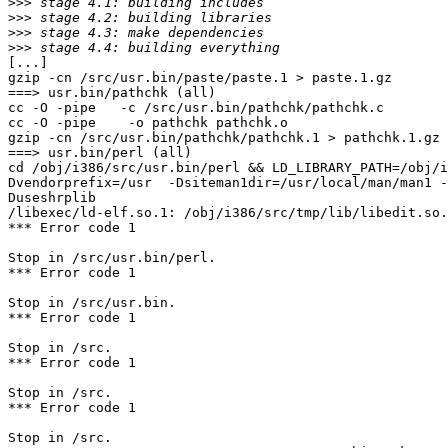
>>>
>>>
>>>
>>>
[...]

gzip -cn /src/usr.bin/paste/paste.1 > paste.1.gz

===> usr.bin/pathchk (all)

cc -O -pipe   -c /src/usr.bin/pathchk/pathchk.c

cc -O -pipe    -o pathchk pathchk.o 

gzip -cn /src/usr.bin/pathchk/pathchk.1 > pathchk.1.gz

===> usr.bin/perl (all)

cd /obj/i386/src/usr.bin/perl && LD_LIBRARY_PATH=/obj/i
Dvendorprefix=/usr  -Dsiteman1dir=/usr/local/man/man1 -
Duseshrplib

/libexec/ld-elf.so.1: /obj/i386/src/tmp/lib/libedit.so.
*** Error code 1

Stop in /src/usr.bin/perl.

*** Error code 1

Stop in /src/usr.bin.

*** Error code 1

Stop in /src.

*** Error code 1

Stop in /src.

*** Error code 1

Stop in /src.
