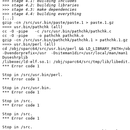
>>>
>>>
>>>
>>>
[...]

gzip -cn /src/usr.bin/paste/paste.1 > paste.1.gz

===> usr.bin/pathchk (all)

cc -O -pipe   -c /src/usr.bin/pathchk/pathchk.c

cc -O -pipe    -o pathchk pathchk.o 

gzip -cn /src/usr.bin/pathchk/pathchk.1 > pathchk.1.gz

===> usr.bin/perl (all)

cd /obj/sparc64/src/usr.bin/perl && LD_LIBRARY_PATH=/ob
-Dvendorprefix=/usr  -Dsiteman1dir=/usr/local/man/man1 
Duseshrplib

/libexec/ld-elf.so.1: /obj/sparc64/src/tmp/lib/libedit.
*** Error code 1

Stop in /src/usr.bin/perl.

*** Error code 1

Stop in /src/usr.bin.

*** Error code 1

Stop in /src.

*** Error code 1

Stop in /src.

*** Error code 1

Stop in /src.
