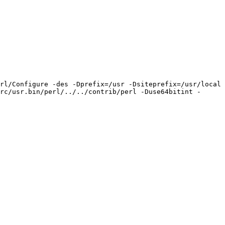
rl/Configure -des -Dprefix=/usr -Dsiteprefix=/usr/local 
rc/usr.bin/perl/../../contrib/perl -Duse64bitint -