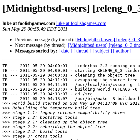
[Midnightbsd-users] [releng_0_3
luke at foolishgames.com
luke at foolishgames.com
Sun May 29 00:55:49 EDT 2011
Previous message (by thread):
[Midnightbsd-users] [releng_0_3 
Next message (by thread):
[Midnightbsd-users] [releng_0_3 tind
Messages sorted by:
[ date ]
[ thread ]
[ subject ]
[ author ]
TB --- 2011-05-29 04:00:01 - tinderbox 2.3 running on u
TB --- 2011-05-29 04:00:01 - starting RELENG_0_3 tinder
TB --- 2011-05-29 04:00:01 - cleaning the object tree

TB --- 2011-05-29 04:11:01 - cvsupping the source tree

TB --- 2011-05-29 04:11:01 - /usr/local/bin/cvsup -g -L
TB --- 2011-05-29 04:13:07 - building world (CFLAGS=-O 
TB --- 2011-05-29 04:13:07 - cd /src

TB --- 2011-05-29 04:13:07 - /usr/bin/make -B buildworl
>>>
>>>
>>>
>>>
>>>
>>>
>>>
>>>