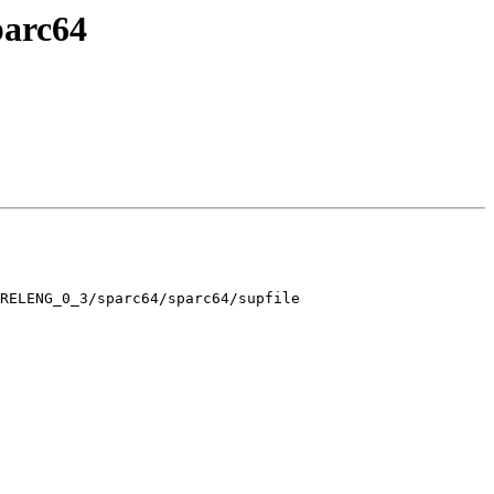
parc64
RELENG_0_3/sparc64/sparc64/supfile
