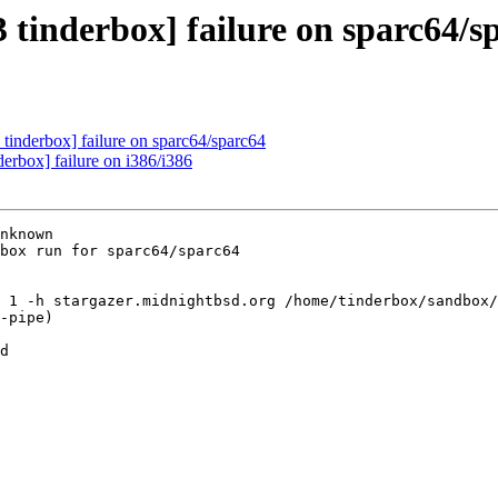
 tinderbox] failure on sparc64/s
tinderbox] failure on sparc64/sparc64
erbox] failure on i386/i386
nknown

box run for sparc64/sparc64

 1 -h stargazer.midnightbsd.org /home/tinderbox/sandbox/
-pipe)

d
