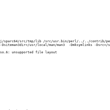
j/sparc64/src/tmp/lib /src/usr.bin/perl/../../contrib/pe
-Dsiteman3dir=/usr/local/man/man3  -Dmksymlinks -Dsrc=/s
so.6: unsupported file layout
