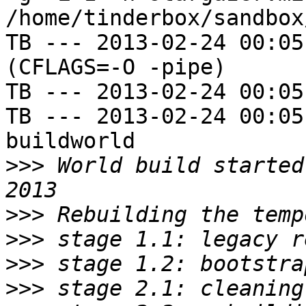
/home/tinderbox/sandbox
TB --- 2013-02-24 00:05
(CFLAGS=-O -pipe)

TB --- 2013-02-24 00:05
TB --- 2013-02-24 00:05
buildworld

>>>
 World build started
>>>
>>>
>>>
>>>