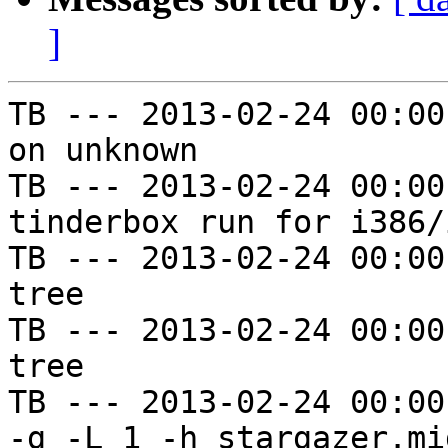
]
TB --- 2013-02-24 00:00
on unknown

TB --- 2013-02-24 00:00
tinderbox run for i386/i
TB --- 2013-02-24 00:00
tree

TB --- 2013-02-24 00:00
tree

TB --- 2013-02-24 00:00
-g -L 1 -h stargazer.mi