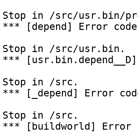
Stop in /src/usr.bin/pr
*** [depend] Error code 
Stop in /src/usr.bin.

*** [usr.bin.depend__D]
Stop in /src.

*** [_depend] Error code
Stop in /src.

*** [buildworld] Error 