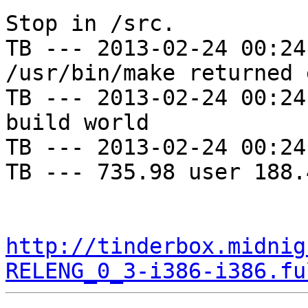
Stop in /src.

TB --- 2013-02-24 00:24
/usr/bin/make returned 
TB --- 2013-02-24 00:24
build world

TB --- 2013-02-24 00:24
TB --- 735.98 user 188.
http://tinderbox.midnig
RELENG_0_3-i386-i386.fu