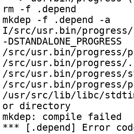
rm -f .depend

mkdep -f .depend -a    
I/src/usr.bin/progress/
-DSTANDALONE_PROGRESS 
/src/usr.bin/progress/p
/src/usr.bin/progress/.
/src/usr.bin/progress/s
/src/usr.bin/progress/p
/usr/src/lib/libc/stdti
or directory

mkdep: compile failed

*** [.depend] Error code