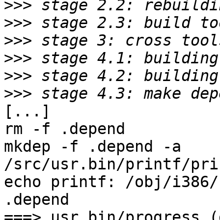
>>>
>>>
>>>
>>>
>>>
>>>
[...]

rm -f .depend

mkdep -f .depend -a     
/src/usr.bin/printf/pri
echo printf: /obj/i386/
.depend

===> usr.bin/progress (