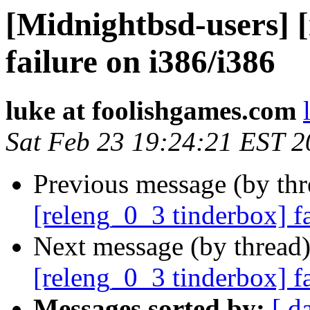
[Midnightbsd-users] 
failure on i386/i386
luke at foolishgames.com
Sat Feb 23 19:24:21 EST 
Previous message (by th
[releng_0_3 tinderbox] f
Next message (by thread
[releng_0_3 tinderbox] 
Messages sorted by:
[ d