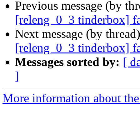
Previous message (by th
[releng_0_3 tinderbox] f
Next message (by thread
[releng_0_3 tinderbox] 
Messages sorted by:
[ d
]
More information about the