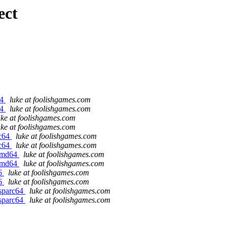
ect
64
luke at foolishgames.com
64
luke at foolishgames.com
uke at foolishgames.com
uke at foolishgames.com
rc64
luke at foolishgames.com
rc64
luke at foolishgames.com
/amd64
luke at foolishgames.com
/amd64
luke at foolishgames.com
86
luke at foolishgames.com
86
luke at foolishgames.com
/sparc64
luke at foolishgames.com
/sparc64
luke at foolishgames.com