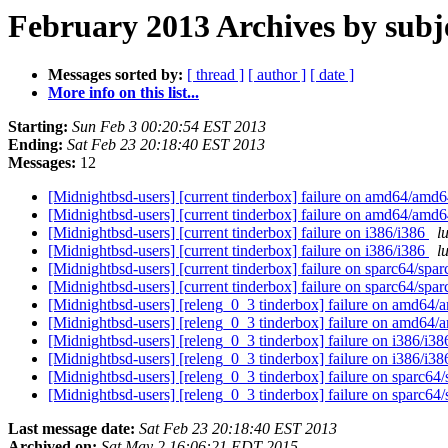
February 2013 Archives by subj
Messages sorted by:
[ thread ]
[ author ]
[ date ]
More info on this list...
Starting:
Sun Feb 3 00:20:54 EST 2013
Ending:
Sat Feb 23 20:18:40 EST 2013
Messages:
12
[Midnightbsd-users] [current tinderbox] failure on amd64/amd
[Midnightbsd-users] [current tinderbox] failure on amd64/amd
[Midnightbsd-users] [current tinderbox] failure on i386/i386
l
[Midnightbsd-users] [current tinderbox] failure on i386/i386
l
[Midnightbsd-users] [current tinderbox] failure on sparc64/spa
[Midnightbsd-users] [current tinderbox] failure on sparc64/spa
[Midnightbsd-users] [releng_0_3 tinderbox] failure on amd64
[Midnightbsd-users] [releng_0_3 tinderbox] failure on amd64
[Midnightbsd-users] [releng_0_3 tinderbox] failure on i386/i3
[Midnightbsd-users] [releng_0_3 tinderbox] failure on i386/i3
[Midnightbsd-users] [releng_0_3 tinderbox] failure on sparc64
[Midnightbsd-users] [releng_0_3 tinderbox] failure on sparc64
Last message date:
Sat Feb 23 20:18:40 EST 2013
Archived on:
Sat May 2 16:06:21 EDT 2015