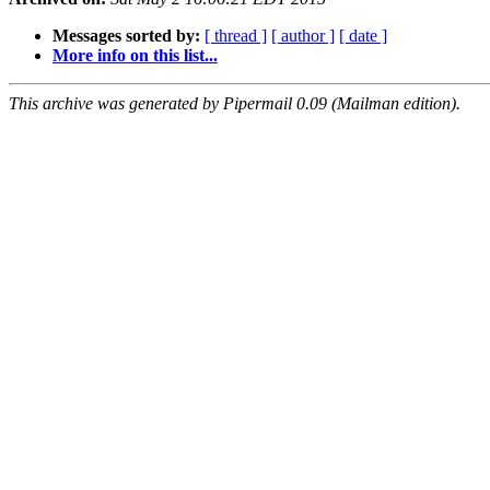
Messages sorted by:
[ thread ]
[ author ]
[ date ]
More info on this list...
This archive was generated by Pipermail 0.09 (Mailman edition).