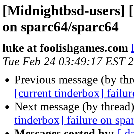
[Midnightbsd-users] [
on sparc64/sparc64
luke at foolishgames.com
Tue Feb 24 03:49:17 EST 
Previous message (by th
[current tinderbox] failu
Next message (by thread
tinderbox] failure on spa
Messages sorted by:
[ d