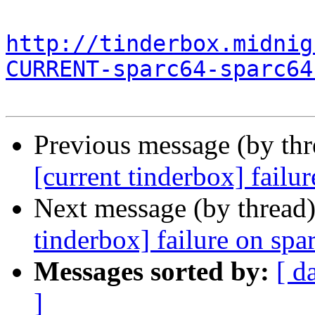
http://tinderbox.midnig
CURRENT-sparc64-sparc64
Previous message (by th
[current tinderbox] failu
Next message (by thread
tinderbox] failure on spa
Messages sorted by:
[ d
]