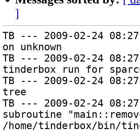
]
TB --- 2009-02-24 08:27
on unknown

TB --- 2009-02-24 08:27
tinderbox run for sparc
TB --- 2009-02-24 08:27
tree

TB --- 2009-02-24 08:27
subroutine "main::remov
/home/tinderbox/bin/tin