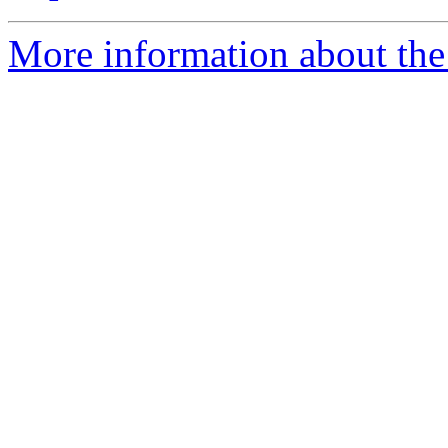
More information about the