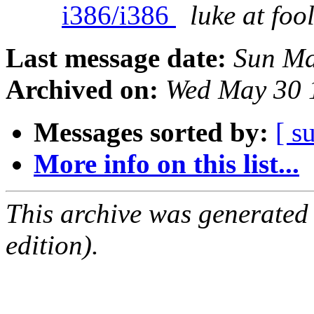
i386/i386
luke at fo
Last message date:
Sun Ma
Archived on:
Wed May 30 
Messages sorted by:
[ s
More info on this list...
This archive was generated
edition).