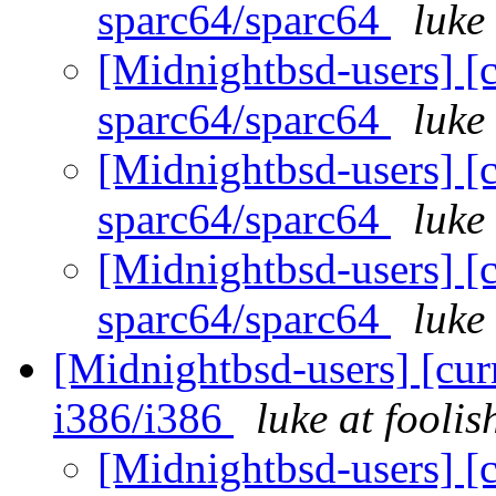
sparc64/sparc64
luke
[Midnightbsd-users] [c
sparc64/sparc64
luke
[Midnightbsd-users] [c
sparc64/sparc64
luke
[Midnightbsd-users] [c
sparc64/sparc64
luke
[Midnightbsd-users] [curr
i386/i386
luke at fooli
[Midnightbsd-users] [c