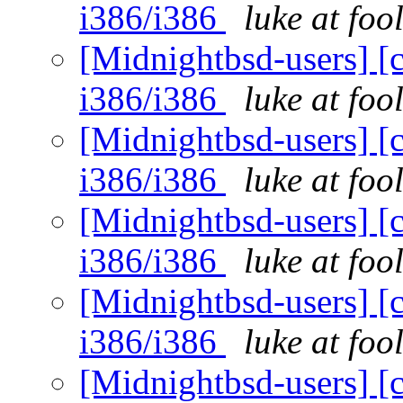
i386/i386
luke at fo
[Midnightbsd-users] [c
i386/i386
luke at fo
[Midnightbsd-users] [c
i386/i386
luke at fo
[Midnightbsd-users] [c
i386/i386
luke at fo
[Midnightbsd-users] [c
i386/i386
luke at fo
[Midnightbsd-users] [c