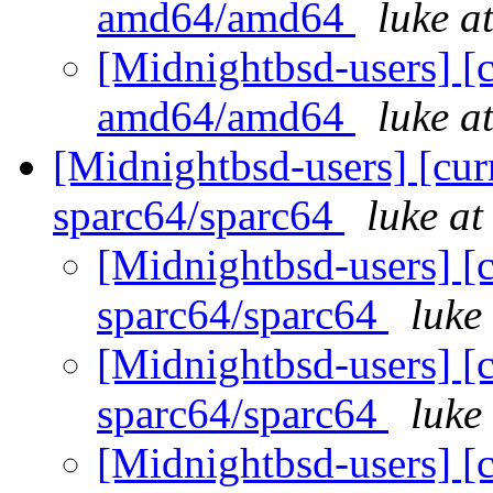
amd64/amd64
luke a
[Midnightbsd-users] [c
amd64/amd64
luke a
[Midnightbsd-users] [curr
sparc64/sparc64
luke a
[Midnightbsd-users] [c
sparc64/sparc64
luke
[Midnightbsd-users] [c
sparc64/sparc64
luke
[Midnightbsd-users] [c