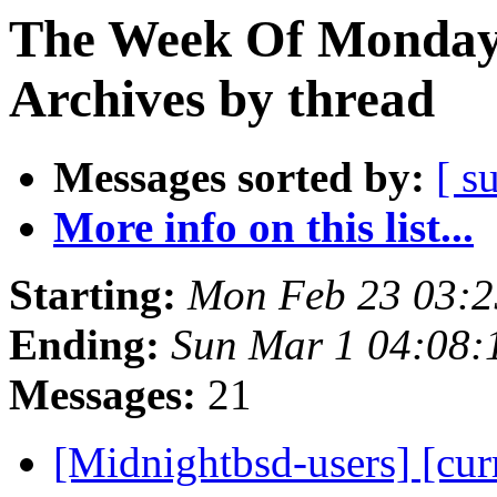
The Week Of Monday
Archives by thread
Messages sorted by:
[ s
More info on this list...
Starting:
Mon Feb 23 03:2
Ending:
Sun Mar 1 04:08:
Messages:
21
[Midnightbsd-users] [curr