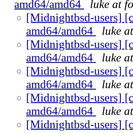
amd64/amd64
luke at 
[Midnightbsd-users] [c
amd64/amd64
luke a
[Midnightbsd-users] [c
amd64/amd64
luke a
[Midnightbsd-users] [c
amd64/amd64
luke a
[Midnightbsd-users] [c
amd64/amd64
luke a
[Midnightbsd-users] [c