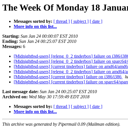
The Week Of Monday 18 January
Messages sorted by:
[ thread ]
[ subject ]
[ date ]
More info on this list...
Starting:
Sun Jan 24 00:00:07 EST 2010
Ending:
Sun Jan 24 00:25:07 EST 2010
Messages:
6
[Midnightbsd-users] [releng_0_2 tinderbox] failure on i386/i3
[Midnightbsd-users] [releng_0_2 tinderbox] failure on sparc64
[Midnightbsd-users] [current tinderbox] failure on amd64/amd
[Midnightbsd-users] [releng_0_2 tinderbox] failure on amd64
[Midnightbsd-users] [current tinderbox] failure on i386/i386
l
[Midnightbsd-users] [current tinderbox] failure on sparc64/spa
Last message date:
Sun Jan 24 00:25:07 EST 2010
Archived on:
Wed May 30 17:59:49 EDT 2018
Messages sorted by:
[ thread ]
[ subject ]
[ date ]
More info on this list...
This archive was generated by Pipermail 0.09 (Mailman edition).