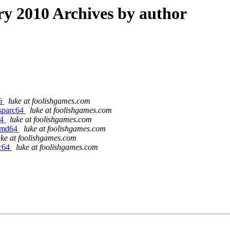
 2010 Archives by author
86
luke at foolishgames.com
/sparc64
luke at foolishgames.com
64
luke at foolishgames.com
/amd64
luke at foolishgames.com
uke at foolishgames.com
rc64
luke at foolishgames.com