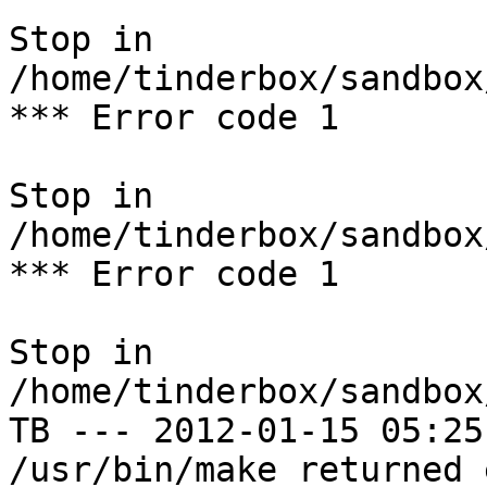
Stop in 
/home/tinderbox/sandbox
*** Error code 1

Stop in 
/home/tinderbox/sandbox
*** Error code 1

Stop in 
/home/tinderbox/sandbox
TB --- 2012-01-15 05:25
/usr/bin/make returned 