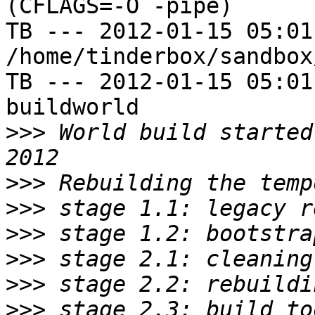
(CFLAGS=-O -pipe)

TB --- 2012-01-15 05:01
/home/tinderbox/sandbox
TB --- 2012-01-15 05:01
buildworld

>>>
 World build started
>>>
>>>
>>>
>>>
>>>
>>>