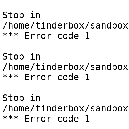
Stop in 
/home/tinderbox/sandbox
*** Error code 1

Stop in 
/home/tinderbox/sandbox
*** Error code 1

Stop in 
/home/tinderbox/sandbox
*** Error code 1
