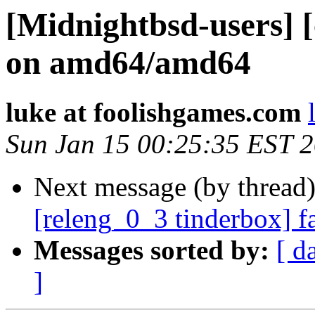
[Midnightbsd-users] [
on amd64/amd64
luke at foolishgames.com
Sun Jan 15 00:25:35 EST 
Next message (by thread
[releng_0_3 tinderbox] f
Messages sorted by:
[ d
]