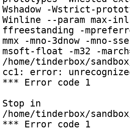
Wshadow -Wstrict-protot
Winline --param max-inl
ffreestanding -mpreferr
mmx -mno-3dnow -mno-sse
msoft-float -m32 -march
/home/tinderbox/sandbox
cc1: error: unrecognize
*** Error code 1

Stop in 
/home/tinderbox/sandbox
*** Error code 1
