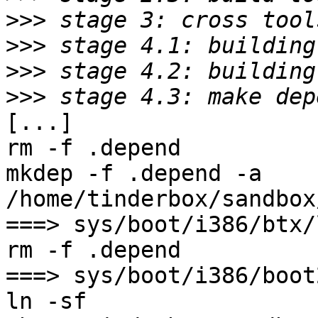
>>>
>>>
>>>
>>>
[...]

rm -f .depend

mkdep -f .depend -a    
/home/tinderbox/sandbox
===> sys/boot/i386/btx/
rm -f .depend

===> sys/boot/i386/boot
ln -sf 