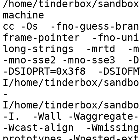
/home/tinderbox/sandbox
machine

cc -Os  -fno-guess-bran
frame-pointer  -fno-uni
long-strings  -mrtd  -m
-mno-sse2 -mno-sse3  -DU
-DSIOPRT=0x3f8  -DSIOFM
I/home/tinderbox/sandbo
-
I/home/tinderbox/sandbo
-I.  -Wall -Waggregate-
-Wcast-align  -Wmissing
prototypes -Wnested-ext