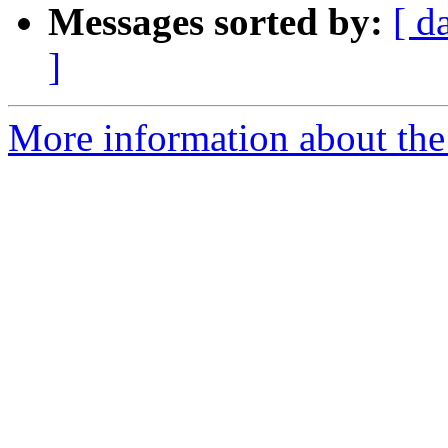
Messages sorted by:
[ d
]
More information about the