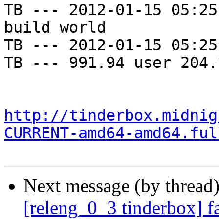
TB --- 2012-01-15 05:25
build world

TB --- 2012-01-15 05:25
TB --- 991.94 user 204.
http://tinderbox.midnig
CURRENT-amd64-amd64.ful
Next message (by thread
[releng_0_3 tinderbox] f