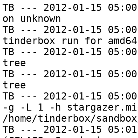
TB --- 2012-01-15 05:00
on unknown

TB --- 2012-01-15 05:00
tinderbox run for amd64
TB --- 2012-01-15 05:00
tree

TB --- 2012-01-15 05:00
tree

TB --- 2012-01-15 05:00
-g -L 1 -h stargazer.mi
/home/tinderbox/sandbox
TB --- 2012-01-15 05:01