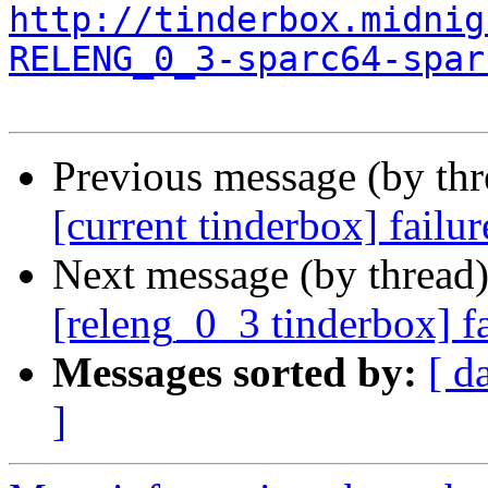
http://tinderbox.midnig
RELENG_0_3-sparc64-spar
Previous message (by th
[current tinderbox] fail
Next message (by thread
[releng_0_3 tinderbox] f
Messages sorted by:
[ d
]