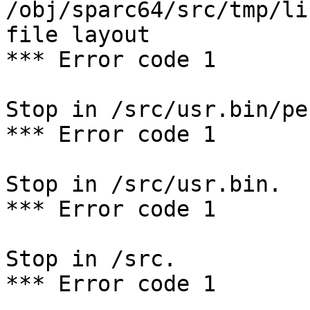
/obj/sparc64/src/tmp/li
file layout

*** Error code 1

Stop in /src/usr.bin/per
*** Error code 1

Stop in /src/usr.bin.

*** Error code 1

Stop in /src.

*** Error code 1
