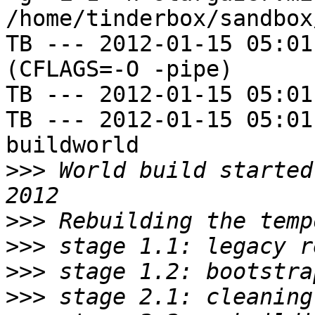
/home/tinderbox/sandbox
TB --- 2012-01-15 05:01
(CFLAGS=-O -pipe)

TB --- 2012-01-15 05:01
TB --- 2012-01-15 05:01
buildworld

>>>
 World build started
>>>
>>>
>>>
>>>