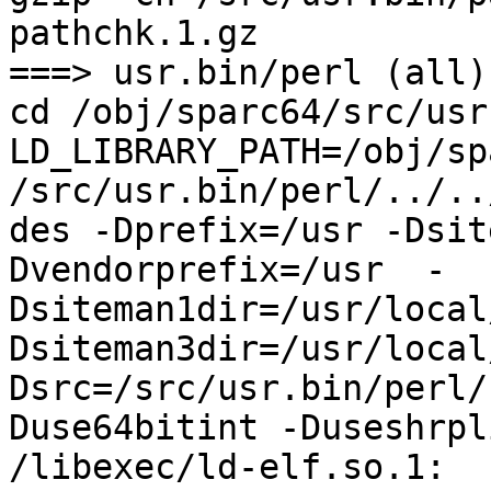
pathchk.1.gz

===> usr.bin/perl (all)

cd /obj/sparc64/src/usr
LD_LIBRARY_PATH=/obj/sp
/src/usr.bin/perl/../..
des -Dprefix=/usr -Dsit
Dvendorprefix=/usr  -
Dsiteman1dir=/usr/local
Dsiteman3dir=/usr/local
Dsrc=/src/usr.bin/perl/
Duse64bitint -Duseshrpli
/libexec/ld-elf.so.1: 