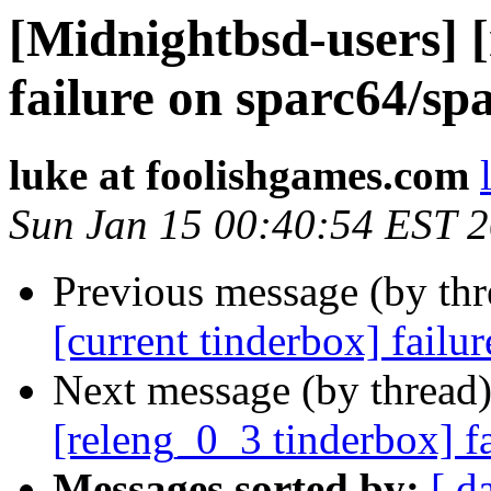
[Midnightbsd-users] 
failure on sparc64/sp
luke at foolishgames.com
Sun Jan 15 00:40:54 EST 
Previous message (by th
[current tinderbox] fail
Next message (by thread
[releng_0_3 tinderbox] f
Messages sorted by:
[ d