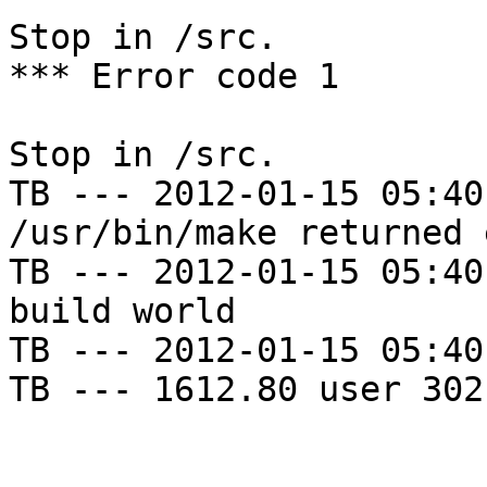
Stop in /src.

*** Error code 1

Stop in /src.

TB --- 2012-01-15 05:40
/usr/bin/make returned 
TB --- 2012-01-15 05:40
build world

TB --- 2012-01-15 05:40
TB --- 1612.80 user 302