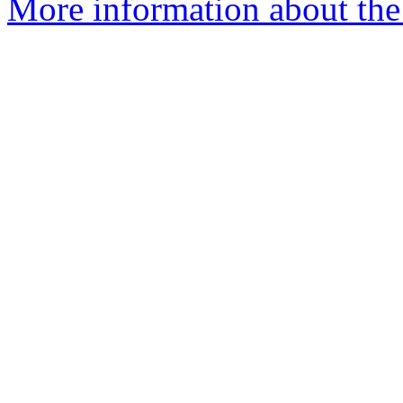
More information about the