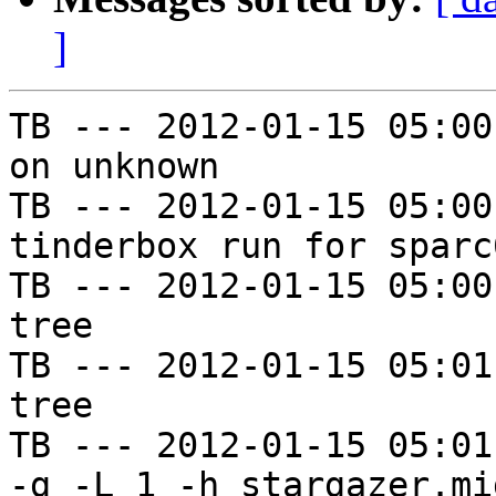
]
TB --- 2012-01-15 05:00
on unknown

TB --- 2012-01-15 05:00
tinderbox run for sparc
TB --- 2012-01-15 05:00
tree

TB --- 2012-01-15 05:01
tree

TB --- 2012-01-15 05:01
-g -L 1 -h stargazer.mi