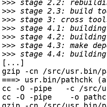
>>>
>>>
>>>
>>>
>>>
>>>
>>>
[...]

gzip -cn /src/usr.bin/p
===> usr.bin/pathchk (al
cc -O -pipe   -c /src/u
cc -O -pipe    -o pathc
gzip -cn /src/usr.bin/p