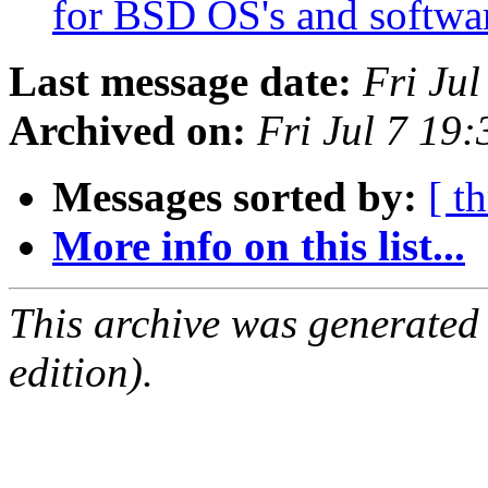
for BSD OS's and softw
Last message date:
Fri Ju
Archived on:
Fri Jul 7 19
Messages sorted by:
[ t
More info on this list...
This archive was generated
edition).