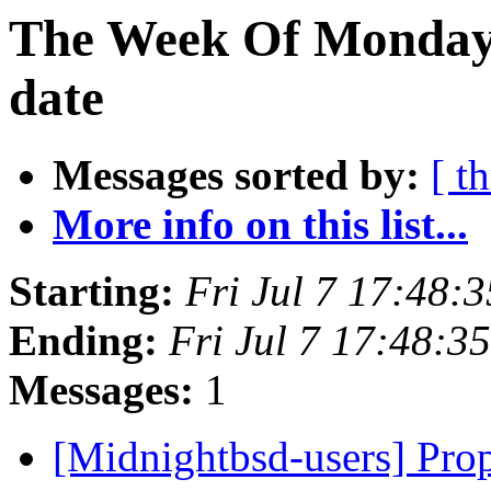
The Week Of Monday 
date
Messages sorted by:
[ t
More info on this list...
Starting:
Fri Jul 7 17:48:
Ending:
Fri Jul 7 17:48:
Messages:
1
[Midnightbsd-users] Pro