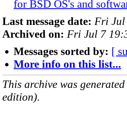
for BSD OS's and softw
Last message date:
Fri Ju
Archived on:
Fri Jul 7 19
Messages sorted by:
[ s
More info on this list...
This archive was generated
edition).