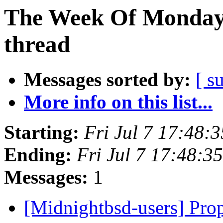
The Week Of Monday 
thread
Messages sorted by:
[ s
More info on this list...
Starting:
Fri Jul 7 17:48:
Ending:
Fri Jul 7 17:48:
Messages:
1
[Midnightbsd-users] Pro