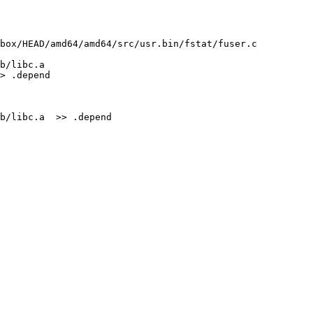
box/HEAD/amd64/amd64/src/usr.bin/fstat/fuser.c 
b/libc.a 
> .depend

b/libc.a  >> .depend
