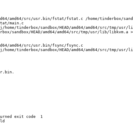
d64/amd64/src/usr.bin/fstat/fstat.c /home/tinderbox/sand
tat/main.c

j/home/tinderbox/sandbox/HEAD/amd64/amd64/src/tmp/usr/li
rbox/sandbox/HEAD/amd64/amd64/src/tmp/usr/lib/libkvm.a >
d64/amd64/src/usr.bin/fsync/fsync.c

j/home/tinderbox/sandbox/HEAD/amd64/amd64/src/tmp/usr/li
r.bin.

urned exit code  1 

ld
