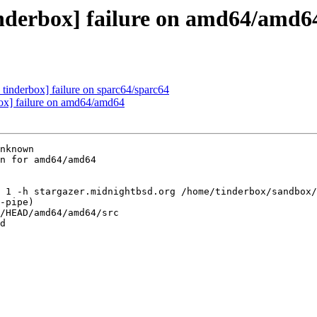
inderbox] failure on amd64/amd6
tinderbox] failure on sparc64/sparc64
box] failure on amd64/amd64
nknown

n for amd64/amd64

 1 -h stargazer.midnightbsd.org /home/tinderbox/sandbox/
-pipe)

/HEAD/amd64/amd64/src

d
