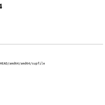
4
HEAD/amd64/amd64/supfile
