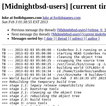
[Midnightbsd-users] [current t
luke at foolishgames.com
luke at foolishgames.com
Sun Feb 3 01:38:55 EST 2013
Previous message (by thread):
[Midnightbsd-users] [releng_0_3 
Next message (by thread):
[Midnightbsd-users] [current tinder
Messages sorted by:
[ date ]
[ thread ]
[ subject ]
[ author ]
TB --- 2013-02-03 05:00:00 - tinderbox 2.3 running on u
TB --- 2013-02-03 05:00:00 - starting HEAD tinderbox ru
TB --- 2013-02-03 05:00:00 - cleaning the object tree

TB --- 2013-02-03 05:00:25 - cvsupping the source tree

TB --- 2013-02-03 05:00:25 - /usr/local/bin/cvsup -g -L
TB --- 2013-02-03 05:16:34 - building world (CFLAGS=-O 
TB --- 2013-02-03 05:16:34 - cd /home/tinderbox/sandbox
TB --- 2013-02-03 05:16:34 - /usr/bin/make -B buildworl
>>>
>>>
>>>
>>>
>>>
>>>
>>>
>>>