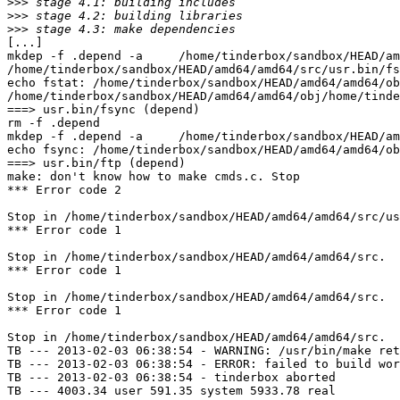
>>>
>>>
>>>
[...]

mkdep -f .depend -a     /home/tinderbox/sandbox/HEAD/am
/home/tinderbox/sandbox/HEAD/amd64/amd64/src/usr.bin/fs
echo fstat: /home/tinderbox/sandbox/HEAD/amd64/amd64/ob
/home/tinderbox/sandbox/HEAD/amd64/amd64/obj/home/tinde
===> usr.bin/fsync (depend)

rm -f .depend

mkdep -f .depend -a     /home/tinderbox/sandbox/HEAD/am
echo fsync: /home/tinderbox/sandbox/HEAD/amd64/amd64/ob
===> usr.bin/ftp (depend)

make: don't know how to make cmds.c. Stop

*** Error code 2

Stop in /home/tinderbox/sandbox/HEAD/amd64/amd64/src/us
*** Error code 1

Stop in /home/tinderbox/sandbox/HEAD/amd64/amd64/src.

*** Error code 1

Stop in /home/tinderbox/sandbox/HEAD/amd64/amd64/src.

*** Error code 1

Stop in /home/tinderbox/sandbox/HEAD/amd64/amd64/src.

TB --- 2013-02-03 06:38:54 - WARNING: /usr/bin/make ret
TB --- 2013-02-03 06:38:54 - ERROR: failed to build wor
TB --- 2013-02-03 06:38:54 - tinderbox aborted

TB --- 4003.34 user 591.35 system 5933.78 real
