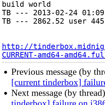
build world

TB --- 2013-02-24 01:09
TB --- 2862.52 user 445
http://tinderbox.midnig
CURRENT-amd64-amd64.ful
Previous message (by th
[current tinderbox] fail
Next message (by thread
tinderbox] failure on i38