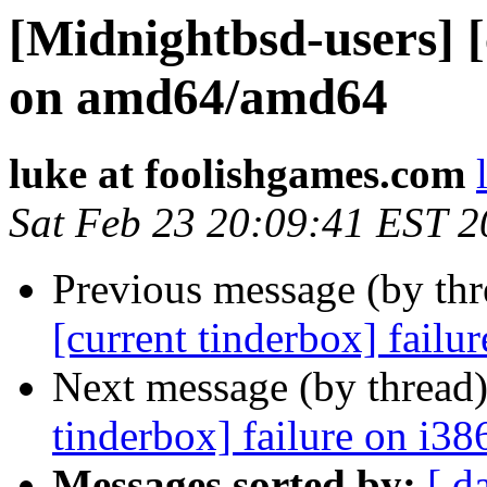
[Midnightbsd-users] [
on amd64/amd64
luke at foolishgames.com
Sat Feb 23 20:09:41 EST 
Previous message (by th
[current tinderbox] fail
Next message (by thread
tinderbox] failure on i38
Messages sorted by:
[ d