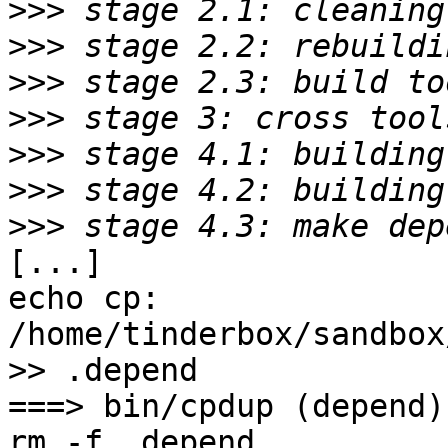
>>>
>>>
>>>
>>>
>>>
>>>
>>>
[...]

echo cp: 
/home/tinderbox/sandbox
>> .depend

===> bin/cpdup (depend)

rm -f .depend
