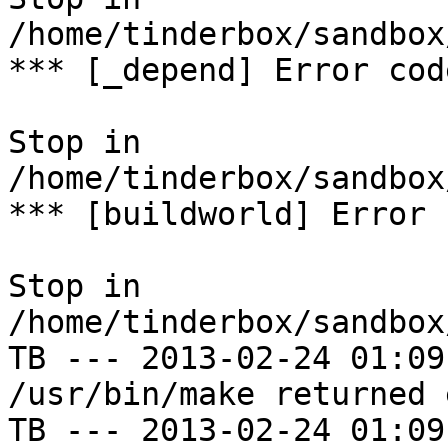
/home/tinderbox/sandbox
*** [_depend] Error code
Stop in 
/home/tinderbox/sandbox
*** [buildworld] Error 
Stop in 
/home/tinderbox/sandbox
TB --- 2013-02-24 01:09
/usr/bin/make returned 
TB --- 2013-02-24 01:09