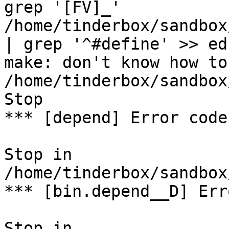
grep '[FV]_' 
/home/tinderbox/sandbox
| grep '^#define' >> ed
make: don't know how to
/home/tinderbox/sandbox
Stop

*** [depend] Error code 
Stop in 
/home/tinderbox/sandbox
*** [bin.depend__D] Err
Stop in 