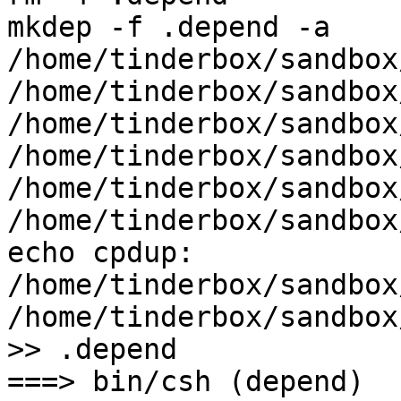
mkdep -f .depend -a    
/home/tinderbox/sandbox
/home/tinderbox/sandbox
/home/tinderbox/sandbox
/home/tinderbox/sandbox
/home/tinderbox/sandbox
/home/tinderbox/sandbox
echo cpdup: 
/home/tinderbox/sandbox
/home/tinderbox/sandbox
>> .depend

===> bin/csh (depend)
