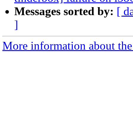
Messages sorted by:
[ d
]
More information about the