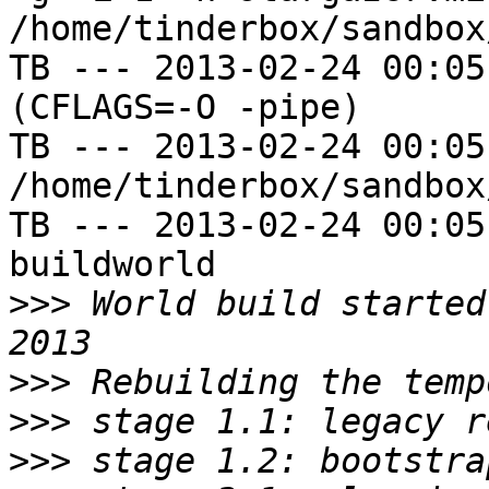
/home/tinderbox/sandbox
TB --- 2013-02-24 00:05
(CFLAGS=-O -pipe)

TB --- 2013-02-24 00:05
/home/tinderbox/sandbox
TB --- 2013-02-24 00:05
buildworld

>>>
 World build started
>>>
>>>
>>>