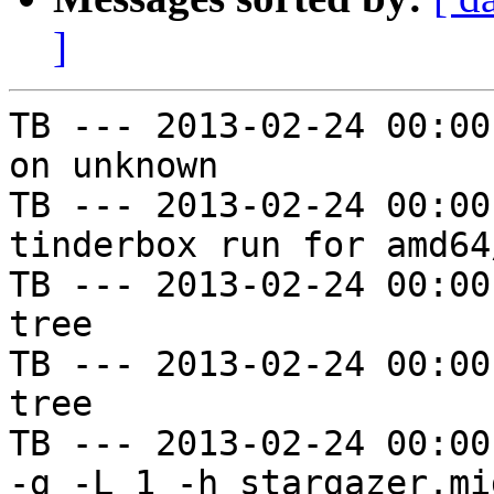
]
TB --- 2013-02-24 00:00
on unknown

TB --- 2013-02-24 00:00
tinderbox run for amd64
TB --- 2013-02-24 00:00
tree

TB --- 2013-02-24 00:00
tree

TB --- 2013-02-24 00:00
-g -L 1 -h stargazer.mi