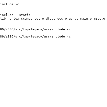
include -c 
include  -static -
lib -o lex scan.o ccl.o dfa.o ecs.o gen.o main.o misc.o 
86/i386/src/tmp/legacy/usr/include -c 
86/i386/src/tmp/legacy/usr/include -c 