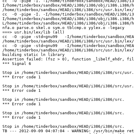
cc  -O -pipe -I. -I/home/tinderbox/sandbox/HEAD/i386/i3
I/home/tinderbox/sandbox/HEAD/i386/i386/obj/i386.i386/h
/home/tinderbox/sandbox/HEAD/i386/i386/src/usr.bin/lex/
cc  -O -pipe -I. -I/home/tinderbox/sandbox/HEAD/i386/i3
I/home/tinderbox/sandbox/HEAD/i386/i386/obj/i386.i386/h
L/home/tinderbox/sandbox/HEAD/i386/i386/obj/i386.i386/h
nfa.o parse.o skel.o sym.o tblcmp.o yylex.o -legacy

===> usr.bin/lex/lib (all)

cc  -O -pipe -std=gnu99   -I/home/tinderbox/sandbox/HEA
/home/tinderbox/sandbox/HEAD/i386/i386/src/usr.bin/lex/
cc  -O -pipe -std=gnu99   -I/home/tinderbox/sandbox/HEA
/home/tinderbox/sandbox/HEAD/i386/i386/src/usr.bin/lex/
building static ln library

Assertion failed: (fsz > 0), function _libelf_ehdr, fil
*** Signal 6

Stop in /home/tinderbox/sandbox/HEAD/i386/i386/src/usr.
*** Error code 1

Stop in /home/tinderbox/sandbox/HEAD/i386/i386/src/usr.
*** Error code 1

Stop in /home/tinderbox/sandbox/HEAD/i386/i386/src.

*** Error code 1

Stop in /home/tinderbox/sandbox/HEAD/i386/i386/src.

*** Error code 1

Stop in /home/tinderbox/sandbox/HEAD/i386/i386/src.

TB --- 2012-09-09 04:07:04 - WARNING: /usr/bin/make ret