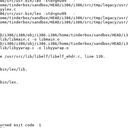
86/src/usr.bin/lex -std=gnu99   -
ome/tinderbox/sandbox/HEAD/i386/i386/src/tmp/legacy/usr/
yylex.c

86/src/usr.bin/lex -std=gnu99   -
ome/tinderbox/sandbox/HEAD/i386/i386/src/tmp/legacy/usr/
ome/tinderbox/sandbox/HEAD/i386/i386/src/tmp/legacy/usr/
D/i386/i386/obj/i386.i386/home/tinderbox/sandbox/HEAD/i3
lib/libmain.c -o libmain.o

D/i386/i386/obj/i386.i386/home/tinderbox/sandbox/HEAD/i3
lib/libyywrap.c -o libyywrap.o

e /usr/src/lib/libelf/libelf_ehdr.c, line 139.

bin/lex/lib.

bin/lex.

urned exit code  1 
