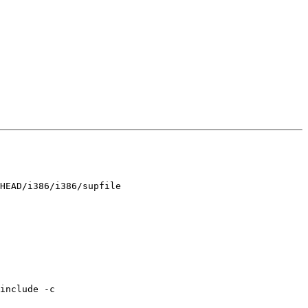
HEAD/i386/i386/supfile

include -c 