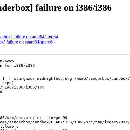
derbox] failure on i386/i386
nderbox] failure on amd64/amd64
ox] failure on sparc64/sparc64
nknown

n for i386/i386

 1 -h stargazer.midnightbsd.org /home/tinderbox/sandbox/
-pipe)

/HEAD/i386/i386/src

d

86/src/usr.bin/lex -std=gnu99   -
ome/tinderbox/sandbox/HEAD/i386/i386/src/tmp/legacy/usr/
tblcmp.c
