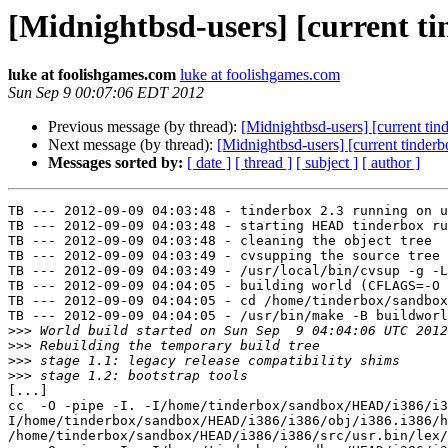
[Midnightbsd-users] [current tin
luke at foolishgames.com
luke at foolishgames.com
Sun Sep 9 00:07:06 EDT 2012
Previous message (by thread):
[Midnightbsd-users] [current ti
Next message (by thread):
[Midnightbsd-users] [current tinderb
Messages sorted by:
[ date ]
[ thread ]
[ subject ]
[ author ]
TB --- 2012-09-09 04:03:48 - tinderbox 2.3 running on u
TB --- 2012-09-09 04:03:48 - starting HEAD tinderbox ru
TB --- 2012-09-09 04:03:48 - cleaning the object tree

TB --- 2012-09-09 04:03:49 - cvsupping the source tree

TB --- 2012-09-09 04:03:49 - /usr/local/bin/cvsup -g -L
TB --- 2012-09-09 04:04:05 - building world (CFLAGS=-O 
TB --- 2012-09-09 04:04:05 - cd /home/tinderbox/sandbox
TB --- 2012-09-09 04:04:05 - /usr/bin/make -B buildworl
>>>
>>>
>>>
>>>
[...]

cc  -O -pipe -I. -I/home/tinderbox/sandbox/HEAD/i386/i3
I/home/tinderbox/sandbox/HEAD/i386/i386/obj/i386.i386/h
/home/tinderbox/sandbox/HEAD/i386/i386/src/usr.bin/lex/