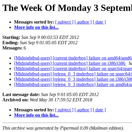
The Week Of Monday 3 Septembe
Messages sorted by:
[ subject ]
[ author ]
[ date ]
More info on this list...
Starting:
Sun Sep 9 00:03:53 EDT 2012
Ending:
Sun Sep 9 01:05:05 EDT 2012
Messages:
6
[Midnightbsd-users] [current tinderbox] failure on amd64/amd
[Midnightbsd-users] [current tinderbox] failure on i386/i386
l
[Midnightbsd-users] [current tinderbox] failure on sparc64/spa
[Midnightbsd-users] [releng_0_3 tinderbox] failure on sparc64
[Midnightbsd-users] [releng_0_3 tinderbox] failure on i386/i3
[Midnightbsd-users] [releng_0_3 tinderbox] failure on amd64
Last message date:
Sun Sep 9 01:05:05 EDT 2012
Archived on:
Wed May 30 17:59:52 EDT 2018
Messages sorted by:
[ subject ]
[ author ]
[ date ]
More info on this list...
This archive was generated by Pipermail 0.09 (Mailman edition).