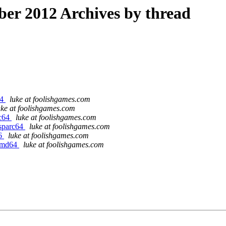
r 2012 Archives by thread
64
luke at foolishgames.com
uke at foolishgames.com
rc64
luke at foolishgames.com
/sparc64
luke at foolishgames.com
86
luke at foolishgames.com
/amd64
luke at foolishgames.com