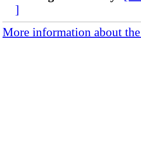
]
More information about the