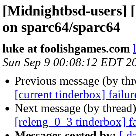
[Midnightbsd-users] [
on sparc64/sparc64
luke at foolishgames.com
Sun Sep 9 00:08:12 EDT 2
Previous message (by th
[current tinderbox] failu
Next message (by thread
[releng_0_3 tinderbox] f
Messages sorted by:
[ d