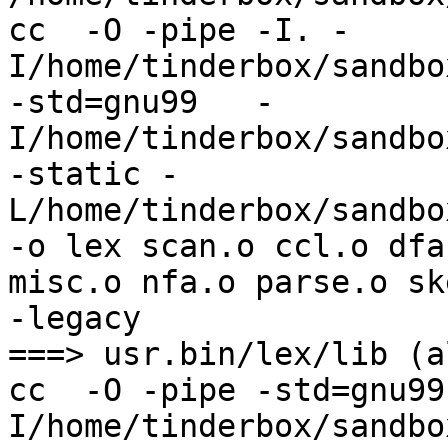
cc  -O -pipe -I. -
I/home/tinderbox/sandbo
-std=gnu99   -
I/home/tinderbox/sandbo
-static -
L/home/tinderbox/sandbo
-o lex scan.o ccl.o dfa
misc.o nfa.o parse.o sk
-legacy

===> usr.bin/lex/lib (al
cc  -O -pipe -std=gnu99
I/home/tinderbox/sandbo