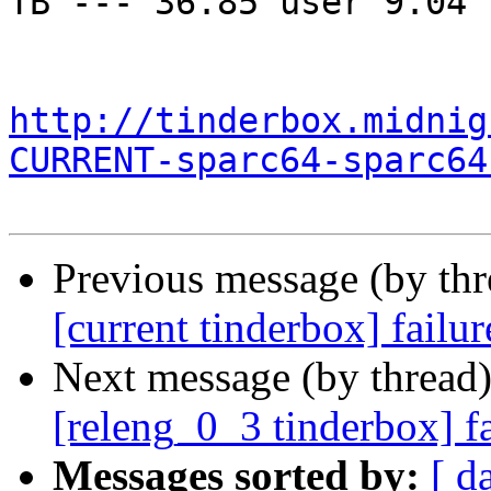
TB --- 36.85 user 9.04 
http://tinderbox.midnig
CURRENT-sparc64-sparc64
Previous message (by th
[current tinderbox] failu
Next message (by thread
[releng_0_3 tinderbox] f
Messages sorted by:
[ d