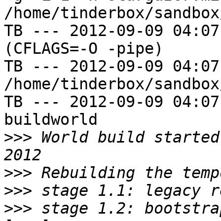
/home/tinderbox/sandbox
TB --- 2012-09-09 04:07
(CFLAGS=-O -pipe)

TB --- 2012-09-09 04:07
/home/tinderbox/sandbox
TB --- 2012-09-09 04:07
buildworld

>>>
 World build started
>>>
>>>
>>>