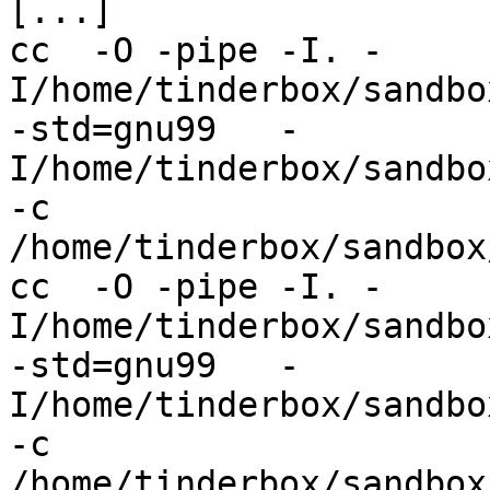
[...]

cc  -O -pipe -I. -
I/home/tinderbox/sandbo
-std=gnu99   -
I/home/tinderbox/sandbo
-c 
/home/tinderbox/sandbox
cc  -O -pipe -I. -
I/home/tinderbox/sandbo
-std=gnu99   -
I/home/tinderbox/sandbo
-c 
/home/tinderbox/sandbox