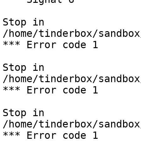
Stop in 
/home/tinderbox/sandbox
*** Error code 1

Stop in 
/home/tinderbox/sandbox
*** Error code 1

Stop in 
/home/tinderbox/sandbox
*** Error code 1
