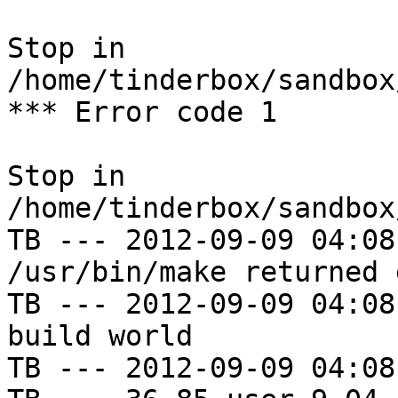
Stop in 
/home/tinderbox/sandbox
*** Error code 1

Stop in 
/home/tinderbox/sandbox
TB --- 2012-09-09 04:08
/usr/bin/make returned 
TB --- 2012-09-09 04:08
build world

TB --- 2012-09-09 04:08