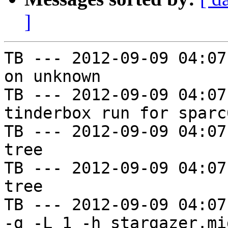
]
TB --- 2012-09-09 04:07
on unknown

TB --- 2012-09-09 04:07
tinderbox run for sparc
TB --- 2012-09-09 04:07
tree

TB --- 2012-09-09 04:07
tree

TB --- 2012-09-09 04:07
-g -L 1 -h stargazer.mi