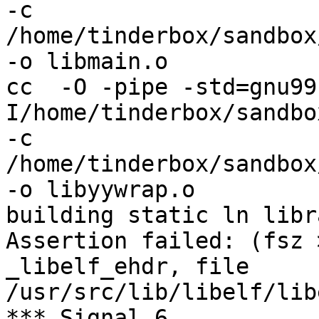
-c 
/home/tinderbox/sandbox
-o libmain.o

cc  -O -pipe -std=gnu99
I/home/tinderbox/sandbo
-c 
/home/tinderbox/sandbox
-o libyywrap.o

building static ln libra
Assertion failed: (fsz 
_libelf_ehdr, file 
/usr/src/lib/libelf/lib
*** Signal 6
