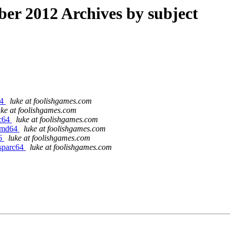
r 2012 Archives by subject
64
luke at foolishgames.com
uke at foolishgames.com
rc64
luke at foolishgames.com
/amd64
luke at foolishgames.com
86
luke at foolishgames.com
/sparc64
luke at foolishgames.com