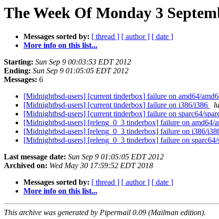
The Week Of Monday 3 Septembe
Messages sorted by:
[ thread ]
[ author ]
[ date ]
More info on this list...
Starting:
Sun Sep 9 00:03:53 EDT 2012
Ending:
Sun Sep 9 01:05:05 EDT 2012
Messages:
6
[Midnightbsd-users] [current tinderbox] failure on amd64/amd
[Midnightbsd-users] [current tinderbox] failure on i386/i386
l
[Midnightbsd-users] [current tinderbox] failure on sparc64/spa
[Midnightbsd-users] [releng_0_3 tinderbox] failure on amd64
[Midnightbsd-users] [releng_0_3 tinderbox] failure on i386/i3
[Midnightbsd-users] [releng_0_3 tinderbox] failure on sparc64
Last message date:
Sun Sep 9 01:05:05 EDT 2012
Archived on:
Wed May 30 17:59:52 EDT 2018
Messages sorted by:
[ thread ]
[ author ]
[ date ]
More info on this list...
This archive was generated by Pipermail 0.09 (Mailman edition).