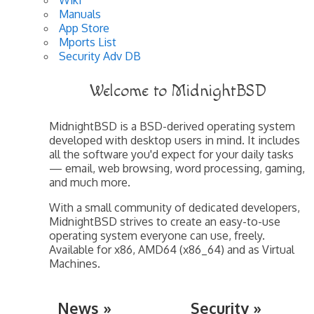
Manuals
App Store
Mports List
Security Adv DB
Welcome to MidnightBSD
MidnightBSD is a BSD-derived operating system
developed with desktop users in mind. It includes
all the software you'd expect for your daily tasks
— email, web browsing, word processing, gaming,
and much more.
With a small community of dedicated developers,
MidnightBSD strives to create an easy-to-use
operating system everyone can use, freely.
Available for x86, AMD64 (x86_64) and as Virtual
Machines.
News »
Security »