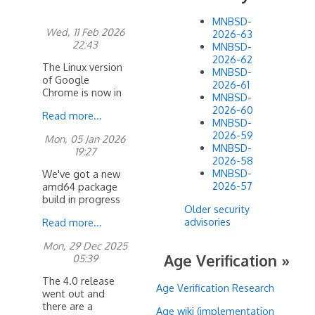
MNBSD-
Wed, 11 Feb 2026
2026-63
22:43
MNBSD-
2026-62
The Linux version
MNBSD-
of Google
2026-61
Chrome is now in
MNBSD-
mports. It requres
2026-60
Read more...
4.0 AMD64 or
MNBSD-
higher to run. You
2026-59
Mon, 05 Jan 2026
will
MNBSD-
19:27
2026-58
MNBSD-
We've got a new
2026-57
amd64 package
build in progress
Older security
with updates to
advisories
Read more...
qt5 and 6...
Mon, 29 Dec 2025
Age Verification »
05:39
The 4.0 release
Age Verification Research
went out and
there are a
Age wiki (implementation