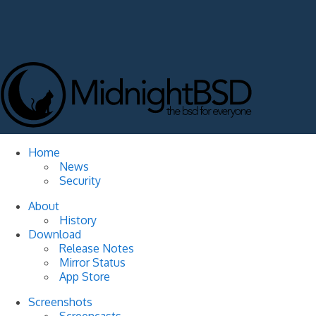
Home
News
Security
About
History
Download
Release Notes
Mirror Status
App Store
Screenshots
Screencasts