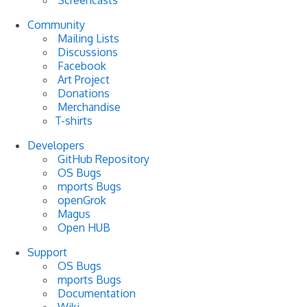
Community
Mailing Lists
Discussions
Facebook
Art Project
Donations
Merchandise
T-shirts
Developers
GitHub Repository
OS Bugs
mports Bugs
openGrok
Magus
Open HUB
Support
OS Bugs
mports Bugs
Documentation
Wiki