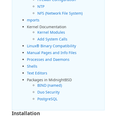
NTP
NFS (Network File System)
mports
Kernel Documentation
Kernel Modules
Add System Calls
Linux® Binary Compatibility
Manual Pages and Info Files
Processes and Daemons
Shells
Text Editors
Packages in MidnightBSD
BIND (named)
Duo Security
PostgreSQL
Installation