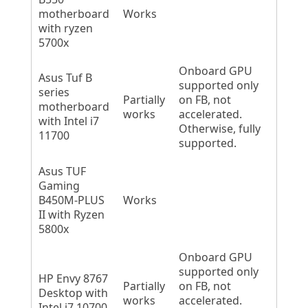
motherboard
Works
with ryzen
5700x
Onboard GPU
Asus Tuf B
supported only
series
Partially
on FB, not
motherboard
works
accelerated.
with Intel i7
Otherwise, fully
11700
supported.
Asus TUF
Gaming
B450M-PLUS
Works
II with Ryzen
5800x
Onboard GPU
supported only
HP Envy 8767
Partially
on FB, not
Desktop with
works
accelerated.
Intel i7 10700