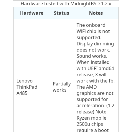
Hardware tested with MidnightBSD 1.2.x
Hardware
Status
Notes
The onboard
WiFi chip is not
supported.
Display dimming
does not work.
Sound works.
When installed
with UEFI amd64
release, X will
Lenovo
work with the fb.
Partially
ThinkPad
The AMD
works
A485
graphics are not
supported for
acceleration. (1.2
release) Note:
Ryzen mobile
2500u chips
require a boot