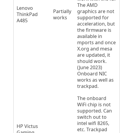
The AMD
Lenovo
Partially
graphics are not
ThinkPad
works
supported for
A485
acceleration, but
the firmware is
available in
mports and once
X.org and mesa
are updated, it
should work.
(June 2023)
Onboard NIC
works as well as
trackpad.
The onboard
WiFi chip is not
supported. Can
switch out to
intel wifi 8265,
HP Victus
etc. Trackpad
Gaming