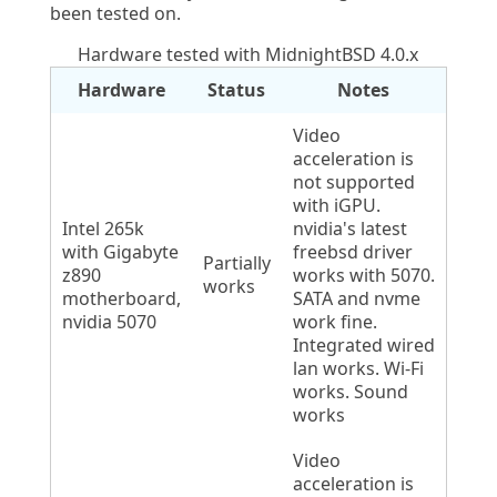
been tested on.
Hardware tested with MidnightBSD 4.0.x
Hardware
Status
Notes
Video
acceleration is
not supported
with iGPU.
Intel 265k
nvidia's latest
with Gigabyte
freebsd driver
Partially
z890
works with 5070.
works
motherboard,
SATA and nvme
nvidia 5070
work fine.
Integrated wired
lan works. Wi-Fi
works. Sound
works
Video
acceleration is