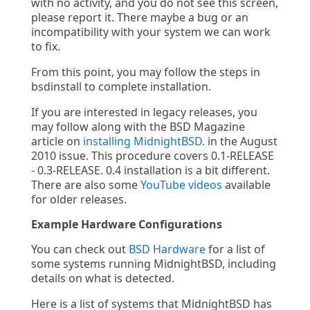
with no activity, and you do not see this screen,
please report it. There maybe a bug or an
incompatibility with your system we can work
to fix.
From this point, you may follow the steps in
bsdinstall to complete installation.
If you are interested in legacy releases, you
may follow along with the BSD Magazine
article on
installing MidnightBSD.
in the August
2010 issue. This procedure covers 0.1-RELEASE
- 0.3-RELEASE. 0.4 installation is a bit different.
There are also some
YouTube videos
available
for older releases.
Example Hardware Configurations
You can check out
BSD Hardware
for a list of
some systems running MidnightBSD, including
details on what is detected.
Here is a list of systems that MidnightBSD has