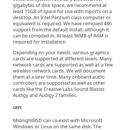
gigabytes of disk space, we recommend at
least 15GB of space for use with mports on a
desktop. An Intel Pentium class computer or
equivalent is required. We have removed 486
support from the default install, although it
can be compiled in. At least 96MB of RAM is
required for installation.
Depending on your needs, various graphics
cards are supported at different levels. Many
network cards are supported as well as a few
wireless network cards. We will document
them at a later time. Many onboard audio
controllers are supported as well as other
cards like the Creative Labs Sound Blaster
Audigy and Audigy 2 families.
UEFI
MidnightBSD can co-exist with Microsoft
Windows or Linux on the same disk. The