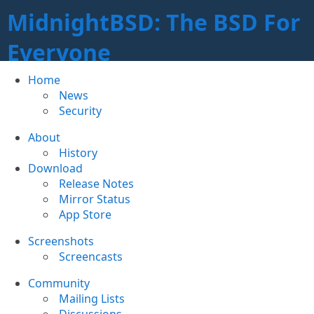
MidnightBSD: The BSD For
Everyone
Home
News
Security
About
History
Download
Release Notes
Mirror Status
App Store
Screenshots
Screencasts
Community
Mailing Lists