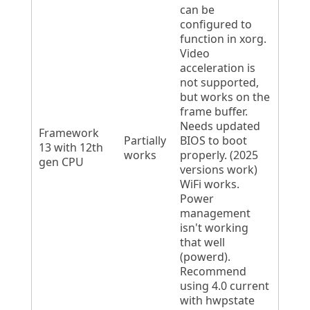
can be
configured to
function in xorg.
Video
acceleration is
not supported,
but works on the
frame buffer.
Needs updated
Framework
Partially
BIOS to boot
13 with 12th
works
properly. (2025
gen CPU
versions work)
WiFi works.
Power
management
isn't working
that well
(powerd).
Recommend
using 4.0 current
with hwpstate