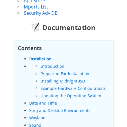
App Store
Mports List
Security Adv DB
Documentation
Contents
Installation
Introduction
Preparing For Installation
Installing MidnightBSD
Example Hardware Configurations
Updating the Operating System
Date and Time
Xorg and Desktop Environments
Wayland
Sound