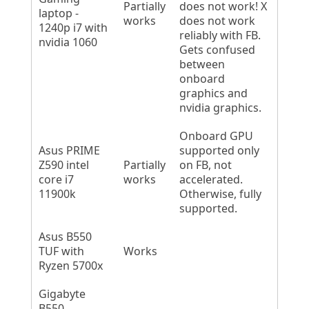
Partially
does not work! X
laptop -
works
does not work
1240p i7 with
reliably with FB.
nvidia 1060
Gets confused
between
onboard
graphics and
nvidia graphics.
Onboard GPU
Asus PRIME
supported only
Z590 intel
Partially
on FB, not
core i7
works
accelerated.
11900k
Otherwise, fully
supported.
Asus B550
TUF with
Works
Ryzen 5700x
Gigabyte
B550