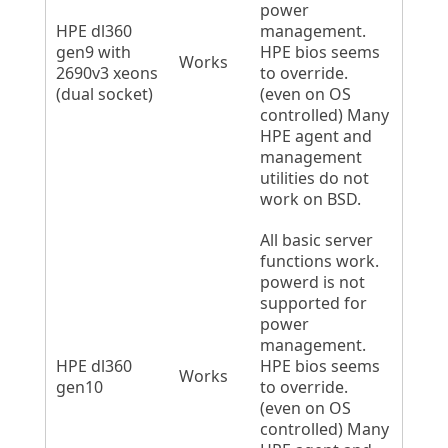
power
HPE dl360
management.
gen9 with
HPE bios seems
Works
2690v3 xeons
to override.
(dual socket)
(even on OS
controlled) Many
HPE agent and
management
utilities do not
work on BSD.
All basic server
functions work.
powerd is not
supported for
power
management.
HPE dl360
HPE bios seems
Works
gen10
to override.
(even on OS
controlled) Many