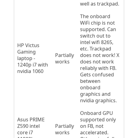
well as trackpad.
The onboard
WiFi chip is not
supported. Can
switch out to
intel wifi 8265,
HP Victus
etc. Trackpad
Gaming
Partially
does not work! X
laptop -
works
does not work
1240p i7 with
reliably with FB.
nvidia 1060
Gets confused
between
onboard
graphics and
nvidia graphics.
Onboard GPU
Asus PRIME
supported only
Z590 intel
Partially
on FB, not
core i7
works
accelerated.