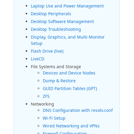
Laptop Use and Power Management
Desktop Peripherals
Desktop Software Management
Desktop Troubleshooting
Display, Graphics, and Multi-Monitor
Setup
Flash Drive (live)
LiveCD
File Systems and Storage
Devices and Device Nodes
Dump & Restore
GUID Partition Tables (GPT)
ZFS
Networking
DNS Configuration with resolv.conf
Wi-Fi Setup
Wired Networking and VPNs
Firewall Configuration