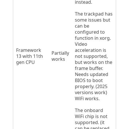
instead.
The trackpad has
some issues but
can be
configured to
function in xorg.
Video
Framework
acceleration is
Partially
13 with 11th
not supported,
works
gen CPU
but works on the
frame buffer.
Needs updated
BIOS to boot
properly. (2025
versions work)
WiFi works.
The onboard
WiFi chip is not
supported. (it
can be replaced