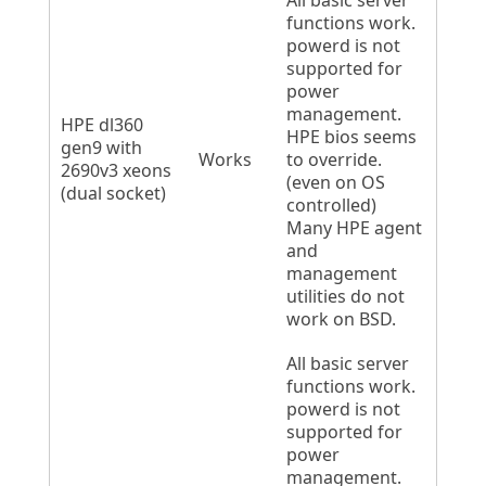
All basic server
functions work.
powerd is not
supported for
power
management.
HPE dl360
HPE bios seems
gen9 with
Works
to override.
2690v3 xeons
(even on OS
(dual socket)
controlled)
Many HPE agent
and
management
utilities do not
work on BSD.
All basic server
functions work.
powerd is not
supported for
power
management.