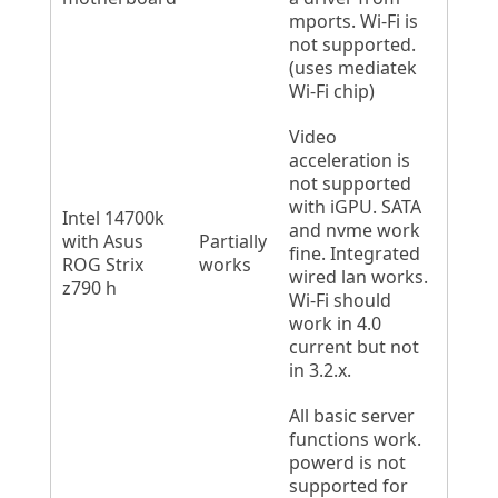
mports. Wi-Fi is
not supported.
(uses mediatek
Wi-Fi chip)
Video
acceleration is
not supported
with iGPU. SATA
Intel 14700k
and nvme work
with Asus
Partially
fine. Integrated
ROG Strix
works
wired lan works.
z790 h
Wi-Fi should
work in 4.0
current but not
in 3.2.x.
All basic server
functions work.
powerd is not
supported for