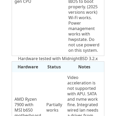
gen CPU
BIOS to boot
properly. (2025
versions work)
Wi-Fi works.
Power
management
works with
hwpstate. Do
not use powerd
on this system.
Hardware tested with MidnightBSD 3.2.x
Hardware
Status
Notes
Video
acceleration is
not supported
with APU. SATA
AMD Ryzen
and nvme work
7900 with
Partially
fine. Integrated
MSI b650
works
wired lan needs
motherboard
a driver from