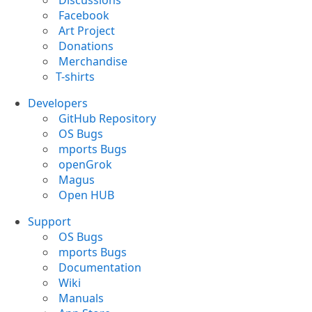
Discussions
Facebook
Art Project
Donations
Merchandise
T-shirts
Developers
GitHub Repository
OS Bugs
mports Bugs
openGrok
Magus
Open HUB
Support
OS Bugs
mports Bugs
Documentation
Wiki
Manuals