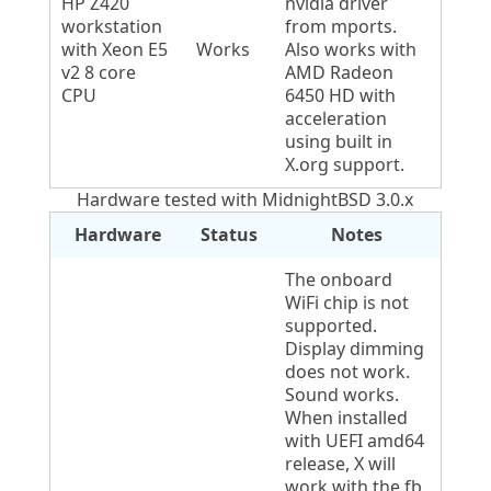
HP Z420
nvidia driver
workstation
from mports.
with Xeon E5
Works
Also works with
v2 8 core
AMD Radeon
CPU
6450 HD with
acceleration
using built in
X.org support.
Hardware tested with MidnightBSD 3.0.x
Hardware
Status
Notes
The onboard
WiFi chip is not
supported.
Display dimming
does not work.
Sound works.
When installed
with UEFI amd64
release, X will
work with the fb.