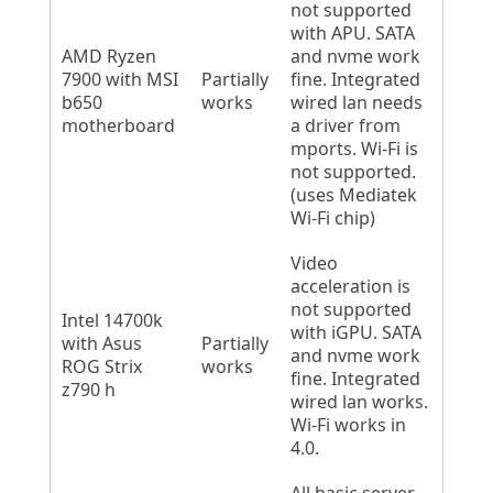
not supported
with APU. SATA
AMD Ryzen
and nvme work
7900 with MSI
Partially
fine. Integrated
b650
works
wired lan needs
motherboard
a driver from
mports. Wi-Fi is
not supported.
(uses Mediatek
Wi-Fi chip)
Video
acceleration is
not supported
Intel 14700k
with iGPU. SATA
with Asus
Partially
and nvme work
ROG Strix
works
fine. Integrated
z790 h
wired lan works.
Wi-Fi works in
4.0.