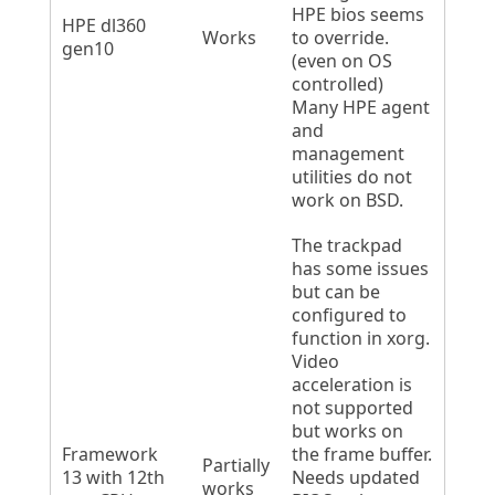
HPE bios seems
HPE dl360
Works
to override.
gen10
(even on OS
controlled)
Many HPE agent
and
management
utilities do not
work on BSD.
The trackpad
has some issues
but can be
configured to
function in xorg.
Video
acceleration is
not supported
but works on
Framework
the frame buffer.
Partially
13 with 12th
Needs updated
works