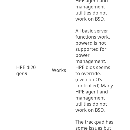
HPE agent and
management
utilities do not
work on BSD.
All basic server
functions work.
powerd is not
supported for
power
management.
HPE dl20
HPE bios seems
Works
gen9
to override.
(even on OS
controlled) Many
HPE agent and
management
utilities do not
work on BSD.
The trackpad has
some issues but