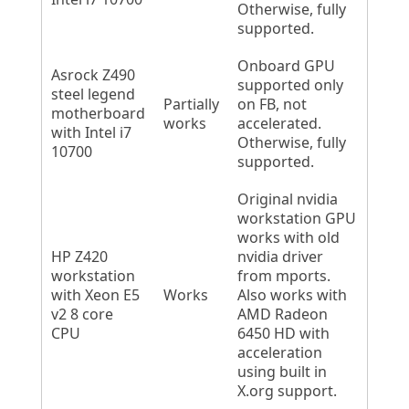
Otherwise, fully
supported.
Onboard GPU
Asrock Z490
supported only
steel legend
Partially
on FB, not
motherboard
works
accelerated.
with Intel i7
Otherwise, fully
10700
supported.
Original nvidia
workstation GPU
works with old
HP Z420
nvidia driver
workstation
from mports.
with Xeon E5
Works
Also works with
v2 8 core
AMD Radeon
CPU
6450 HD with
acceleration
using built in
X.org support.