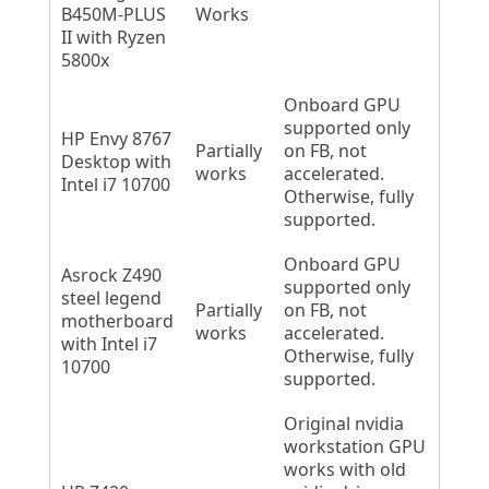
B450M-PLUS
Works
II with Ryzen
5800x
Onboard GPU
supported only
HP Envy 8767
Partially
on FB, not
Desktop with
works
accelerated.
Intel i7 10700
Otherwise, fully
supported.
Onboard GPU
Asrock Z490
supported only
steel legend
Partially
on FB, not
motherboard
works
accelerated.
with Intel i7
Otherwise, fully
10700
supported.
Original nvidia
workstation GPU
works with old