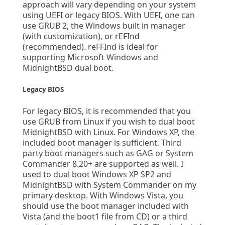
approach will vary depending on your system
using UEFI or legacy BIOS. With UEFI, one can
use GRUB 2, the Windows built in manager
(with customization), or rEFInd
(recommended). reFFInd is ideal for
supporting Microsoft Windows and
MidnightBSD dual boot.
Legacy BIOS
For legacy BIOS, it is recommended that you
use GRUB from Linux if you wish to dual boot
MidnightBSD with Linux. For Windows XP, the
included boot manager is sufficient. Third
party boot managers such as GAG or System
Commander 8.20+ are supported as well. I
used to dual boot Windows XP SP2 and
MidnightBSD with System Commander on my
primary desktop. With Windows Vista, you
should use the boot manager included with
Vista (and the boot1 file from CD) or a third