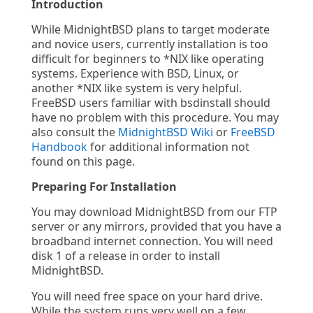
Introduction
While MidnightBSD plans to target moderate
and novice users, currently installation is too
difficult for beginners to *NIX like operating
systems. Experience with BSD, Linux, or
another *NIX like system is very helpful.
FreeBSD users familiar with bsdinstall should
have no problem with this procedure. You may
also consult the
MidnightBSD Wiki
or
FreeBSD
Handbook
for additional information not
found on this page.
Preparing For Installation
You may download MidnightBSD from our FTP
server or any mirrors, provided that you have a
broadband internet connection. You will need
disk 1 of a release in order to install
MidnightBSD.
You will need free space on your hard drive.
While the system runs very well on a few