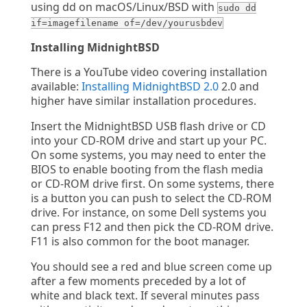
using dd on macOS/Linux/BSD with
sudo dd
if=imagefilename of=/dev/yourusbdev
Installing MidnightBSD
There is a YouTube video covering installation
available:
Installing MidnightBSD 2.0
2.0 and
higher have similar installation procedures.
Insert the MidnightBSD USB flash drive or CD
into your CD-ROM drive and start up your PC.
On some systems, you may need to enter the
BIOS to enable booting from the flash media
or CD-ROM drive first. On some systems, there
is a button you can push to select the CD-ROM
drive. For instance, on some Dell systems you
can press F12 and then pick the CD-ROM drive.
F11 is also common for the boot manager.
You should see a red and blue screen come up
after a few moments preceded by a lot of
white and black text. If several minutes pass