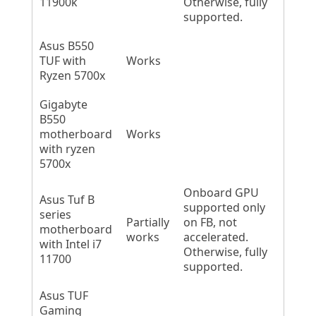
11900k
Otherwise, fully
supported.
Asus B550
TUF with
Works
Ryzen 5700x
Gigabyte
B550
motherboard
Works
with ryzen
5700x
Onboard GPU
Asus Tuf B
supported only
series
Partially
on FB, not
motherboard
works
accelerated.
with Intel i7
Otherwise, fully
11700
supported.
Asus TUF
Gaming