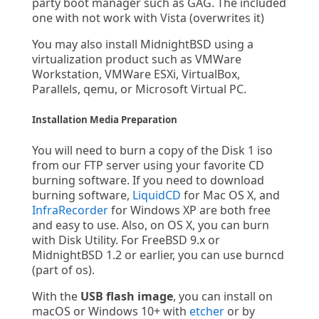
party boot manager such as GAG. The included
one with not work with Vista (overwrites it)
You may also install MidnightBSD using a
virtualization product such as VMWare
Workstation, VMWare ESXi, VirtualBox,
Parallels, qemu, or Microsoft Virtual PC.
Installation Media Preparation
You will need to burn a copy of the Disk 1 iso
from our FTP server using your favorite CD
burning software. If you need to download
burning software,
LiquidCD
for Mac OS X, and
InfraRecorder
for Windows XP are both free
and easy to use. Also, on OS X, you can burn
with Disk Utility. For FreeBSD 9.x or
MidnightBSD 1.2 or earlier, you can use burncd
(part of os).
With the
USB flash image
, you can install on
macOS or Windows 10+ with
etcher
or by