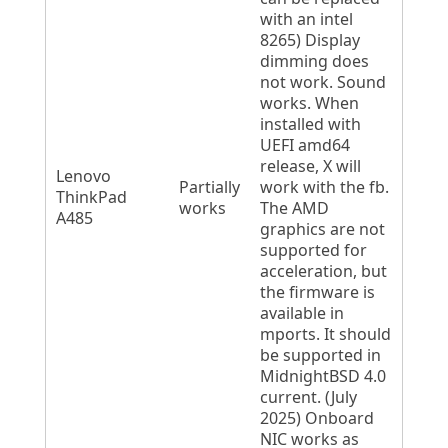
with an intel
8265) Display
dimming does
not work. Sound
works. When
installed with
UEFI amd64
release, X will
Lenovo
Partially
work with the fb.
ThinkPad
works
The AMD
A485
graphics are not
supported for
acceleration, but
the firmware is
available in
mports. It should
be supported in
MidnightBSD 4.0
current. (July
2025) Onboard
NIC works as