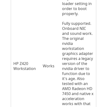
loader setting in
order to boot
properly.
Fully supported.
Onboard NIC
and sound work.
The original
nvidia
workstation
graphics adapter
requires a legacy
HP Z420
version of the
Works
Workstation
nvidia driver to
function due to
it's age. Also
tested with an
AMD Radeon HD
7450 and native x
acceleration
works with that