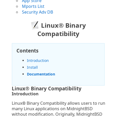
App Store
Mports List
Security Adv DB
Linux® Binary
Compatibility
Contents
Introduction
Install
Documentation
Linux® Binary Compatibility
Introduction
Linux® Binary Compatibility allows users to run
many Linux applications on MidnightBSD
without modification. Originally, MidnightBSD