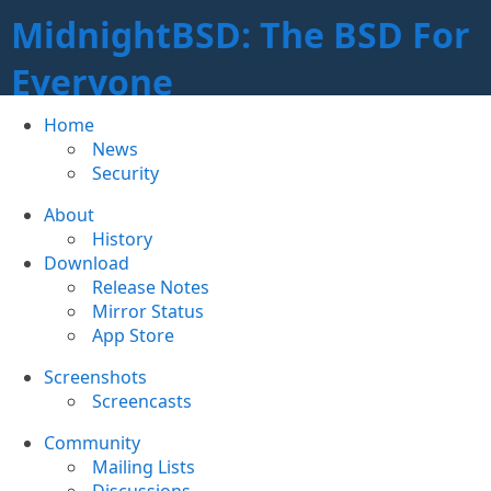
MidnightBSD: The BSD For
Everyone
Home
News
Security
About
History
Download
Release Notes
Mirror Status
App Store
Screenshots
Screencasts
Community
Mailing Lists