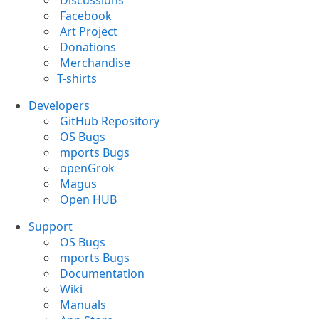
Discussions
Facebook
Art Project
Donations
Merchandise
T-shirts
Developers
GitHub Repository
OS Bugs
mports Bugs
openGrok
Magus
Open HUB
Support
OS Bugs
mports Bugs
Documentation
Wiki
Manuals