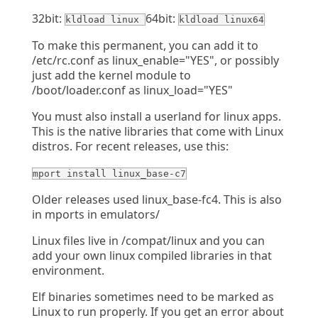
32bit:
64bit:
kldload linux
kldload linux64
To make this permanent, you can add it to
/etc/rc.conf as linux_enable="YES", or possibly
just add the kernel module to
/boot/loader.conf as linux_load="YES"
You must also install a userland for linux apps.
This is the native libraries that come with Linux
distros. For recent releases, use this:
mport install linux_base-c7
Older releases used linux_base-fc4. This is also
in mports in emulators/
Linux files live in /compat/linux and you can
add your own linux compiled libraries in that
environment.
Elf binaries sometimes need to be marked as
Linux to run properly. If you get an error about