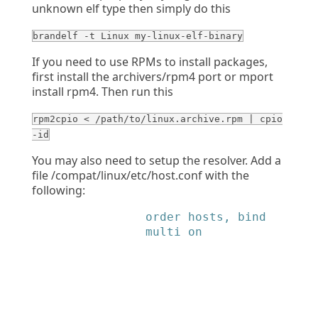
unknown elf type then simply do this
brandelf -t Linux my-linux-elf-binary
If you need to use RPMs to install packages,
first install the archivers/rpm4 port or mport
install rpm4. Then run this
rpm2cpio < /path/to/linux.archive.rpm | cpio
-id
You may also need to setup the resolver. Add a
file /compat/linux/etc/host.conf with the
following:
            order hosts, bind

            multi on
