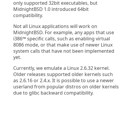
only supported 32bit executables, but
MidnightBSD 1.0 introduced 64bit
compatibility.
Not all Linux applications will work on
MidnightBSD. For example, any apps that use
i386™ specific calls, such as enabling virtual
8086 mode, or that make use of newer Linux
system calls that have not been implemented
yet.
Currently, we emulate a Linux 2.6.32 kernel.
Older releases supported older kernels such
as 2.6.16 or 2.4.x. It is possible to use a newer
userland from popular distros on older kernels
due to glibc backward compatibility.