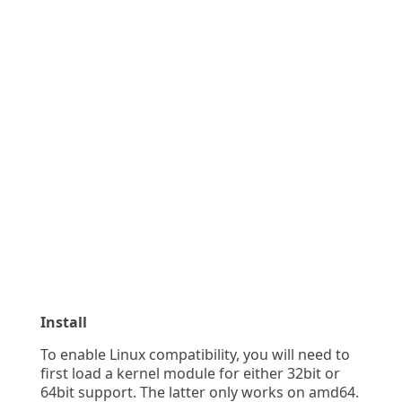
Install
To enable Linux compatibility, you will need to
first load a kernel module for either 32bit or
64bit support. The latter only works on amd64.