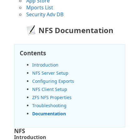
App Store
Mports List
Security Adv DB
NFS Documentation
Contents
Introduction
NFS Server Setup
Configuring Exports
NFS Client Setup
ZFS NFS Properties
Troubleshooting
Documentation
NFS
Introduction