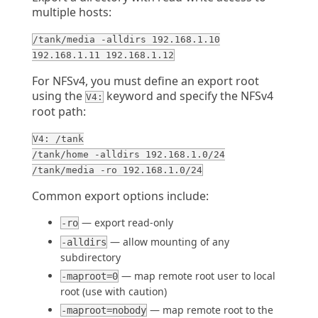
multiple hosts:
/tank/media -alldirs 192.168.1.10
192.168.1.11 192.168.1.12
For NFSv4, you must define an export root
using the
keyword and specify the NFSv4
V4:
root path:
V4: /tank
/tank/home -alldirs 192.168.1.0/24
/tank/media -ro 192.168.1.0/24
Common export options include:
— export read-only
-ro
— allow mounting of any
-alldirs
subdirectory
— map remote root user to local
-maproot=0
root (use with caution)
— map remote root to the
-maproot=nobody