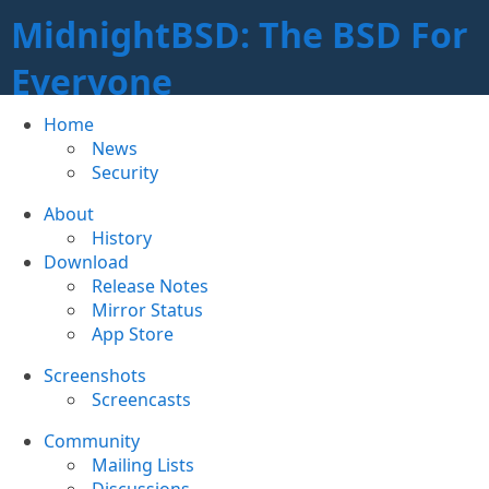
MidnightBSD: The BSD For
Everyone
Home
News
Security
About
History
Download
Release Notes
Mirror Status
App Store
Screenshots
Screencasts
Community
Mailing Lists