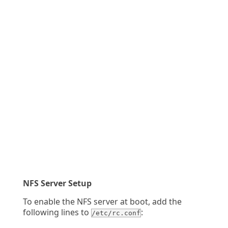
NFS Server Setup
To enable the NFS server at boot, add the
following lines to
:
/etc/rc.conf