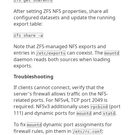
zfs get sharenfs
After setting ZFS NFS properties, share all
configured datasets and update the running
export table:
zfs share -a
Note that ZFS-managed NFS exports and
entries in
can coexist. The
/etc/exports
mountd
daemon reads both sources when loading
exports.
Troubleshooting
If clients cannot connect, verify that the
server's firewall allows traffic on the NFS-
related ports. For NFSv4, TCP port 2049 is
required. NFSv3 additionally uses
(port
rpcbind
111) and dynamic ports for
and
.
mountd
statd
To fix
dynamic port assignments for
mountd
firewall rules, pin them in
:
/etc/rc.conf