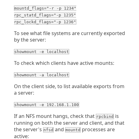
mountd_flags="-r -p 1234"
rpc_statd_flags="-p 1235"
rpc_lockd_flags="-p 1236"
To see what file systems are currently exported
by the server:
showmount -e localhost
To check which clients have active mounts:
showmount -a localhost
On the client side, to list available exports from
a server:
showmount -e 192.168.1.100
If an NFS mount hangs, check that
is
rpcbind
running on both the server and client, and that
the server's
and
processes are
nfsd
mountd
active: