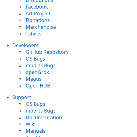
Discussions
Facebook
Art Project
Donations
Merchandise
T-shirts
Developers
GitHub Repository
OS Bugs
mports Bugs
openGrok
Magus
Open HUB
Support
OS Bugs
mports Bugs
Documentation
Wiki
Manuals