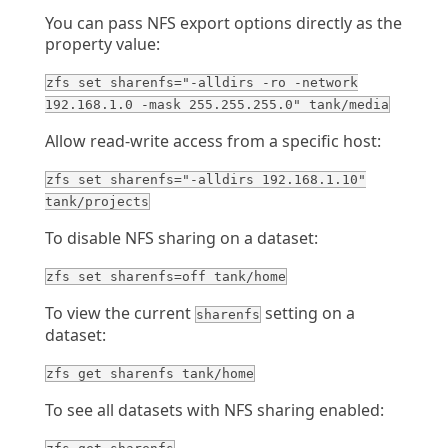
You can pass NFS export options directly as the
property value:
zfs set sharenfs="-alldirs -ro -network
192.168.1.0 -mask 255.255.255.0" tank/media
Allow read-write access from a specific host:
zfs set sharenfs="-alldirs 192.168.1.10"
tank/projects
To disable NFS sharing on a dataset:
zfs set sharenfs=off tank/home
To view the current
setting on a
sharenfs
dataset:
zfs get sharenfs tank/home
To see all datasets with NFS sharing enabled: