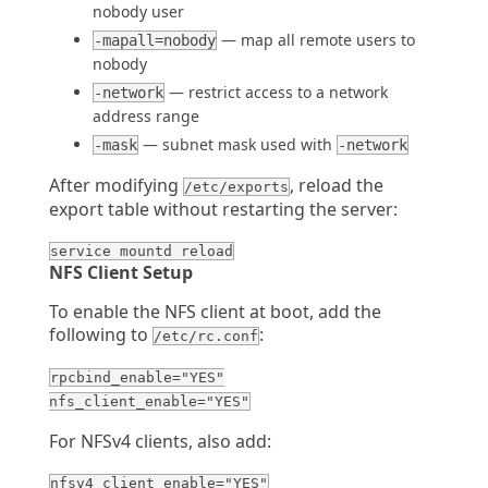
nobody user
— map all remote users to
-mapall=nobody
nobody
— restrict access to a network
-network
address range
— subnet mask used with
-mask
-network
After modifying
, reload the
/etc/exports
export table without restarting the server:
service mountd reload
NFS Client Setup
To enable the NFS client at boot, add the
following to
:
/etc/rc.conf
rpcbind_enable="YES"
nfs_client_enable="YES"
For NFSv4 clients, also add:
nfsv4_client_enable="YES"