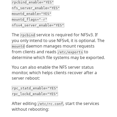
rpcbind_enable="YES"
nfs_server_enable="YES"
mountd_enable="YES"
mountd_flags="-r"
nfsv4_server_enable="YES"
The
service is required for NFSv3. If
rpcbind
you only intend to use NFSv4, it is optional. The
daemon manages mount requests
mountd
from clients and reads
to
/etc/exports
determine which file systems may be exported.
You can also enable the NFS server status
monitor, which helps clients recover after a
server reboot:
rpc_statd_enable="YES"
rpc_lockd_enable="YES"
After editing
, start the services
/etc/rc.conf
without rebooting: