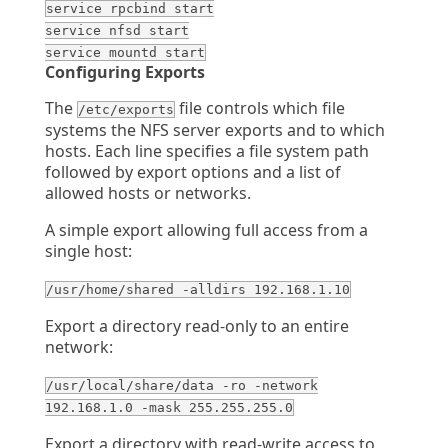
service rpcbind start
service nfsd start
service mountd start
Configuring Exports
The
file controls which file
/etc/exports
systems the NFS server exports and to which
hosts. Each line specifies a file system path
followed by export options and a list of
allowed hosts or networks.
A simple export allowing full access from a
single host:
/usr/home/shared -alldirs 192.168.1.10
Export a directory read-only to an entire
network:
/usr/local/share/data -ro -network
192.168.1.0 -mask 255.255.255.0
Export a directory with read-write access to