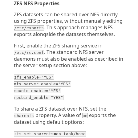
ZFS NFS Properties
ZFS datasets can be shared over NFS directly
using ZFS properties, without manually editing
. This approach manages NFS
/etc/exports
exports alongside the datasets themselves.
First, enable the ZFS sharing service in
. The standard NFS server
/etc/rc.conf
daemons must also be enabled as described in
the server setup section above:
zfs_enable="YES"
nfs_server_enable="YES"
mountd_enable="YES"
rpcbind_enable="YES"
To share a ZFS dataset over NFS, set the
property. A value of
exports the
sharenfs
on
dataset using default options:
zfs set sharenfs=on tank/home