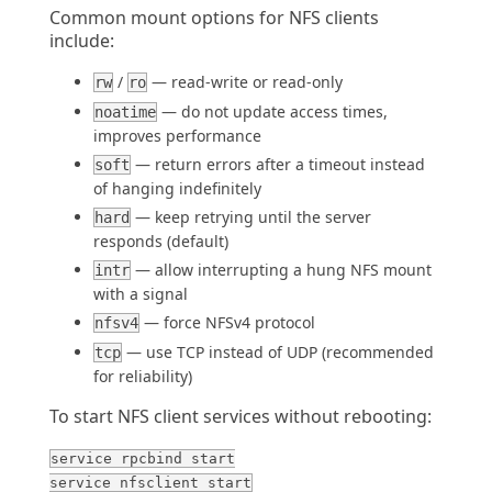
Common mount options for NFS clients
include:
/
— read-write or read-only
rw
ro
— do not update access times,
noatime
improves performance
— return errors after a timeout instead
soft
of hanging indefinitely
— keep retrying until the server
hard
responds (default)
— allow interrupting a hung NFS mount
intr
with a signal
— force NFSv4 protocol
nfsv4
— use TCP instead of UDP (recommended
tcp
for reliability)
To start NFS client services without rebooting:
service rpcbind start
service nfsclient start