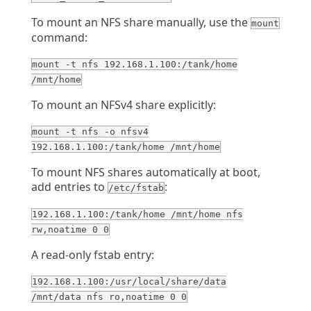
To mount an NFS share manually, use the
mount
command:
mount -t nfs 192.168.1.100:/tank/home
/mnt/home
To mount an NFSv4 share explicitly:
mount -t nfs -o nfsv4
192.168.1.100:/tank/home /mnt/home
To mount NFS shares automatically at boot,
add entries to
:
/etc/fstab
192.168.1.100:/tank/home /mnt/home nfs
rw,noatime 0 0
A read-only fstab entry:
192.168.1.100:/usr/local/share/data
/mnt/data nfs ro,noatime 0 0