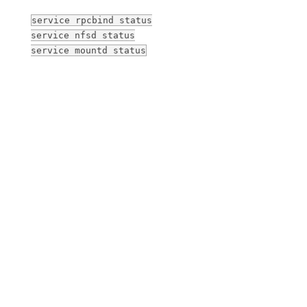
service rpcbind status
service nfsd status
service mountd status