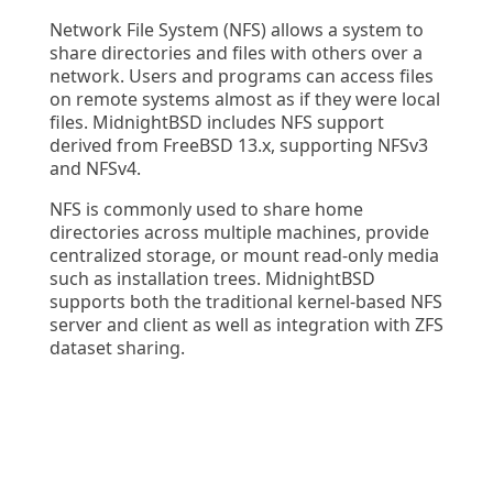
Network File System (NFS) allows a system to
share directories and files with others over a
network. Users and programs can access files
on remote systems almost as if they were local
files. MidnightBSD includes NFS support
derived from FreeBSD 13.x, supporting NFSv3
and NFSv4.
NFS is commonly used to share home
directories across multiple machines, provide
centralized storage, or mount read-only media
such as installation trees. MidnightBSD
supports both the traditional kernel-based NFS
server and client as well as integration with ZFS
dataset sharing.